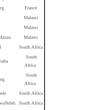
rg
France
Malawi
Malawi
Mzuzu
Malawi
l
South Africa
South
haba
Africa
South
ng
Africa
ele
South Africa
KwaNdeb.
South Africa