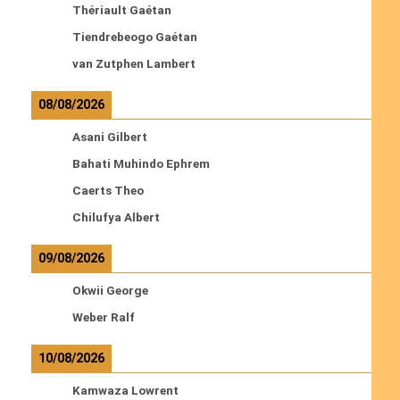
Thériault Gaétan
Tiendrebeogo Gaétan
van Zutphen Lambert
08/08/2026
Asani Gilbert
Bahati Muhindo Ephrem
Caerts Theo
Chilufya Albert
09/08/2026
Okwii George
Weber Ralf
10/08/2026
Kamwaza Lowrent