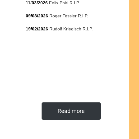
11/03/2026
Felix Phiri R.I.P.
09/03/2026
Roger Tessier R.I.P.
19/02/2026
Rudolf Kriegisch R.I.P.
Read more