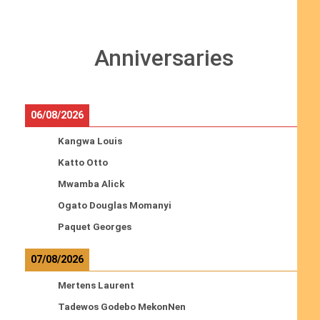
Anniversaries
06/08/2026
Kangwa Louis
Katto Otto
Mwamba Alick
Ogato Douglas Momanyi
Paquet Georges
07/08/2026
Mertens Laurent
Tadewos Godebo MekonNen