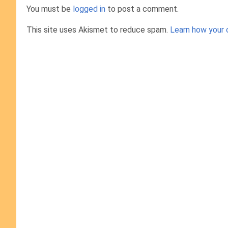
You must be
logged in
to post a comment.
This site uses Akismet to reduce spam.
Learn how your 