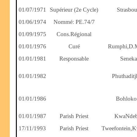
01/07/1971
Supérieur (2e Cycle)
Strasbou
01/06/1974
Nommé: PE.74/7
01/09/1975
Cons.Régional
01/01/1976
Curé
Rumphi,D.
01/01/1981
Responsable
Seneka
01/01/1982
Phuthaditj
01/01/1986
Bohloko
01/01/1987
Parish Priest
KwaNdeb
17/11/1993
Parish Priest
Tweefontein,