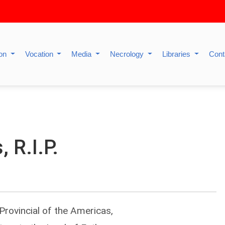
ion
Vocation
Media
Necrology
Libraries
Cont
 R.I.P.
 Provincial of the Americas,