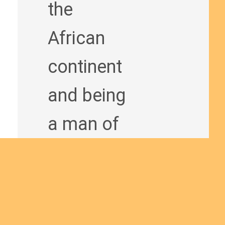
the
African
continent
and being
a man of
God
bringing
the Good