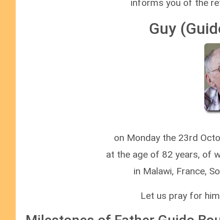
informs you of the re
Guy (Guid
on Monday the 23rd Octob
at the age of 82 years, of 
in Malawi, France, S
Let us pray for him