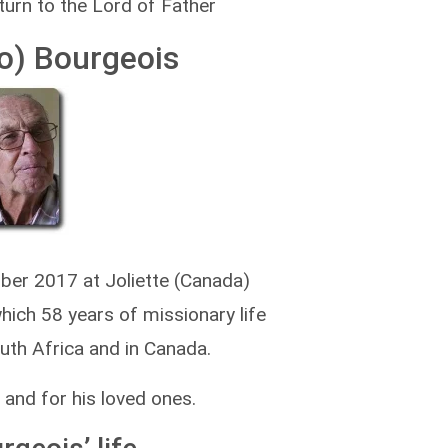
turn to the Lord of Father
o) Bourgeois
er 2017 at Joliette (Canada)
which 58 years of missionary life
outh Africa and in Canada.
 and for his loved ones.