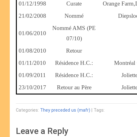
01/12/1998
Curate
Orange Farm,
21/02/2008
Nommé
Diepslo
Nommé AMS (PE
01/06/2010
07/10)
01/08/2010
Retour
01/11/2010
Résidence H.C.:
Montréal
01/09/2011
Résidence H.C.:
Joliett
23/10/2017
Retour au Père
Joliett
Categories:
They preceded us (mafr)
| Tags:
Leave a Reply