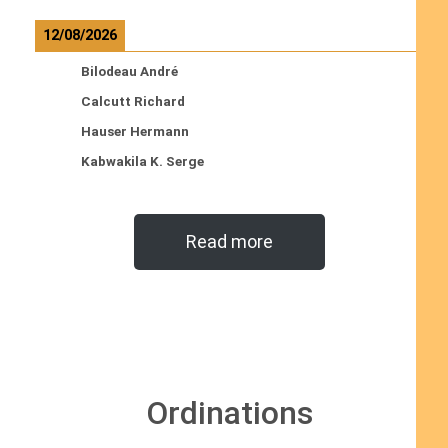
12/08/2026
Bilodeau André
Calcutt Richard
Hauser Hermann
Kabwakila K. Serge
Read more
Ordinations