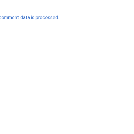
comment data is processed.