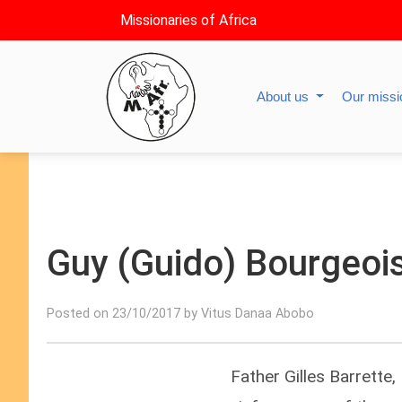
Missionaries of Africa
About us
Our miss
Guy (Guido) Bourgeois,
Posted on 23/10/2017 by Vitus Danaa Abobo
Father Gilles Barrette,