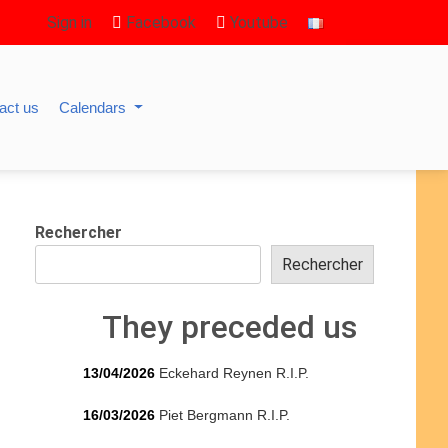
Sign in
Facebook
Youtube
act us
Calendars
Rechercher
Rechercher
They preceded us
13/04/2026
Eckehard Reynen R.I.P.
16/03/2026
Piet Bergmann R.I.P.