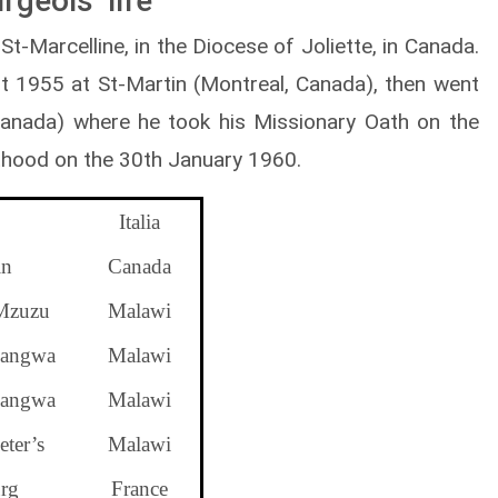
geois’ life
-Marcelline, in the Diocese of Joliette, in Canada.
t 1955 at St-Martin (Montreal, Canada), then went
(Canada) where he took his Missionary Oath on the
thood on the 30th January 1960.
Italia
in
Canada
Mzuzu
Malawi
angwa
Malawi
angwa
Malawi
ter’s
Malawi
rg
France