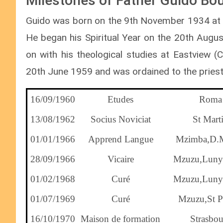
Milestones of Father Guido Bour
Guido was born on the 9th November 1934 at St
He began his Spiritual Year on the 20th Augus
on with his theological studies at Eastview 
20th June 1959 and was ordained to the pries
16/09/1960
Etudes
Roma
13/08/1962
Socius Noviciat
St Mart
01/01/1966
Apprend Langue
Mzimba,D.
28/09/1966
Vicaire
Mzuzu,Luny
01/02/1968
Curé
Mzuzu,Luny
01/07/1969
Curé
Mzuzu,St Pe
16/10/1970
Maison de formation
Strasbou