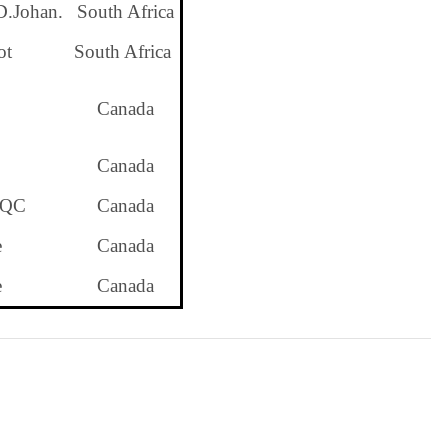
D.Johan.
South Africa
ot
South Africa
Canada
Canada
 QC
Canada
e
Canada
e
Canada