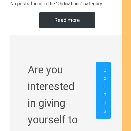
No posts found in the "Ordinations" category.
Read more
Are you
J
o
interested
i
n
in giving
u
s
yourself to