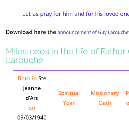
Let us pray for him and for his loved on
Download here the
announcement of Guy Larouche’
Milestones in the life of Father
Larouche
Born in
Ste
Jeanne
Spiritual
Missionary
P
d’Arc
Year
Oath
o
on
09/03/1940