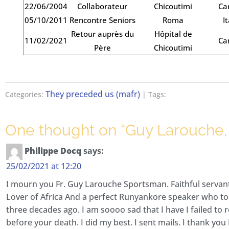
22/06/2004
Collaborateur
Chicoutimi
Ca
05/10/2011
Rencontre Seniors
Roma
It
Retour auprès du
Hôpital de
11/02/2021
Ca
Père
Chicoutimi
They preceded us (mafr)
Categories:
| Tags:
One thought on “
Guy Larouche, R
Philippe Docq
says:
25/02/2021 at 12:20
I mourn you Fr. Guy Larouche Sportsman. Faithful servan
Lover of Africa And a perfect Runyankore speaker who 
three decades ago. I am soooo sad that I have I failed to 
before your death. I did my best. I sent mails. I thank you 