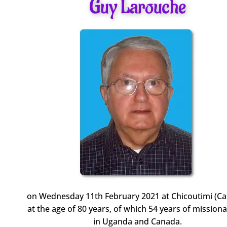
Guy Larouche
on Wednesday 11th February 2021 at Chicoutimi (C
at the age of 80 years, of which 54 years of missionar
in Uganda and Canada.