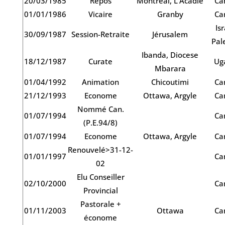
20/03/1985
Repos
Montréal, L’Acadie
Ca
01/01/1986
Vicaire
Granby
Ca
Isr
30/09/1987
Session-Retraite
Jérusalem
Pal
Ibanda, Diocese
18/12/1987
Curate
Ug
Mbarara
01/04/1992
Animation
Chicoutimi
Ca
21/12/1993
Econome
Ottawa, Argyle
Ca
Nommé Can.
01/07/1994
Ca
(P.E.94/8)
01/07/1994
Econome
Ottawa, Argyle
Ca
Renouvelé>31-12-
01/01/1997
Ca
02
Elu Conseiller
02/10/2000
Ca
Provincial
Pastorale +
01/11/2003
Ottawa
Ca
économe