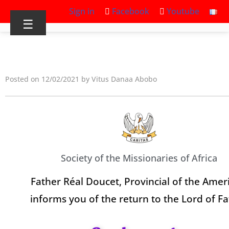
Sign in
Facebook
Youtube
☰
Posted on 12/02/2021 by Vitus Danaa Abobo
Society of the Missionaries of Africa
Father Réal Doucet, Provincial of the Ameri
informs you of the return to the Lord of F