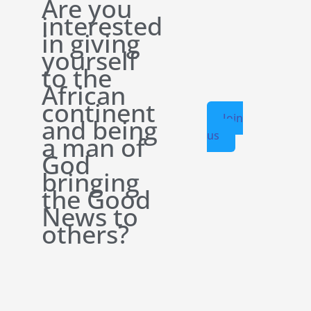
Are you
interested
in giving
yourself
to the
African
continent
Join
and being
us
a man of
God
bringing
the Good
News to
others?