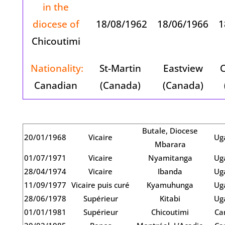
in the
diocese of
18/08/1962
18/06/1966
1
Chicoutimi
Nationality:
St-Martin
Eastview
C
Canadian
(Canada)
(Canada)
Butale, Diocese
20/01/1968
Vicaire
Ug
Mbarara
01/07/1971
Vicaire
Nyamitanga
Ug
28/04/1974
Vicaire
Ibanda
Ug
11/09/1977
Vicaire puis curé
Kyamuhunga
Ug
28/06/1978
Supérieur
Kitabi
Ug
01/01/1981
Supérieur
Chicoutimi
Ca