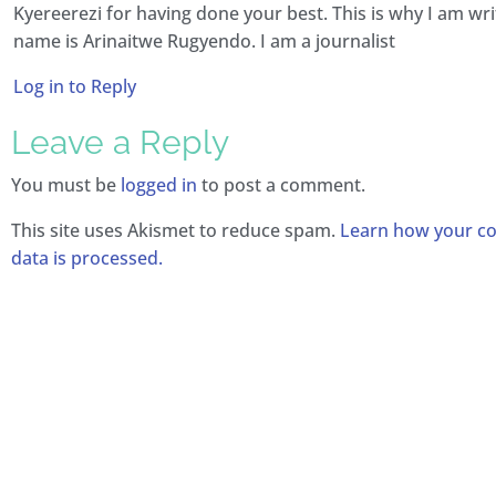
Kyereerezi for having done your best. This is why I am wri
name is Arinaitwe Rugyendo. I am a journalist
Log in to Reply
Leave a Reply
You must be
logged in
to post a comment.
This site uses Akismet to reduce spam.
Learn how your 
data is processed.