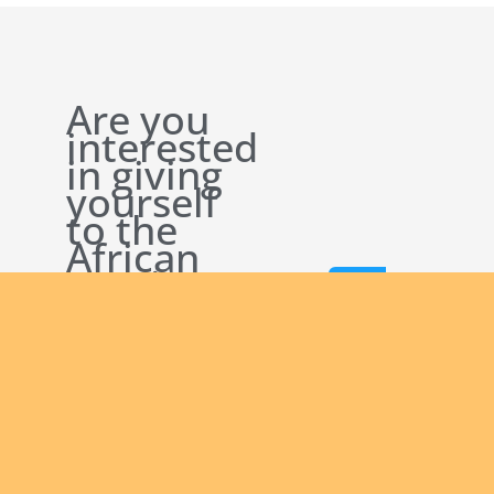
Are you
interested
in giving
yourself
to the
African
continent
Join
and being
us
a man of
God
bringing
the Good
News to
others?