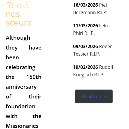
fête à
16/03/2026
Piet
nos
Bergmann R.I.P.
sœurs
11/03/2026
Felix
Phiri R.I.P.
Although
09/03/2026
Roger
they have
Tessier R.I.P.
been
celebrating
19/02/2026
Rudolf
Kriegisch R.I.P.
the 150th
anniversary
of their
Read more
foundation
with the
Missionaries