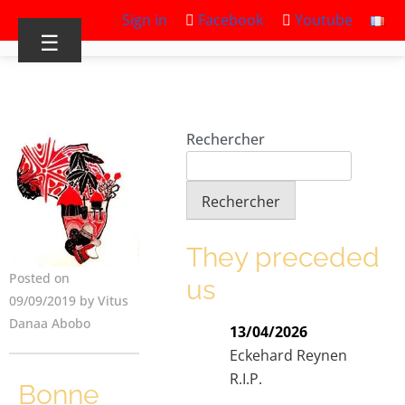
Sign in
Facebook
Youtube
☰
Rechercher
Rechercher
They preceded
Posted on
us
09/09/2019 by Vitus
Danaa Abobo
13/04/2026
Eckehard Reynen
R.I.P.
Bonne