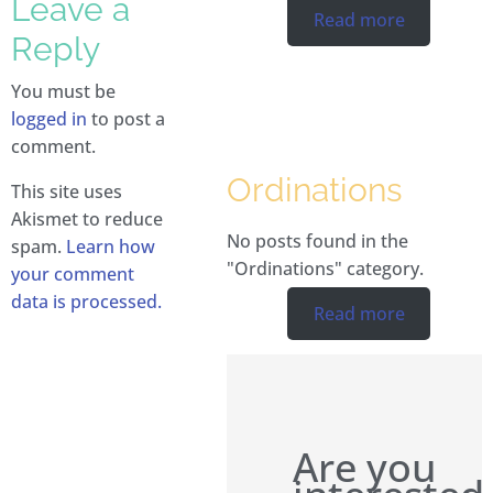
Leave a
Read more
Reply
You must be
logged in
to post a
comment.
Ordinations
This site uses
Akismet to reduce
No posts found in the
spam.
Learn how
"Ordinations" category.
your comment
data is processed.
Read more
Are you