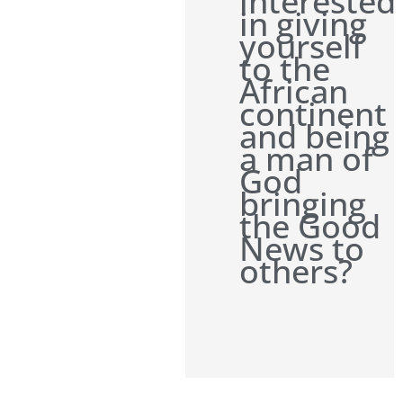
interested
in giving
yourself
to the
African
continent
and being
a man of
God
bringing
the Good
News to
others?