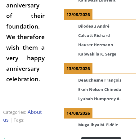
anniversary
12/08/2026
of their
foundation.
Bilodeau André
Calcutt Richard
We therefore
Hauser Hermann
wish them a
Kabwakila K. Serge
very happy
anniversary
13/08/2026
celebration.
Beauchesne François
Ekeh Nelson Chinedu
Lyubah Humphrey A.
About
Categories:
14/08/2026
us
| Tags:
Mugalihya M. Fidèle