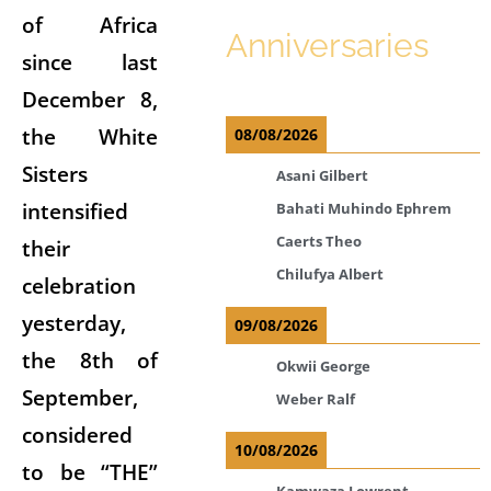
of Africa
Anniversaries
since last
December 8,
the White
08/08/2026
Sisters
Asani Gilbert
intensified
Bahati Muhindo Ephrem
Caerts Theo
their
Chilufya Albert
celebration
yesterday,
09/08/2026
the 8th of
Okwii George
September,
Weber Ralf
considered
10/08/2026
to be “THE”
Kamwaza Lowrent