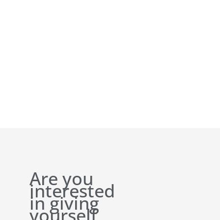
Are you
interested
in giving
yourself