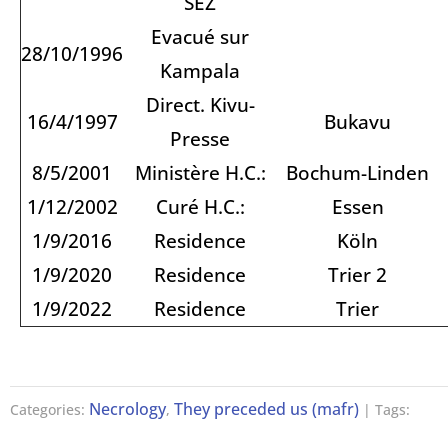
SEZ
Evacué sur
28/10/1996
Kampala
Direct. Kivu-
16/4/1997
Bukavu
Presse
8/5/2001
Ministère H.C.:
Bochum-Linden
1/12/2002
Curé H.C.:
Essen
1/9/2016
Residence
Köln
1/9/2020
Residence
Trier 2
1/9/2022
Residence
Trier
Necrology
They preceded us (mafr)
Categories:
,
| Tags: