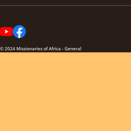
© 2024 Missionaries of Africa - General