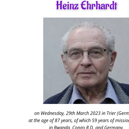
Heinz Ehrhardt
on Wednesday, 29th March 2023 in Trier (Ger
at the age of 87 years, of which 59 years of mission
in Rwanda, Congo R.D. and Germany.