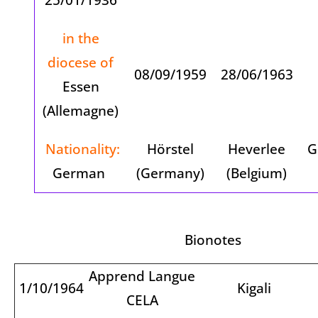
in the
diocese of
08/09/1959
28/06/1963
Essen
(Allemagne)
Nationality:
Hörstel
Heverlee
G
German
(Germany)
(Belgium)
Bionotes
Apprend Langue
1/10/1964
Kigali
CELA