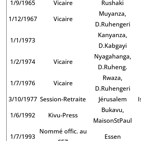
1/9/1965
Vicaire
Rushaki
Muyanza,
1/12/1967
Vicaire
D.Ruhengeri
Kanyanza,
1/1/1973
D.Kabgayi
Nyagahanga,
1/2/1974
Vicaire
D.Ruheng.
Rwaza,
1/7/1976
Vicaire
D.Ruhengeri
3/10/1977
Session-Retraite
Jérusalem
I
Bukavu,
1/6/1992
Kivu-Press
MaisonStPaul
Nommé offic. au
1/7/1993
Essen