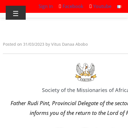
Sign in
Facebook
Youtube
☰
Posted on 31/03/2023 by Vitus Danaa Abobo
Society of the Missionaries of Afric
Father Rudi Pint, Provincial Delegate of the sect
informs you of the return to the Lord of 