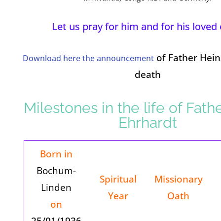
Let us pray for him and for his loved
of Father Hein
Download here the announcement
death
Milestones in the life of Fath
Ehrhardt
Born in
Bochum-
Spiritual
Missionary
Linden
Year
Oath
on
25/01/1936