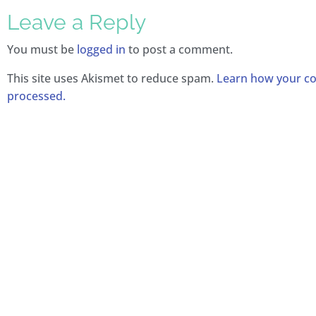
Leave a Reply
You must be
logged in
to post a comment.
This site uses Akismet to reduce spam.
Learn how your c
processed.