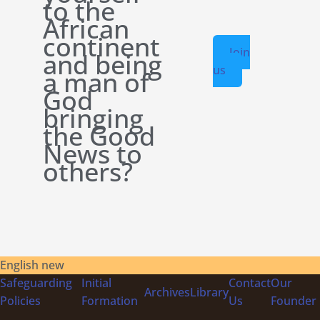
to the
African
continent
Join
and being
us
a man of
God
bringing
the Good
News to
others?
English new
Safeguarding
Initial
Contact
Our
Archives
Library
Policies
Formation
Us
Founder