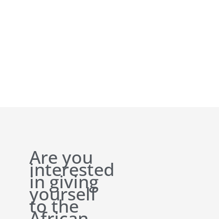
Are you
interested
in giving
yourself
to the
African