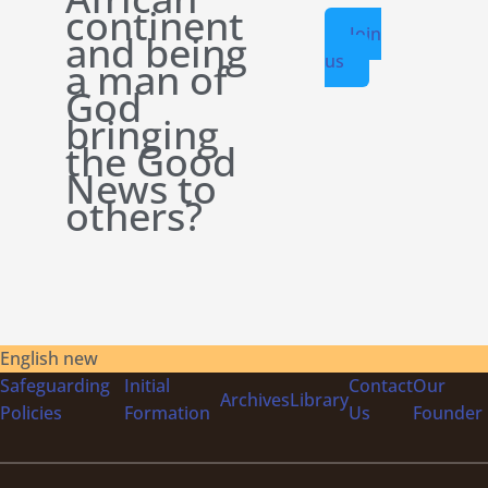
continent
Join
and being
us
a man of
God
bringing
the Good
News to
others?
English new
Safeguarding
Initial
Contact
Our
Archives
Library
Policies
Formation
Us
Founder