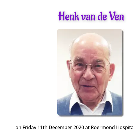
Henk van de Ven
on Friday 11th December 2020 at Roermond Hospita