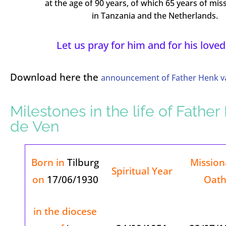
at the age of 90 years, of which 65 years of miss
in Tanzania and the Netherlands.
Let us pray for him and for his loved
Download here the
announcement of Father Henk va
Milestones in the life of Fathe
de Ven
Born in
Tilburg
Mission
Spiritual Year
on
17/06/1930
Oat
in the diocese