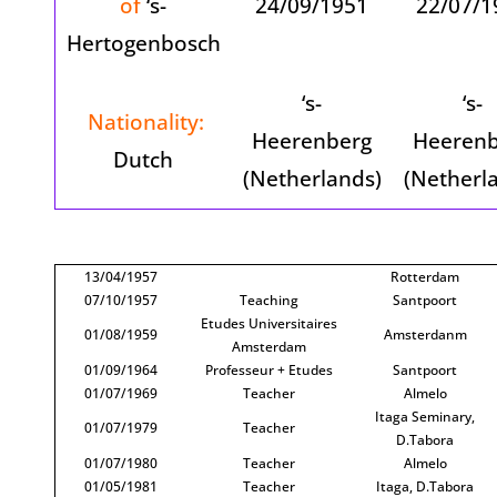
of
‘s-
24/09/1951
22/07/1
Hertogenbosch
‘s-
‘s-
Nationality:
Heerenberg
Heerenb
Dutch
(Netherlands)
(Netherl
13/04/1957
Rotterdam
07/10/1957
Teaching
Santpoort
Etudes Universitaires
01/08/1959
Amsterdanm
Amsterdam
01/09/1964
Professeur + Etudes
Santpoort
01/07/1969
Teacher
Almelo
Itaga Seminary,
01/07/1979
Teacher
D.Tabora
01/07/1980
Teacher
Almelo
01/05/1981
Teacher
Itaga, D.Tabora