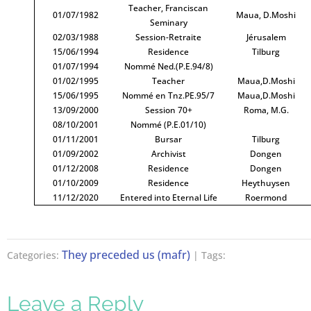
Teacher, Franciscan
01/07/1982
Maua, D.Moshi
Seminary
02/03/1988
Session-Retraite
Jérusalem
15/06/1994
Residence
Tilburg
01/07/1994
Nommé Ned.(P.E.94/8)
01/02/1995
Teacher
Maua,D.Moshi
15/06/1995
Nommé en Tnz.PE.95/7
Maua,D.Moshi
13/09/2000
Session 70+
Roma, M.G.
08/10/2001
Nommé (P.E.01/10)
01/11/2001
Bursar
Tilburg
01/09/2002
Archivist
Dongen
01/12/2008
Residence
Dongen
01/10/2009
Residence
Heythuysen
11/12/2020
Entered into Eternal Life
Roermond
They preceded us (mafr)
Categories:
| Tags:
Leave a Reply