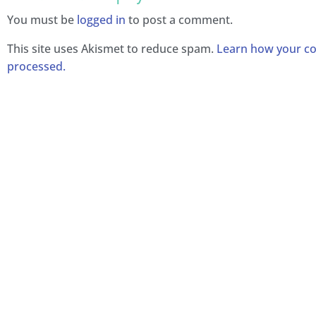
You must be
logged in
to post a comment.
This site uses Akismet to reduce spam.
Learn how your c
processed.