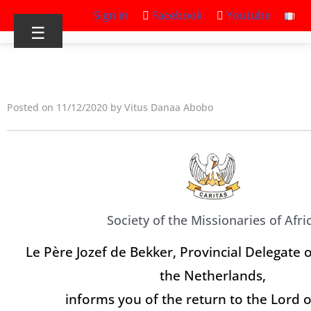
Sign in
Facebook
Youtube
☰
Posted on 11/12/2020 by Vitus Danaa Abobo
Society of the Missionaries of Afri
Le Père Jozef de Bekker, Provincial Delegate o
the Netherlands,
informs you of the return to the Lord o