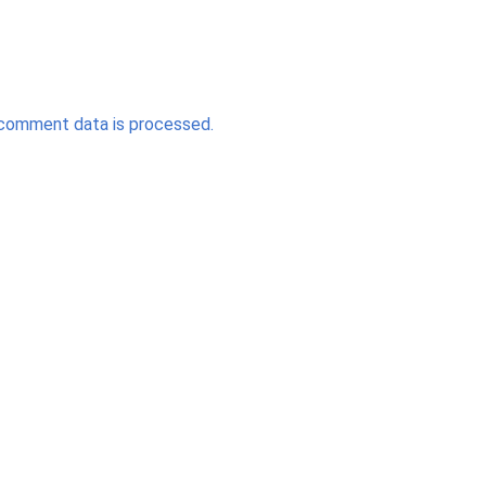
comment data is processed.