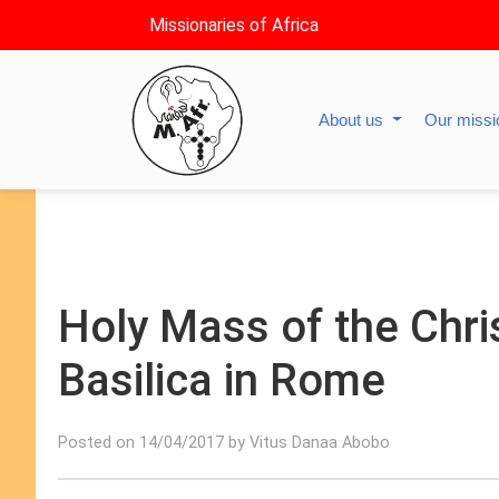
Missionaries of Africa
About us
Our miss
Holy Mass of the Chris
Basilica in Rome
Posted on 14/04/2017 by Vitus Danaa Abobo