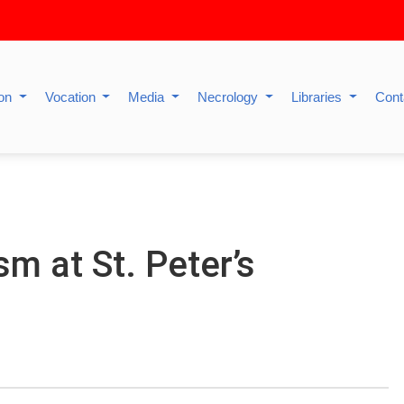
ion
Vocation
Media
Necrology
Libraries
Cont
m at St. Peter’s