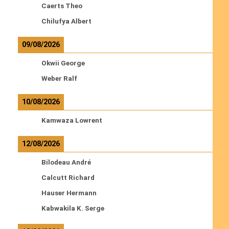
Caerts Theo
Chilufya Albert
09/08/2026
Okwii George
Weber Ralf
10/08/2026
Kamwaza Lowrent
12/08/2026
Bilodeau André
Calcutt Richard
Hauser Hermann
Kabwakila K. Serge