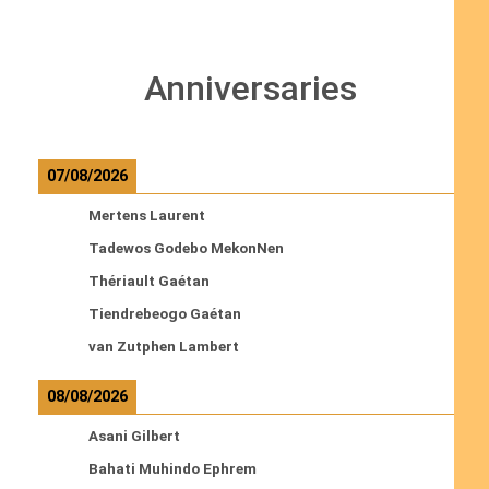
Anniversaries
07/08/2026
Mertens Laurent
Tadewos Godebo MekonNen
Thériault Gaétan
Tiendrebeogo Gaétan
van Zutphen Lambert
08/08/2026
Asani Gilbert
Bahati Muhindo Ephrem