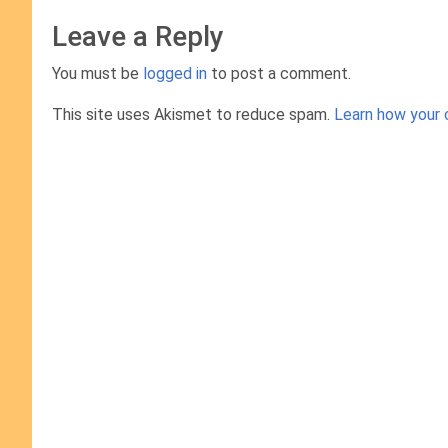
Leave a Reply
You must be
logged in
to post a comment.
This site uses Akismet to reduce spam.
Learn how your 