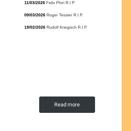
11/03/2026
Felix Phiri R.I.P.
09/03/2026
Roger Tessier R.I.P.
19/02/2026
Rudolf Kriegisch R.I.P.
Read more