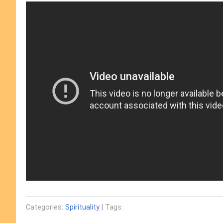
Categories:
Spirituality
| Tags: