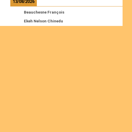
13/08/2026
Beauchesne François
Ekeh Nelson Chinedu
Lyubah Humphrey A.
Read more
Ordinations
No posts found in the "Ordinations" category.
Join us