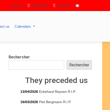
Sign in
Facebook
Youtube
act us
Calendars
Rechercher
Rechercher
They preceded us
13/04/2026
Eckehard Reynen R.I.P.
16/03/2026
Piet Bergmann R.I.P.