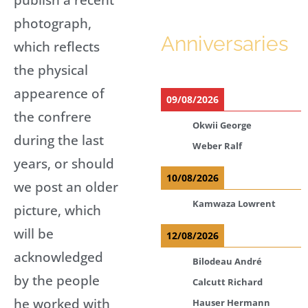
photograph,
Anniversaries
which reflects
the physical
appearence of
09/08/2026
the confrere
Okwii George
during the last
Weber Ralf
years, or should
10/08/2026
we post an older
Kamwaza Lowrent
picture, which
will be
12/08/2026
acknowledged
Bilodeau André
by the people
Calcutt Richard
he worked with
Hauser Hermann