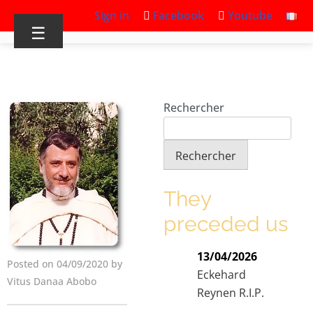
Sign in
Facebook
Youtube
☰
Rechercher
Rechercher
They
preceded us
13/04/2026
Posted on 04/09/2020 by
Eckehard
Vitus Danaa Abobo
Reynen R.I.P.