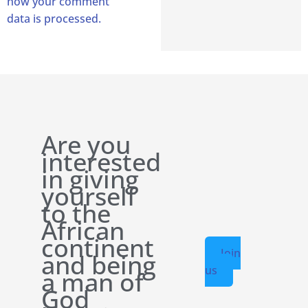
how your comment
data is processed.
Are you
interested
in giving
yourself
to the
African
continent
Join
and being
us
a man of
God