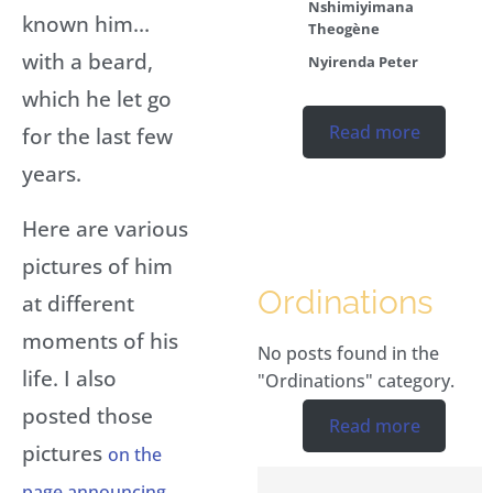
Nshimiyimana
known him…
Theogène
with a beard,
Nyirenda Peter
which he let go
Read more
for the last few
years.
Here are various
pictures of him
Ordinations
at different
moments of his
No posts found in the
life. I also
"Ordinations" category.
posted those
Read more
pictures
on the
page announcing