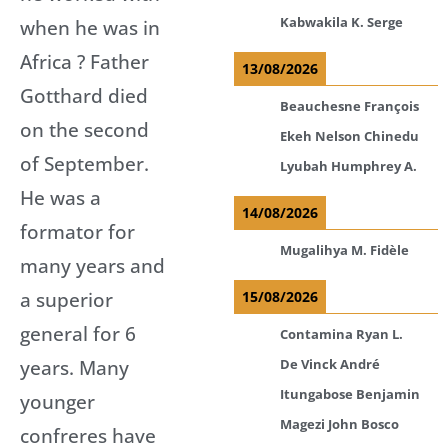
Kabwakila K. Serge
when he was in
Africa ? Father
13/08/2026
Gotthard died
Beauchesne François
on the second
Ekeh Nelson Chinedu
of September.
Lyubah Humphrey A.
He was a
14/08/2026
formator for
Mugalihya M. Fidèle
many years and
a superior
15/08/2026
general for 6
Contamina Ryan L.
years. Many
De Vinck André
Itungabose Benjamin
younger
Magezi John Bosco
confreres have