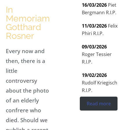
16/03/2026
Piet
In
Bergmann R.I.P.
Memoriam
Gotthard
11/03/2026
Felix
Phiri R.I.P.
Rosner
09/03/2026
Every now and
Roger Tessier
then, there is a
R.I.P.
little
19/02/2026
controversy
Rudolf Kriegisch
about the photo
R.I.P.
of an elderly
Read more
confrere who
died. Should we
publish a recent