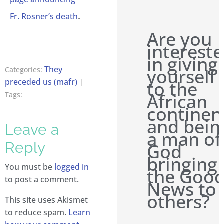
.
Fr. Rosner’s death
Are you
interest
in giving
They
yourself
Categories:
preceded us (mafr)
to the
|
African
Tags:
continen
and bein
Leave a
a man of
Reply
God
bringing
You must be
logged in
the Goo
to post a comment.
News to
others?
This site uses Akismet
to reduce spam.
Learn