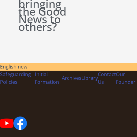
bringing
the Good
News to
others?
English new
Safeguarding
Initial
Contact
Our
Archives
Library
Policies
Formation
Us
Founder