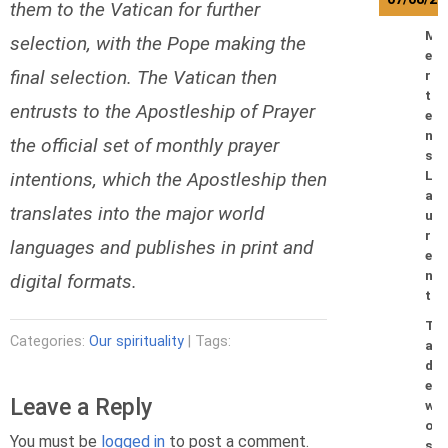
them to the Vatican for further
M
selection, with the Pope making the
e
final selection. The Vatican then
r
t
entrusts to the Apostleship of Prayer
e
n
the official set of monthly prayer
s
intentions, which the Apostleship then
L
a
translates into the major world
u
r
languages and publishes in print and
e
n
digital formats.
t
T
Categories:
Our spirituality
| Tags:
a
d
e
Leave a Reply
w
o
You must be
logged in
to post a comment.
s