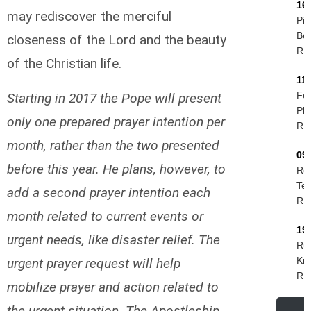
16
may rediscover the merciful
Pie
Be
closeness of the Lord and the beauty
R.I
of the Christian life.
11
Fel
Starting in 2017 the Pope will present
Phi
only one prepared prayer intention per
R.I
month, rather than the two presented
09
before this year. He plans, however, to
Ro
Tes
add a second prayer intention each
R.I
month related to current events or
19
urgent needs, like disaster relief. The
Rud
Kri
urgent prayer request will help
R.I
mobilize prayer and action related to
the urgent situation. The Apostleship