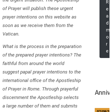
R
of Prayer will publish these urgent
e
a
prayer intentions on this website as
d
soon as we receive them from the
m
Vatican.
o
r
What is the process in the preparation
e
of the prepared prayer intentions? The
faithful from around the world
suggest papal prayer intentions to the
international office of the Apostleship
of Prayer in Rome. Through prayerful
Anniv
discernment the Apostleship selects
a large number of them and submits
07/08/20