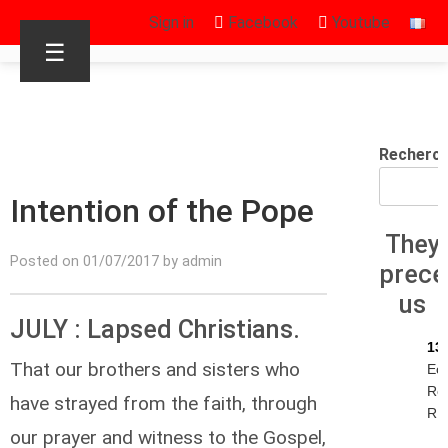
Sign in
Facebook
Youtube
☰
Recherc
Intention of the Pope
They
Posted on 01/07/2017 by admin
prec
us
JULY : Lapsed Christians.
13
That our brothers and sisters who
Ec
Re
have strayed from the faith, through
R.I
our prayer and witness to the Gospel,