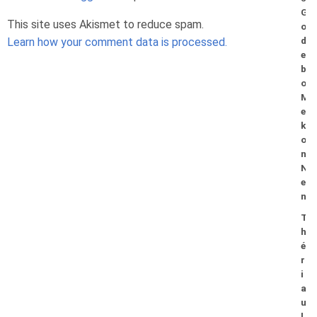
G
This site uses Akismet to reduce spam.
o
Learn how your comment data is processed.
d
e
b
o
M
e
k
o
n
N
e
n
T
h
é
r
i
a
u
l