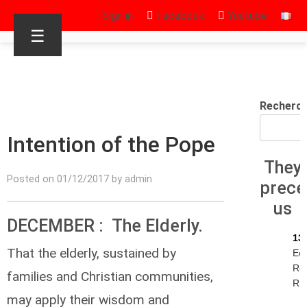
Sign in
Facebook
Youtube
☰
Recherc
Intention of the Pope
They
Posted on 01/12/2017 by admin
prec
us
DECEMBER : The Elderly.
13
That the elderly, sustained by
Ec
Re
families and Christian communities,
R.I
may apply their wisdom and