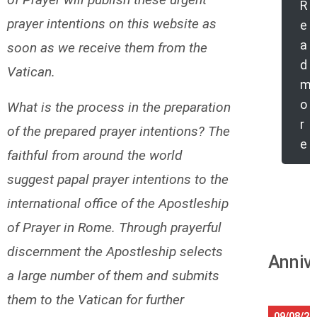
R
prayer intentions on this website as
e
a
soon as we receive them from the
d
Vatican.
m
o
What is the process in the preparation
r
of the prepared prayer intentions? The
e
faithful from around the world
suggest papal prayer intentions to the
international office of the Apostleship
of Prayer in Rome. Through prayerful
discernment the Apostleship selects
Anniv
a large number of them and submits
them to the Vatican for further
09/08/20