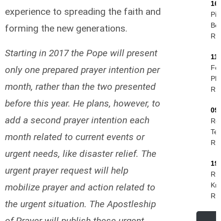
16
experience to spreading the faith and
Pie
Be
forming the new generations.
R.I
Starting in 2017 the Pope will present
11
Fel
only one prepared prayer intention per
Phi
month, rather than the two presented
R.I
before this year. He plans, however, to
09
add a second prayer intention each
Ro
Tes
month related to current events or
R.I
urgent needs, like disaster relief. The
19
urgent prayer request will help
Rud
Kri
mobilize prayer and action related to
R.I
the urgent situation. The Apostleship
of Prayer will publish these urgent