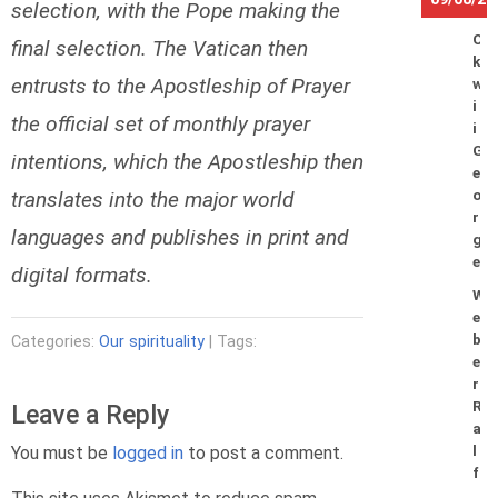
selection, with the Pope making the
O
final selection. The Vatican then
k
entrusts to the Apostleship of Prayer
w
i
the official set of monthly prayer
i
G
intentions, which the Apostleship then
e
translates into the major world
o
r
languages and publishes in print and
g
e
digital formats.
W
e
b
Categories:
Our spirituality
| Tags:
e
r
R
Leave a Reply
a
You must be
logged in
to post a comment.
l
f