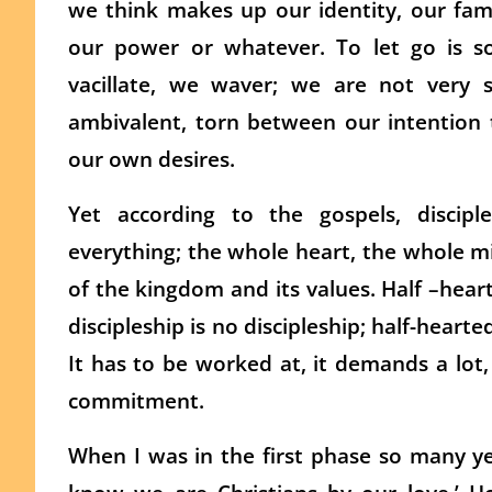
we think makes up our identity, our famil
our power or whatever. To let go is so
vacillate, we waver; we are not very 
ambivalent, torn between our intention 
our own desires.
Yet according to the gospels, discip
everything; the whole heart, the whole m
of the kingdom and its values. Half –hearte
discipleship is no discipleship; half-hearted
It has to be worked at, it demands a lot
commitment.
When I was in the first phase so many ye