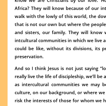
know we are Christians by our love.’ H
Africa? They will know because of our int
walk with the lowly of this world, the d
that is not our own but where the people
and sisters, our family. They will know 
intcultural communities in which we live 
could be like, without its divisions, its p
preservation.
And so I think Jesus is not just saying “
really live the life of discipleship, we’ll be
as intercultural communities we may 
culture, on our background, or where we 
risk the interests of those for whom we h