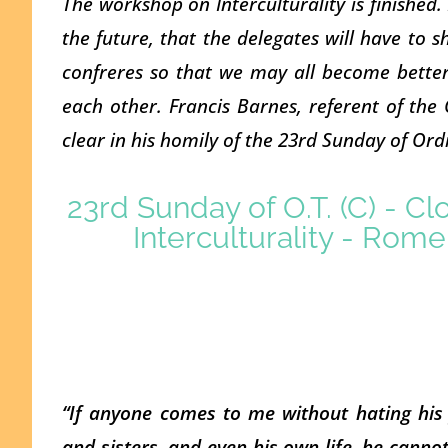
The workshop on Interculturality is finished.
the future, that the delegates will have to s
confreres so that we may all become better
each other. Francis Barnes, referent of the
clear in his homily of the 23rd Sunday of Ord
23rd Sunday of O.T. (C) - C
Interculturality - Rom
“If anyone comes to me without hating his 
and sisters, and even his own life, he canno