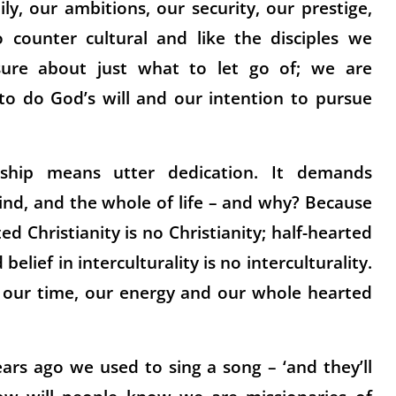
y, our ambitions, our security, our prestige,
 counter cultural and like the disciples we
sure about just what to let go of; we are
to do God’s will and our intention to pursue
leship means utter dedication. It demands
ind, and the whole of life – and why? Because
d Christianity is no Christianity; half-hearted
 belief in interculturality is no interculturality.
, our time, our energy and our whole hearted
ars ago we used to sing a song – ‘and they’ll