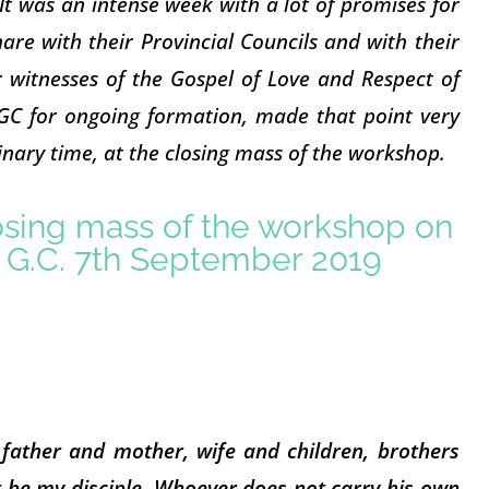
 It was an intense week with a lot of promises for
hare with their Provincial Councils and with their
 witnesses of the Gospel of Love and Respect of
 GC for ongoing formation, made that point very
inary time, at the closing mass of the workshop.
losing mass of the workshop on
e G.C. 7th September 2019
father and mother, wife and children, brothers
t be my disciple. Whoever does not carry his own