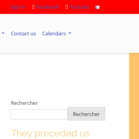
Sign in
Facebook
Youtube
s
Contact us
Calendars
Rechercher
Rechercher
They preceded us