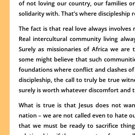
of not loving our country, our families 
solidarity with. That’s where discipleship r
The fact is that real love always involves r
Real intercultural community living alw
Surely as missionaries of Africa we ar
some might believe that such communities
foundations where conflict and clashes of i
discipleship, the call to truly be true wit
surely is worth whatever discomfort and 
What is true is that Jesus does not wa
nation – we are not called even to hate ou
that we must be ready to sacrifice thing