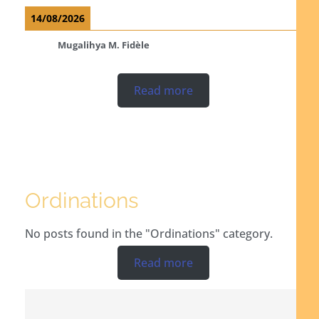
14/08/2026
Mugalihya M. Fidèle
Read more
Ordinations
No posts found in the "Ordinations" category.
Read more