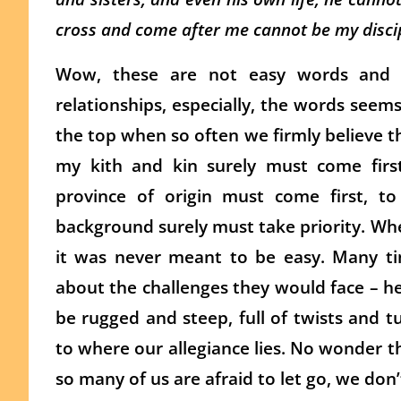
cross and come after me cannot be my discip
Wow, these are not easy words and su
relationships, especially, the words see
the top when so often we firmly believe th
my kith and kin surely must come first
province of origin must come first, t
background surely must take priority. Wheth
it was never meant to be easy. Many tim
about the challenges they would face – he
be rugged and steep, full of twists and 
to where our allegiance lies. No wonder th
so many of us are afraid to let go, we don’t