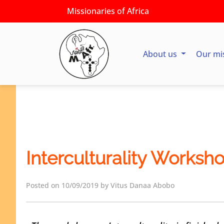
Missionaries of Africa
About us
Our mi
Interculturality Worksh
Posted on 10/09/2019 by Vitus Danaa Abobo