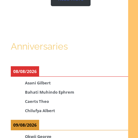
Anniversaries
08/08/2026
Asani Gilbert
Bahati Muhindo Ephrem
Caerts Theo
Chilufya Albert
09/08/2026
Okwii George