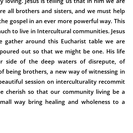
y loving. Jesus is telling us that in him we are
are all brothers and sisters, and we must help
the gospel in an ever more powerful way. This
uch to live in Intercultural communities. Jesus
 gather around this Eucharist table we are
oured out so that we might be one. His life
 side of the deep waters of disrepute, of
 of being brothers, a new way of witnessing in
beautiful session on interculturality recommit
we cherish so that our community living be a
small way bring healing and wholeness to a