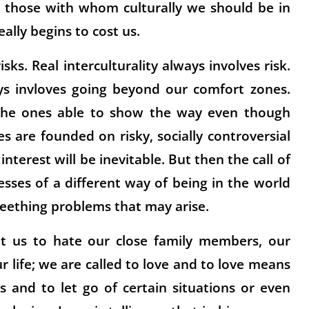
or those with whom culturally we should be in
eally begins to cost us.
isks. Real interculturality always involves risk.
ays invloves going beyond our comfort zones.
e the ones able to show the way even though
 are founded on risky, socially controversial
nterest will be inevitable. But then the call of
nesses of a different way of being in the world
teething problems that may arise.
nt us to hate our close family members, our
r life; we are called to love and to love means
s and to let go of certain situations or even