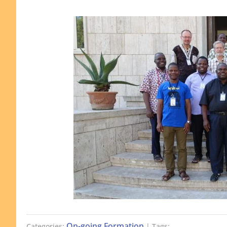
On-going Formation
Categories:
| Tags: