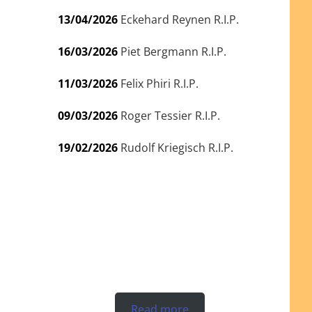
13/04/2026
Eckehard Reynen R.I.P.
16/03/2026
Piet Bergmann R.I.P.
11/03/2026
Felix Phiri R.I.P.
09/03/2026
Roger Tessier R.I.P.
19/02/2026
Rudolf Kriegisch R.I.P.
Read more