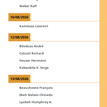
Weber Ralf
10/08/2026
Kamwaza Lowrent
12/08/2026
Bilodeau André
Calcutt Richard
Hauser Hermann
Kabwakila K. Serge
13/08/2026
Beauchesne François
Ekeh Nelson Chinedu
Lyubah Humphrey A.