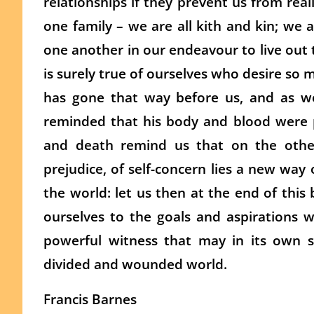
relationships if they prevent us from reall
one family – we are all kith and kin; we 
one another in our endeavour to live out 
is surely true of ourselves who desire so m
has gone that way before us, and as we
reminded that his body and blood were p
and death remind us that on the other
prejudice, of self-concern lies a new way
the world: let us then at the end of this 
ourselves to the goals and aspirations 
powerful witness that may in its own 
divided and wounded world.
Francis Barnes