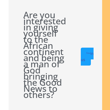
Are you
interested
in giving
yourself
to the
African
continent
Join
and being
us
a man of
God
bringing
the Good
News to
others?