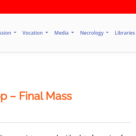
ssion
Vocation
Media
Necrology
Librarie
op – Final Mass