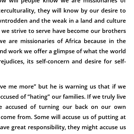
ow will people know we are missionaries of
erculturality, they will know by our desire to
owntrodden and the weak in a land and culture
 we strive to serve have become our brothers
we are missionaries of Africa because in the
and work we offer a glimpse of what the world
rejudices, its self-concern and desire for self-
love me more” but he is warning us that if we
 accused of “hating” our families. If we truly live
be accused of turning our back on our own
come from. Some will accuse us of putting at
ave great responsibility, they might accuse us