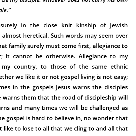
le.”
rely in the close knit kinship of Jewish
ms almost heretical. Such words may seem over
at family surely must come first, allegiance to
; it cannot be otherwise. Allegiance to my
o my country, to those of the same ethnic
er we like it or not gospel living is not easy;
es in the gospels Jesus warns the disciples
 warns them that the road of discipleship will
turns and many times we will be challenged as
e gospel is hard to believe in, no wonder that
 like to lose to all that we cling to and all that