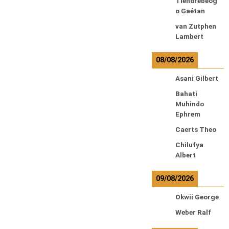
Tiendrebeog
o Gaétan
van Zutphen
Lambert
08/08/2026
Asani Gilbert
Bahati
Muhindo
Ephrem
Caerts Theo
Chilufya
Albert
09/08/2026
Okwii George
Weber Ralf