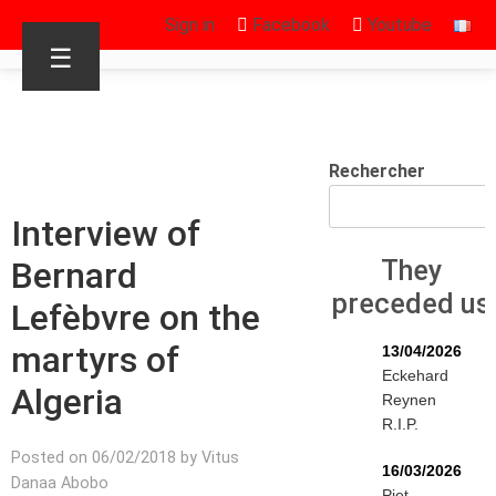
Sign in
Facebook
Youtube
☰
Rechercher
Interview of
Bernard
They
preceded us
Lefèbvre on the
martyrs of
13/04/2026
Eckehard
Algeria
Reynen
R.I.P.
Posted on 06/02/2018 by Vitus
16/03/2026
Danaa Abobo
Piet