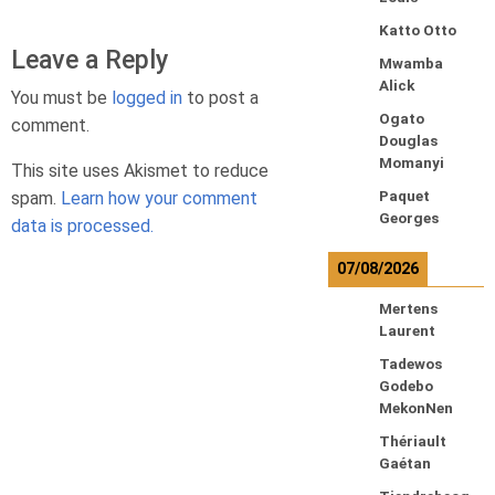
Katto Otto
Leave a Reply
Mwamba
Alick
You must be
logged in
to post a
Ogato
comment.
Douglas
Momanyi
This site uses Akismet to reduce
spam.
Learn how your comment
Paquet
Georges
data is processed.
07/08/2026
Mertens
Laurent
Tadewos
Godebo
MekonNen
Thériault
Gaétan