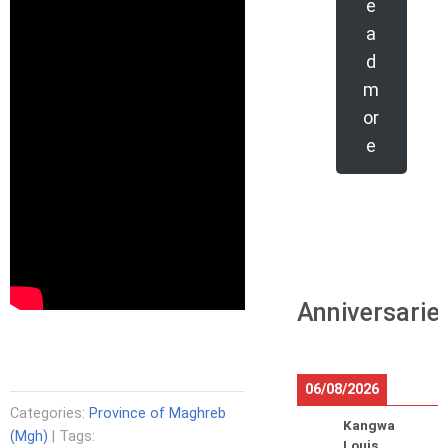
e
a
d
m
or
e
Anniversarie
06/08/2026
Categories:
Province of Maghreb
Kangwa
(Mgh)
| Tags:
Louis