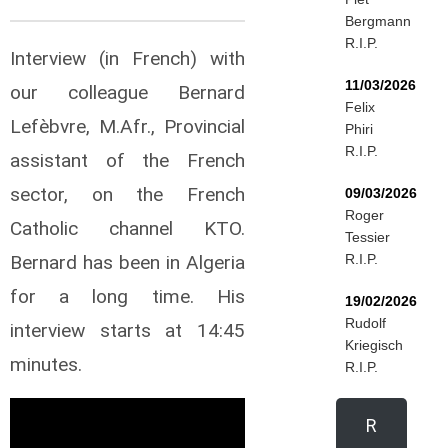
Bergmann
R.I.P.
Interview (in French) with
11/03/2026
our colleague Bernard
Felix
Lefèbvre, M.Afr., Provincial
Phiri
R.I.P.
assistant of the French
sector, on the French
09/03/2026
Roger
Catholic channel KTO.
Tessier
Bernard has been in Algeria
R.I.P.
for a long time. His
19/02/2026
Rudolf
interview starts at 14:45
Kriegisch
minutes.
R.I.P.
R