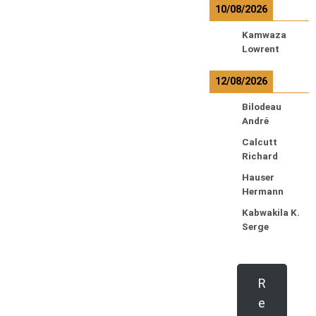
10/08/2026
Kamwaza
Lowrent
12/08/2026
Bilodeau
André
Calcutt
Richard
Hauser
Hermann
Kabwakila K.
Serge
R
e