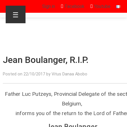
Sign in
Facebook
Youtube
☰
Jean Boulanger, R.I.P.
Posted on 22/10/2017 by Vitus Danaa Abobo
Father Luc Putzeys, Provincial Delegate of the sec
Belgium,
informs you of the return to the Lord of Fathe
Jean Boulanger