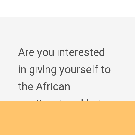
Are you interested
in giving yourself to
the African
continent and being
a man of God