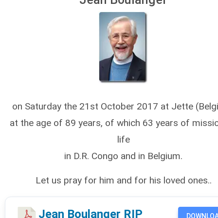
on Saturday the 21st October 2017 at Jette (Belg
at the age of 89 years, of which 63 years of missi
life
in D.R. Congo and in Belgium.
Let us pray for him and for his loved ones..
Jean Boulanger RIP
DOWNLO