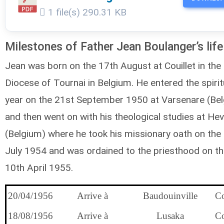
1 file(s)
290.31 KB
Milestones of Father Jean Boulanger’s life
Jean was born on the 17th August at Couillet in the
Diocese of Tournai in Belgium. He entered the spirit
year on the 21st September 1950 at Varsenare (Be
and then went on with his theological studies at Hev
(Belgium) where he took his missionary oath on the
July 1954 and was ordained to the priesthood on t
10th April 1955.
20/04/1956
Arrive à
Baudouinville
C
18/08/1956
Arrive à
Lusaka
C