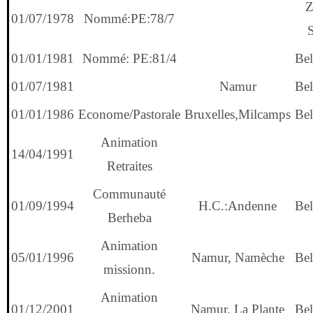
Z
01/07/1978
Nommé:PE:78/7
01/01/1981
Nommé: PE:81/4
Bel
01/07/1981
Namur
Bel
01/01/1986
Econome/Pastorale
Bruxelles,Milcamps
Bel
Animation
14/04/1991
Retraites
Communauté
01/09/1994
H.C.:Andenne
Bel
Berheba
Animation
05/01/1996
Namur, Namèche
Bel
missionn.
Animation
01/12/2001
Namur, La Plante
Bel