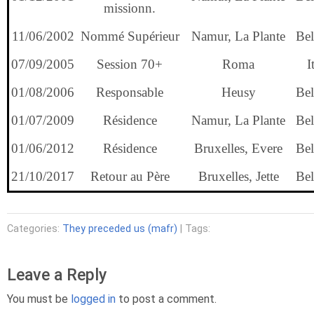
missionn.
11/06/2002
Nommé Supérieur
Namur, La Plante
Bel
07/09/2005
Session 70+
Roma
I
01/08/2006
Responsable
Heusy
Bel
01/07/2009
Résidence
Namur, La Plante
Bel
01/06/2012
Résidence
Bruxelles, Evere
Bel
21/10/2017
Retour au Père
Bruxelles, Jette
Bel
Categories:
They preceded us (mafr)
| Tags:
Leave a Reply
You must be
logged in
to post a comment.