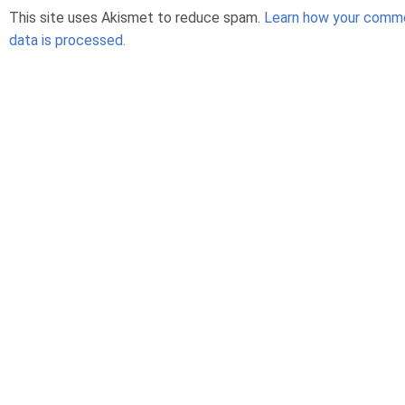
This site uses Akismet to reduce spam.
Learn how your comm
data is processed.