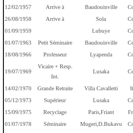
12/02/1957
Arrive à
Baudouinville
C
26/08/1958
Arrive à
Sola
C
01/09/1959
Lubuye
C
01/07/1963
Petit Séminaire
Baudouinville
C
18/08/1966
Professeur
Lyapenda
C
Vicaire + Resp.
19/07/1969
Lusaka
C
Int.
14/02/1970
Grande Retraite
Villa Cavalletti
I
05/12/1973
Supérieur
Lusaka
C
15/09/1975
Recyclage
Paris,Friant
Fr
01/07/1978
Séminaire
Mugeri,D.Bukavu
C