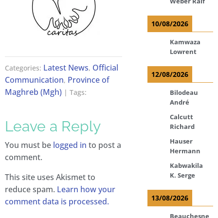
Weber Ralf
10/08/2026
Kamwaza
Lowrent
Latest News
Official
Categories:
,
12/08/2026
Communication
Province of
,
Maghreb (Mgh)
| Tags:
Bilodeau
André
Calcutt
Leave a Reply
Richard
Hauser
You must be
logged in
to post a
Hermann
comment.
Kabwakila
K. Serge
This site uses Akismet to
reduce spam.
Learn how your
13/08/2026
comment data is processed.
Beauchesne