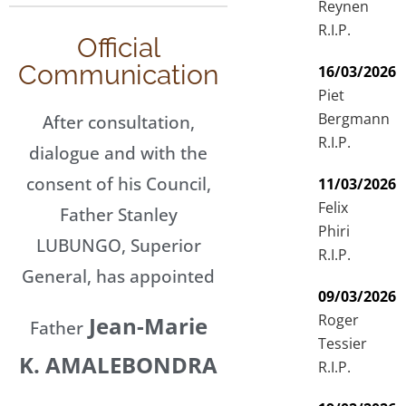
Reynen
R.I.P.
Official
Communication
16/03/2026
Piet
Bergmann
After consultation,
R.I.P.
dialogue and with the
consent of his Council,
11/03/2026
Felix
Father Stanley
Phiri
LUBUNGO, Superior
R.I.P.
General, has appointed
09/03/2026
Roger
Jean-Marie
Father
Tessier
K. AMALEBONDRA
R.I.P.