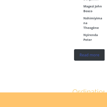
Magezi John
Bosco
Nshimiyima
na
Theogène
Nyirenda
Peter
Read more
Ordination
No posts found in