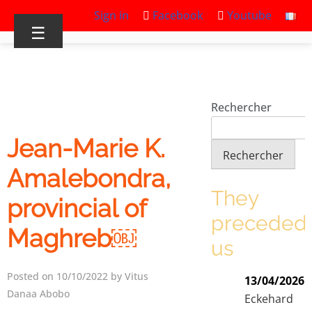
Sign in
Facebook
Youtube
☰
Rechercher
Jean-Marie K.
Rechercher
Amalebondra,
They
provincial of
preceded
Maghreb￼
us
Posted on 10/10/2022 by Vitus
13/04/2026
Danaa Abobo
Eckehard