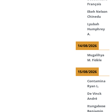
François
Ekeh Nelson
Chinedu
Lyubah
Humphrey
A.
14/08/2026
Mugalihya
M. Fidèle
15/08/2026
Contamina
Ryan L.
De Vinck
André
Itungabose
Benjamin