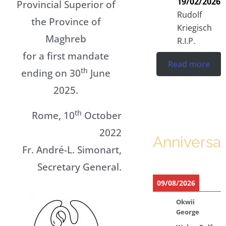
19/02/2026
Provincial Superior of
Rudolf
the Province of
Kriegisch
Maghreb
R.I.P.
for a first mandate
Read more
th
ending on 30
June
2025.
th
Rome, 10
October
2022
Anniversar
Fr. André-L. Simonart,
Secretary General.
09/08/2026
Okwii
George