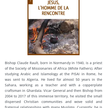
Bishop Claude Rault, born in Normandy in 1940, is a priest
of the Society of Missionaries of Africa (White Fathers). After
studying Arabic and Islamology at the PISAI in Rome, he
was sent to Algeria. He lived for almost 50 years in the
Sahara, working as a teacher and with a copperplate
craftsman in Ghardaïa. Vicar General and then Bishop from
2004 to 2017 of this immense territory, he visited the small
dispersed Christian communities and wove solid and
fraternal relationships with many Muslims. Currently, he is