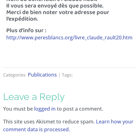
Il vous sera envoyé dès que possible.
Merci de bien noter votre adresse pour
l’expédition.
Plus d’info sur :
http://www.peresblancs.org/livre_claude_rault20.htm
Publications
Categories:
| Tags:
Leave a Reply
You must be
logged in
to post a comment.
This site uses Akismet to reduce spam.
Learn how your
comment data is processed.