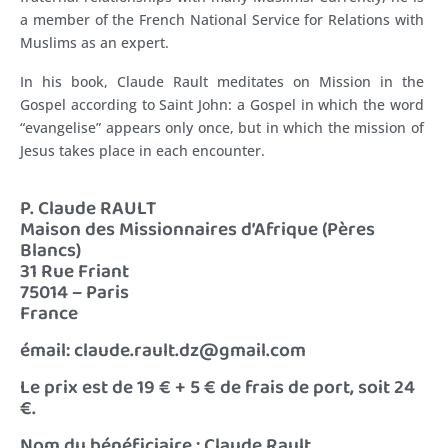
a member of the French National Service for Relations with
Muslims as an expert.
In his book, Claude Rault meditates on Mission in the
Gospel according to Saint John: a Gospel in which the word
“evangelise” appears only once, but in which the mission of
Jesus takes place in each encounter.
P. Claude RAULT
Maison des Missionnaires d’Afrique (Pères
Blancs)
31 Rue Friant
75014 – Paris
France
émail: claude.rault.dz@gmail.com
Le prix est de 19 € + 5 € de frais de port, soit 24
€.
Nom du bénéficiaire : Claude Rault