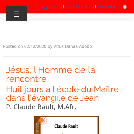
Sign in
Facebook
Youtube
☰
Posted on 02/12/2020 by Vitus Danaa Abobo
Jésus, l'Homme de la
rencontre :
Huit jours à l'école du Maître
dans l'évangile de Jean
P. Claude Rault, M.Afr.