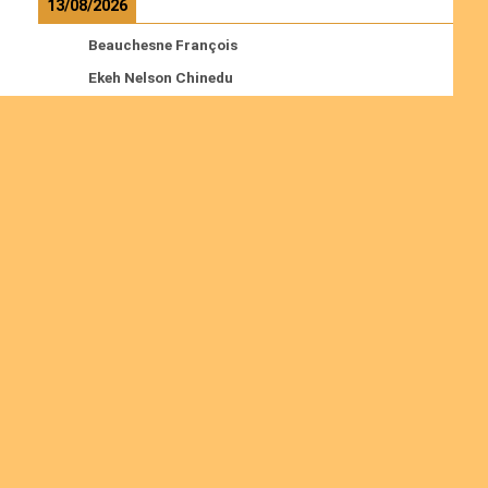
13/08/2026
Beauchesne François
Ekeh Nelson Chinedu
Lyubah Humphrey A.
Read more
Ordinations
No posts found in the "Ordinations" category.
Join us