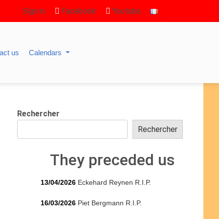
Sign in
Facebook
Youtube
act us
Calendars
Rechercher
Rechercher
They preceded us
13/04/2026
Eckehard Reynen R.I.P.
16/03/2026
Piet Bergmann R.I.P.