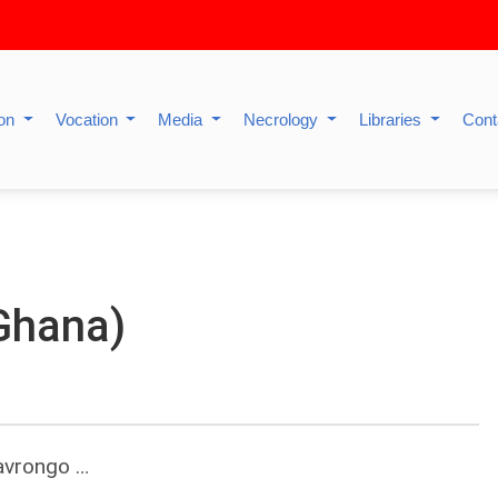
ion
Vocation
Media
Necrology
Libraries
Cont
Ghana)
Navrongo …