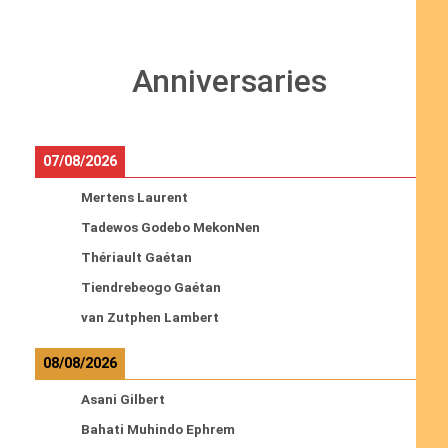
Anniversaries
07/08/2026
Mertens Laurent
Tadewos Godebo MekonNen
Thériault Gaétan
Tiendrebeogo Gaétan
van Zutphen Lambert
08/08/2026
Asani Gilbert
Bahati Muhindo Ephrem