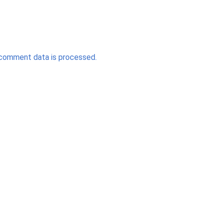
comment data is processed.