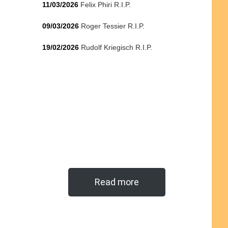
11/03/2026
Felix Phiri R.I.P.
09/03/2026
Roger Tessier R.I.P.
19/02/2026
Rudolf Kriegisch R.I.P.
Read more