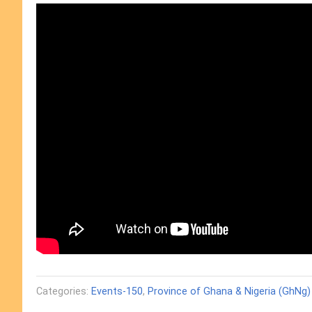
Categories:
Events-150
,
Province of Ghana & Nigeria (GhNg)