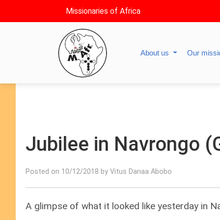
Missionaries of Africa
About us
Our miss
Jubilee in Navrongo (
Posted on 10/12/2018 by Vitus Danaa Abobo
A glimpse of what it looked like yesterday in 