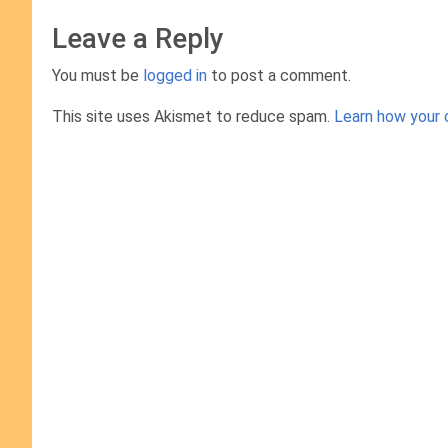
Leave a Reply
You must be
logged in
to post a comment.
This site uses Akismet to reduce spam.
Learn how your 