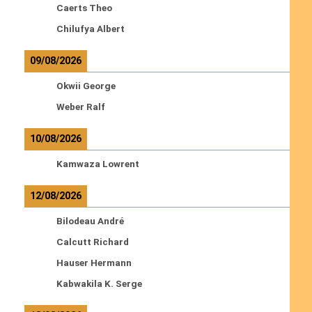
Caerts Theo
Chilufya Albert
09/08/2026
Okwii George
Weber Ralf
10/08/2026
Kamwaza Lowrent
12/08/2026
Bilodeau André
Calcutt Richard
Hauser Hermann
Kabwakila K. Serge