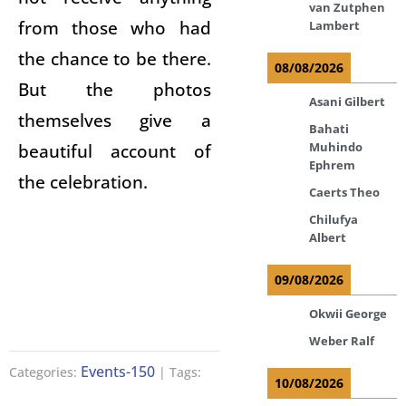
van Zutphen
from those who had
Lambert
the chance to be there.
08/08/2026
But the photos
Asani Gilbert
themselves give a
Bahati
beautiful account of
Muhindo
Ephrem
the celebration.
Caerts Theo
Chilufya
Albert
09/08/2026
Okwii George
Weber Ralf
Events-150
Categories:
| Tags:
10/08/2026