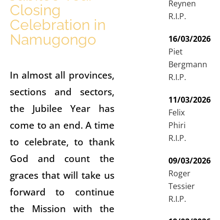
Reynen
Closing
R.I.P.
Celebration in
Namugongo
16/03/2026
Piet
Bergmann
In almost all provinces,
R.I.P.
sections and sectors,
11/03/2026
the Jubilee Year has
Felix
come to an end. A time
Phiri
R.I.P.
to celebrate, to thank
God and count the
09/03/2026
Roger
graces that will take us
Tessier
forward to continue
R.I.P.
the Mission with the