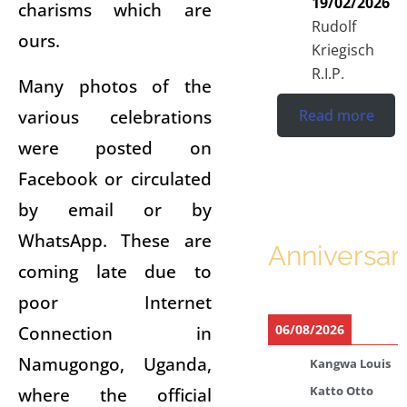
19/02/2026
charisms which are
Rudolf
ours.
Kriegisch
R.I.P.
Many photos of the
various celebrations
Read more
were posted on
Facebook or circulated
by email or by
WhatsApp. These are
Anniversar
coming late due to
poor Internet
Connection in
06/08/2026
Namugongo, Uganda,
Kangwa Louis
where the official
Katto Otto