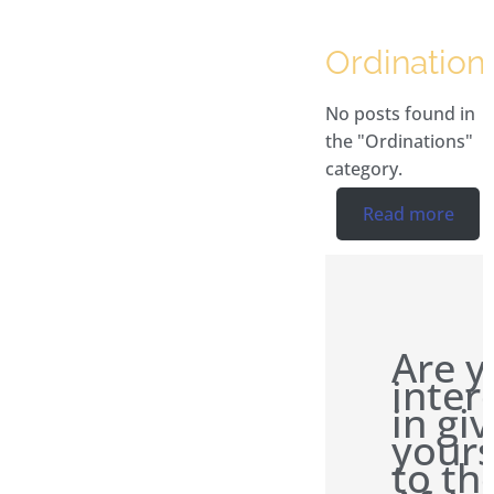
Ordination
No posts found in
the "Ordinations"
category.
Read more
Are y
inter
in gi
yours
to th