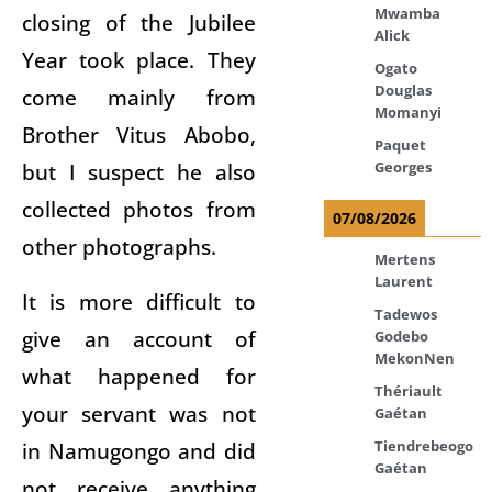
Mwamba
closing of the Jubilee
Alick
Year took place. They
Ogato
Douglas
come mainly from
Momanyi
Brother Vitus Abobo,
Paquet
but I suspect he also
Georges
collected photos from
07/08/2026
other photographs.
Mertens
Laurent
It is more difficult to
Tadewos
give an account of
Godebo
MekonNen
what happened for
Thériault
your servant was not
Gaétan
in Namugongo and did
Tiendrebeogo
Gaétan
not receive anything