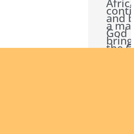
Afric
conti
and b
a man
God
bring
the 
News
other
Are you
interested