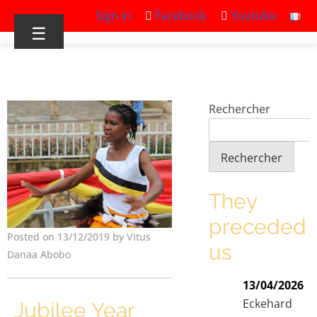
Sign in
Facebook
Youtube
☰
Rechercher
Rechercher
They
preceded
Posted on 13/12/2019 by Vitus
us
Danaa Abobo
13/04/2026
Eckehard
Jubilee Year