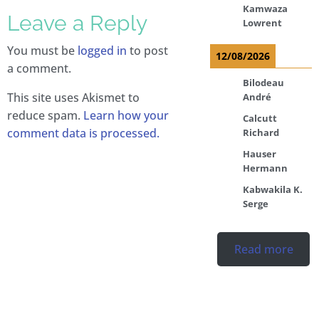
Kamwaza
Leave a Reply
Lowrent
You must be
logged in
to post
12/08/2026
a comment.
Bilodeau
This site uses Akismet to
André
reduce spam.
Learn how your
Calcutt
comment data is processed.
Richard
Hauser
Hermann
Kabwakila K.
Serge
Read more