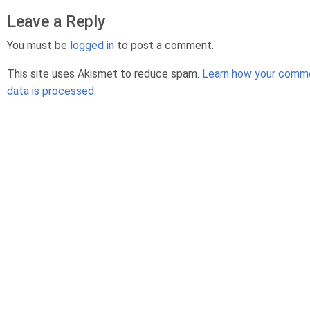
Leave a Reply
You must be
logged in
to post a comment.
This site uses Akismet to reduce spam.
Learn how your comm
data is processed.