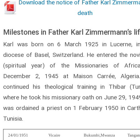
Download the notice of Father Karl Zimmerm
death
Milestones in Father Karl Zimmermann’s li
Karl was born on 6 March 1925 in Lucerne, i
diocese of Basel, Switzerland. He entered the novi
(spiritual year) of the Missionaries of Afri
December 2, 1945 at Maison Carrée, Algeria
continued his theological training in Thibar (Tun
where he took his missionary oath on June 29, 194
was ordained a priest on 1 February 1950 in Cart
Tunisia.
24/01/1951
Vicaire
Bukumbi,Mwanza
Tangan