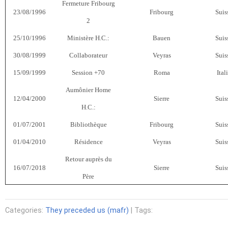
Fermeture Fribourg
23/08/1996
Fribourg
Suis
2
25/10/1996
Ministère H.C.:
Bauen
Suis
30/08/1999
Collaborateur
Veyras
Suis
15/09/1999
Session +70
Roma
Ital
Aumônier Home
12/04/2000
Sierre
Suis
H.C.:
01/07/2001
Bibliothèque
Fribourg
Suis
01/04/2010
Résidence
Veyras
Suis
Retour auprès du
16/07/2018
Sierre
Suis
Père
Categories:
They preceded us (mafr)
| Tags: