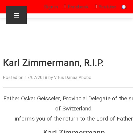
Sign in
Facebook
Youtube
☰
Karl Zimmermann, R.I.P.
Posted on 17/07/2018 by Vitus Danaa Abobo
Father Oskar Geisseler, Provincial Delegate of the s
of Switzerland,
informs you of the return to the Lord of Father
Karl Zimmermann