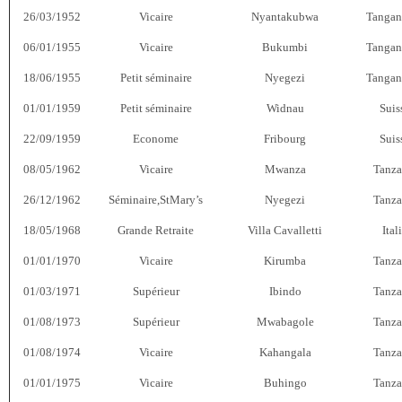
26/03/1952
Vicaire
Nyantakubwa
Tangan
06/01/1955
Vicaire
Bukumbi
Tangan
18/06/1955
Petit séminaire
Nyegezi
Tangan
01/01/1959
Petit séminaire
Widnau
Suis
22/09/1959
Econome
Fribourg
Suis
08/05/1962
Vicaire
Mwanza
Tanza
26/12/1962
Séminaire,StMary’s
Nyegezi
Tanza
18/05/1968
Grande Retraite
Villa Cavalletti
Ital
01/01/1970
Vicaire
Kirumba
Tanza
01/03/1971
Supérieur
Ibindo
Tanza
01/08/1973
Supérieur
Mwabagole
Tanza
01/08/1974
Vicaire
Kahangala
Tanza
01/01/1975
Vicaire
Buhingo
Tanza