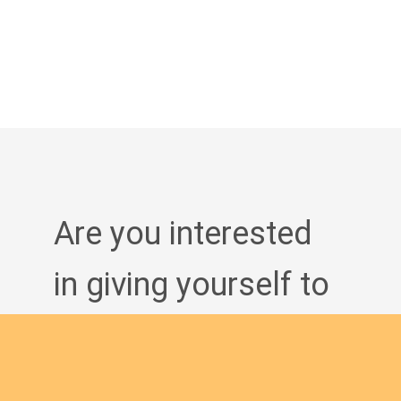
Are you interested
in giving yourself to
the African
continent and being