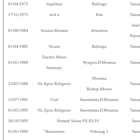
01/04/1975
Supérieur
Buhingo
Tanza
17/12/1975
seul à
Itira
Tanza
Israë
01/09/1984
Session-Retraite
Jérusalem
Pales
01/04/1985
Vicaire
Buhingo
Tanza
Teacher Minor
01/01/1988
Nyegezi,D.Mwanza
Tanza
Seminary
Mwanza
23/05/1988
Vic.Episc.Religious
Tanza
Bishop’sHouse
15/07/1991
Curé
Kawekamo,D.Mwanza
Tanza
01/05/1995
Vic.Episc.Religious
Kawekamo,D.Mwanza
Tanza
30/10/1995
Nommé Suisse P.E.95/10
Suis
01/01/1996
“Kontinente
Fribourg 2
Suis