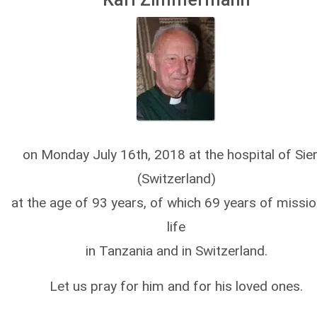
on Monday July 16th, 2018 at the hospital of Sie
(Switzerland)
at the age of 93 years, of which 69 years of missi
life
in Tanzania and in Switzerland.
Let us pray for him and for his loved ones.