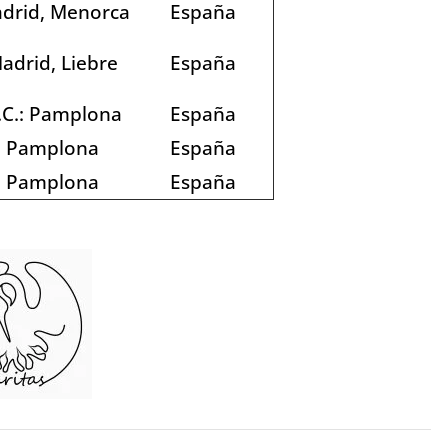
drid, Menorca
España
adrid, Liebre
España
.C.: Pamplona
España
Pamplona
España
Pamplona
España