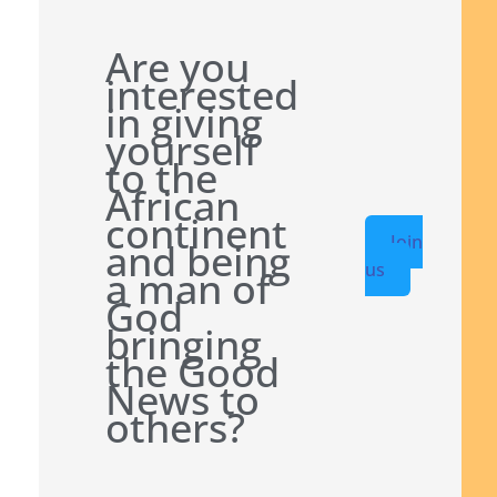
Are you
interested
in giving
yourself
to the
African
continent
Join
and being
us
a man of
God
bringing
the Good
News to
others?