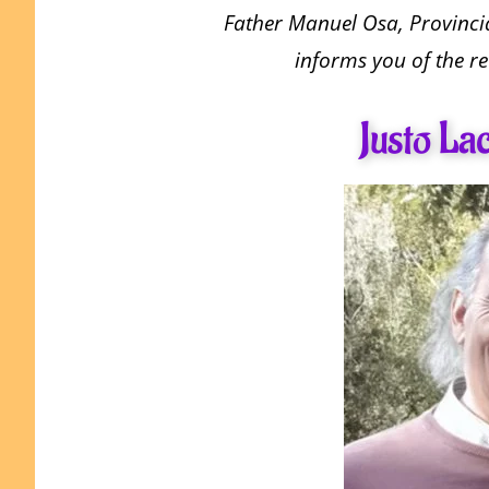
Father Manuel Osa, Provincia
informs you of the re
Justo La