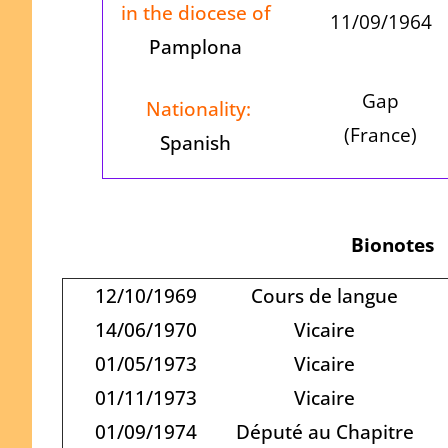
in the diocese of
11/09/1964
Pamplona
Gap
Nationality:
(France)
Spanish
Bionotes
12/10/1969
Cours de langue
14/06/1970
Vicaire
01/05/1973
Vicaire
01/11/1973
Vicaire
01/09/1974
Député au Chapitre