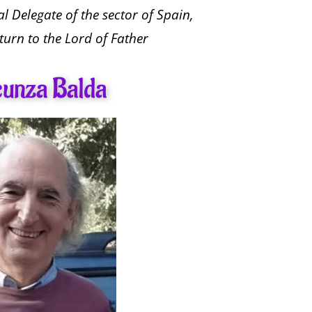
l Delegate of the sector of Spain,
turn to the Lord of Father
cunza Balda