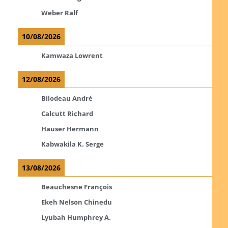
Weber Ralf
10/08/2026
Kamwaza Lowrent
12/08/2026
Bilodeau André
Calcutt Richard
Hauser Hermann
Kabwakila K. Serge
13/08/2026
Beauchesne François
Ekeh Nelson Chinedu
Lyubah Humphrey A.