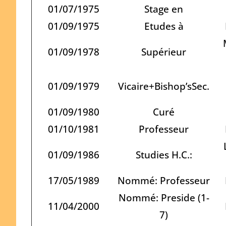
01/07/1975
Stage en
01/09/1975
Etudes à
01/09/1978
Supérieur
01/09/1979
Vicaire+Bishop’sSec.
01/09/1980
Curé
01/10/1981
Professeur
01/09/1986
Studies H.C.:
17/05/1989
Nommé: Professeur
Nommé: Preside (1-
11/04/2000
7)