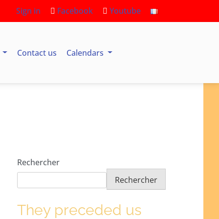
Sign in
Facebook
Youtube
s
Contact us
Calendars
Rechercher
Rechercher
They preceded us