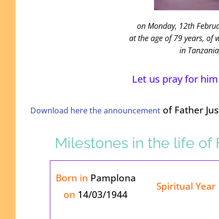
on Monday, 12
th
Februa
at the age of 79 years, of 
in Tanzania
Let us pray for him
of Father Ju
Download here the announcement
Milestones in the life o
Born in
Pamplona
Spiritual Year
on
14/03/1944