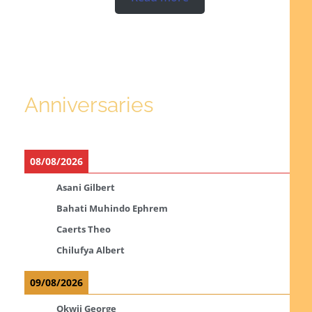
Anniversaries
08/08/2026
Asani Gilbert
Bahati Muhindo Ephrem
Caerts Theo
Chilufya Albert
09/08/2026
Okwii George