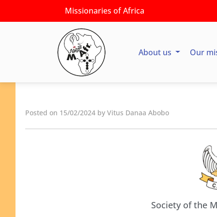
Missionaries of Africa
About us
Our mi
Posted on 15/02/2024 by Vitus Danaa Abobo
Society of the M