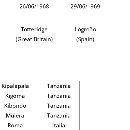
26/06/1968
29/06/1969
Totteridge
Logroño
(Great Britain)
(Spain)
Kipalapala
Tanzania
Kigoma
Tanzania
Kibondo
Tanzania
Mulera
Tanzania
Roma
Italia