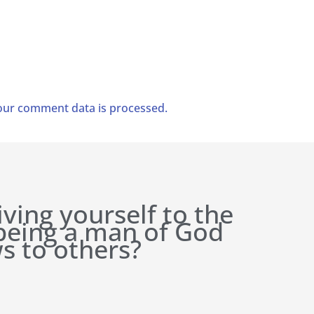
ur comment data is processed.
iving yourself to the
 being a man of God
s to others?