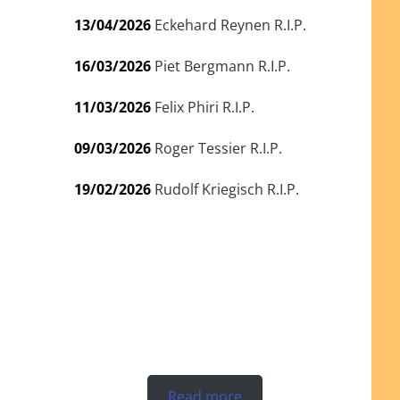
13/04/2026
Eckehard Reynen R.I.P.
16/03/2026
Piet Bergmann R.I.P.
11/03/2026
Felix Phiri R.I.P.
09/03/2026
Roger Tessier R.I.P.
19/02/2026
Rudolf Kriegisch R.I.P.
Read more