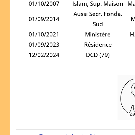
01/10/2007
Islam, Sup. Maison
Ma
Aussi Secr. Fonda.
01/09/2014
M
Sud
01/10/2021
Ministère
H
01/09/2023
Résidence
12/02/2024
DCD (79)