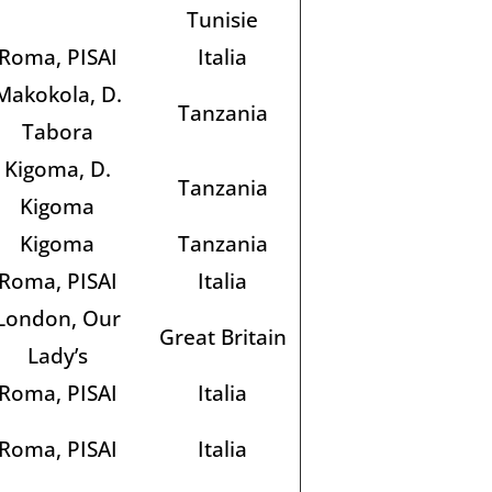
Tunisie
Roma, PISAI
Italia
Makokola, D.
Tanzania
Tabora
Kigoma, D.
Tanzania
Kigoma
Kigoma
Tanzania
Roma, PISAI
Italia
London, Our
Great Britain
Lady’s
Roma, PISAI
Italia
Roma, PISAI
Italia