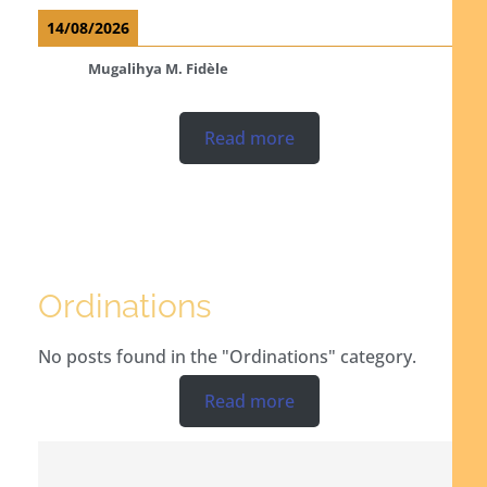
14/08/2026
Mugalihya M. Fidèle
Read more
Ordinations
No posts found in the "Ordinations" category.
Read more