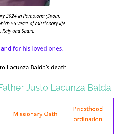
ry 2024 in Pamplona (Spain)
which 55 years of missionary life
, Italy and Spain.
 and for his loved ones.
sto Lacunza Balda’s death
f Father Justo Lacunza Balda
Priesthood
Missionary Oath
ordination