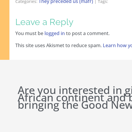
They preceded us (mafr)
Categories:
| Tags:
Leave a Reply
You must be
logged in
to post a comment.
This site uses Akismet to reduce spam.
Learn how yo
Are you interested in g
African continent and
bringing the Good New