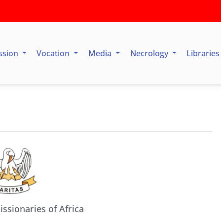
ssion
Vocation
Media
Necrology
Librarie
issionaries of Africa