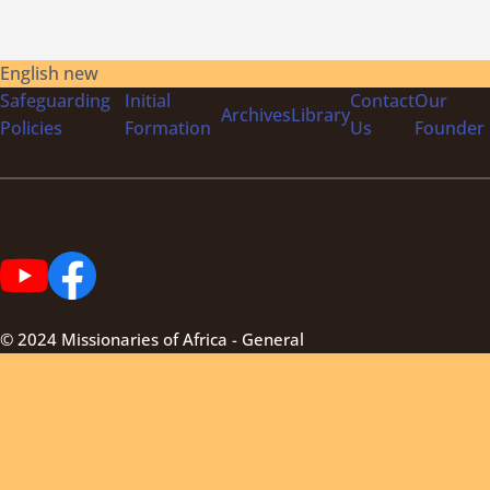
English new
Safeguarding
Initial
Contact
Our
Archives
Library
Policies
Formation
Us
Founder
© 2024 Missionaries of Africa - General