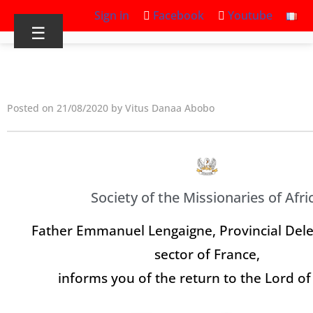
Sign in
Facebook
Youtube
☰
Posted on 21/08/2020 by Vitus Danaa Abobo
Society of the Missionaries of Afri
Father Emmanuel Lengaigne, Provincial Dele
sector of France,
informs you of the return to the Lord of