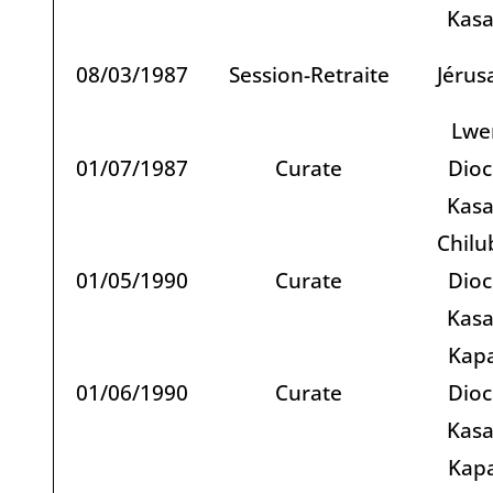
Kas
08/03/1987
Session-Retraite
Jérus
Lwe
01/07/1987
Curate
Dioc
Kas
Chilu
01/05/1990
Curate
Dioc
Kas
Kapa
01/06/1990
Curate
Dioc
Kas
Kapa