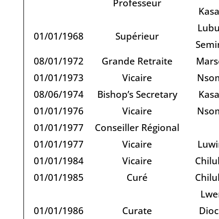
Professeur
Kas
Lubu
01/01/1968
Supérieur
Semi
08/01/1972
Grande Retraite
Marse
01/01/1973
Vicaire
Nso
08/06/1974
Bishop’s Secretary
Kas
01/01/1976
Vicaire
Nso
01/01/1977
Conseiller Régional
01/01/1977
Vicaire
Luwi
01/01/1984
Vicaire
Chilu
01/01/1985
Curé
Chilu
Lwe
01/01/1986
Curate
Dioc