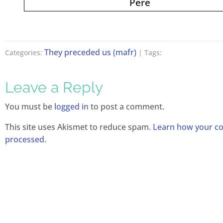
Père
They preceded us (mafr)
Categories:
| Tags:
Leave a Reply
You must be
logged in
to post a comment.
This site uses Akismet to reduce spam.
Learn how your c
processed.