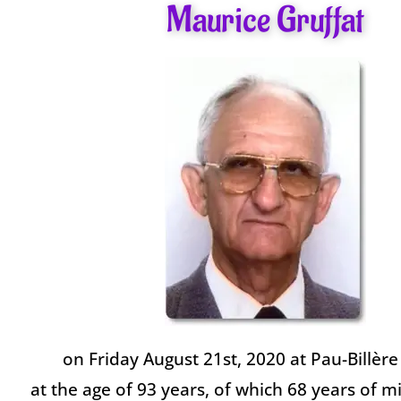
Maurice Gruffat
on Friday August 21st, 2020 at Pau-Billère
at the age of 93 years, of which 68 years of mi