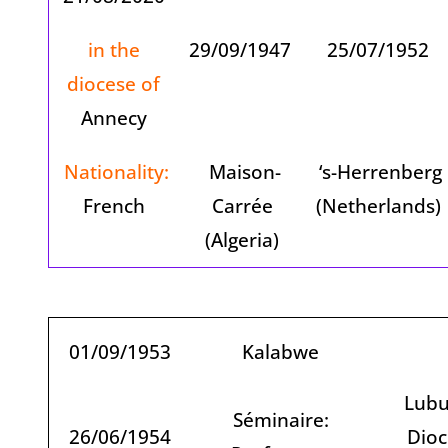
in the
29/09/1947
25/07/1952
diocese of
Annecy
Nationality:
Maison-
‘s-Herrenberg
French
Carrée
(Netherlands)
(Algeria)
01/09/1953
Kalabwe
Lubu
Séminaire:
26/06/1954
Dioc