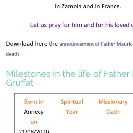
in Zambia and in France.
Let us pray for him and for his loved 
Download here the
announcement of Father Maurice
death
Milestones in the life of Fathe
Gruffat
Born in
Spiritual
Missionary
Annecy
Year
Oath
on
21/08/2020