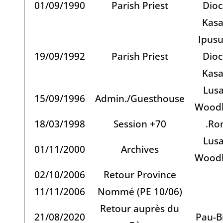
01/09/1990
Parish Priest
Dioc
Kas
Ipusu
19/09/1992
Parish Priest
Dioc
Kas
Lusa
15/09/1996
Admin./Guesthouse
Woodl
18/03/1998
Session +70
.Ro
Lusa
01/11/2000
Archives
Woodl
02/10/2006
Retour Province
11/11/2006
Nommé (PE 10/06)
Retour auprès du
21/08/2020
Pau-Bi