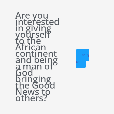
Are you
interested
in giving
yourself
to the
African
continent
Join
and being
us
a man of
God
bringing
the Good
News to
others?