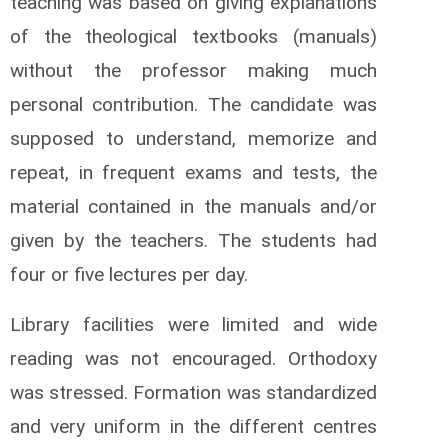
teaching was based on giving explanations
of the theological textbooks (manuals)
without the professor making much
personal contribution. The candidate was
supposed to understand, memorize and
repeat, in frequent exams and tests, the
material contained in the manuals and/or
given by the teachers. The students had
four or five lectures per day.
Library facilities were limited and wide
reading was not encouraged. Orthodoxy
was stressed. Formation was standardized
and very uniform in the different centres