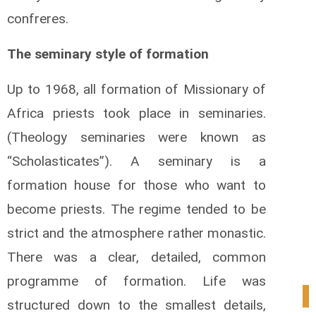
confreres.
The seminary style of formation
Up to 1968, all formation of Missionary of
Africa priests took place in seminaries.
(Theology seminaries were known as
“Scholasticates”). A seminary is a
formation house for those who want to
become priests. The regime tended to be
strict and the atmosphere rather monastic.
There was a clear, detailed, common
programme of formation. Life was
1
structured down to the smallest details,