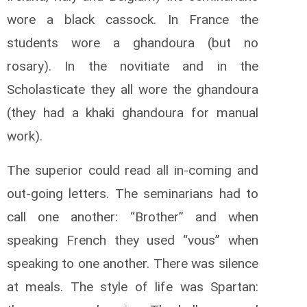
wore a black cassock. In France the
students wore a ghandoura (but no
rosary). In the novitiate and in the
Scholasticate they all wore the ghandoura
(they had a khaki ghandoura for manual
work).
The superior could read all in-coming and
out-going letters. The seminarians had to
call one another: “Brother” and when
speaking French they used “vous” when
speaking to one another. There was silence
at meals. The style of life was Spartan: