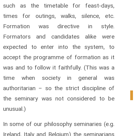
such as the timetable for feast-days,
times for outings, walks, silence, etc.
Formation was directive in style.
Formators and candidates alike were
expected to enter into the system, to
accept the programme of formation as it
was and to follow it faithfully. (This was a
time when society in general was
authoritarian – so the strict discipline of
1
the seminary was not considered to be
unusual.)
In some of our philosophy seminaries (e.g.
Ireland, Italy and Belgium) the seminarians