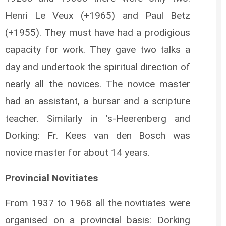
Henri Le Veux (+1965) and Paul Betz
(+1955). They must have had a prodigious
capacity for work. They gave two talks a
day and undertook the spiritual direction of
nearly all the novices. The novice master
had an assistant, a bursar and a scripture
teacher. Similarly in ’s-Heerenberg and
Dorking: Fr. Kees van den Bosch was
novice master for about 14 years.
Provincial Novitiates
From 1937 to 1968 all the novitiates were
organised on a provincial basis: Dorking