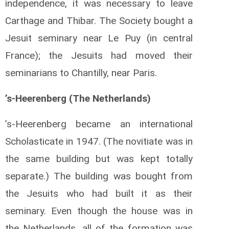
independence, it was necessary to leave
Carthage and Thibar. The Society bought a
Jesuit seminary near Le Puy (in central
France); the Jesuits had moved their
seminarians to Chantilly, near Paris.
’s-Heerenberg (The Netherlands)
’s-Heerenberg became an international
Scholasticate in 1947. (The novitiate was in
the same building but was kept totally
separate.) The building was bought from
the Jesuits who had built it as their
seminary. Even though the house was in
the Netherlands, all of the formation was