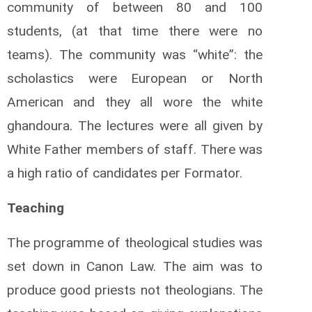
community of between 80 and 100
students, (at that time there were no
teams). The community was “white”: the
scholastics were European or North
American and they all wore the white
ghandoura. The lectures were all given by
White Father members of staff. There was
a high ratio of candidates per Formator.
Teaching
The programme of theological studies was
set down in Canon Law. The aim was to
produce good priests not theologians. The