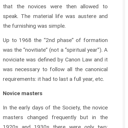
that the novices were then allowed to
speak. The material life was austere and
the furnishing was simple.
Up to 1968 the “2nd phase” of formation
was the “novitiate” (not a “spiritual year”). A
noviciate was defined by Canon Law and it
was necessary to follow all the canonical
requirements: it had to last a full year, etc.
Novice masters
In the early days of the Society, the novice
masters changed frequently but in the
1920s and 1930s there were only two: