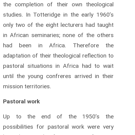
the completion of their own theological
studies. In Totteridge in the early 1960’s
only two of the eight lecturers had taught
in African seminaries; none of the others
had been in Africa. Therefore the
adaptation of their theological reflection to
pastoral situations in Africa had to wait
until the young confreres arrived in their
mission territories.
Pastoral work
Up to the end of the 1950’s the
possibilities for pastoral work were very