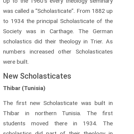
Up to the 1960’s every theology seminary
was called a “Scholasticate”. From 1882 up
to 1934 the principal Scholasticate of the
Society was in Carthage. The German
scholastics did their theology in Trier. As
numbers increased other Scholasticates
were built.
New Scholasticates
Thibar (Tunisia)
The first new Scholasticate was built in
Thibar in northern Tunisia. The first
students moved there in 1934. The
scholastics did part of their theology in