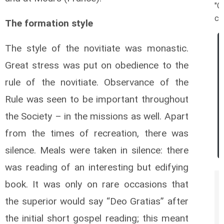
"O
ca
The formation style
The style of the novitiate was monastic.
Great stress was put on obedience to the
rule of the novitiate. Observance of the
Rule was seen to be important throughout
the Society – in the missions as well. Apart
from the times of recreation, there was
silence. Meals were taken in silence: there
was reading of an interesting but edifying
book. It was only on rare occasions that
the superior would say “Deo Gratias” after
the initial short gospel reading; this meant