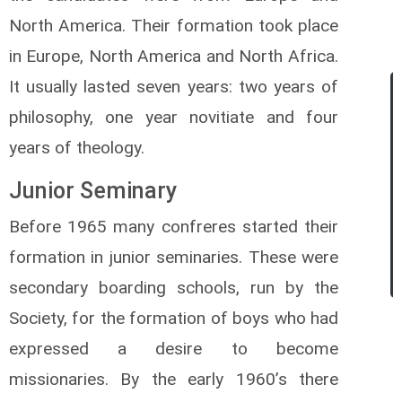
North America. Their formation took place
in Europe, North America and North Africa.
It usually lasted seven years: two years of
philosophy, one year novitiate and four
years of theology.
Junior Seminary
Before 1965 many confreres started their
formation in junior seminaries. These were
secondary boarding schools, run by the
Society, for the formation of boys who had
expressed a desire to become
missionaries. By the early 1960’s there