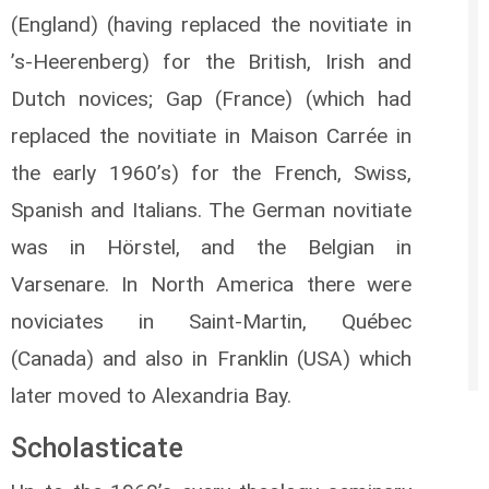
(England) (having replaced the novitiate in
’s-Heerenberg) for the British, Irish and
Dutch novices; Gap (France) (which had
replaced the novitiate in Maison Carrée in
the early 1960’s) for the French, Swiss,
Spanish and Italians. The German novitiate
was in Hörstel, and the Belgian in
Varsenare. In North America there were
noviciates in Saint-Martin, Québec
(Canada) and also in Franklin (USA) which
later moved to Alexandria Bay.
Scholasticate