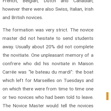
French, Belgian, Dutch and Canadian;
however there were also Swiss, Italian, Irish
and British novices.
The formation was very strict. The novice
master did not hesitate to send students
away. Usually about 20% did not complete
the novitiate. One unpleasant memory of a
confrere who did his novitiate in Maison
Carrée was “le bateau du mardi”: the boat
which left for Marseilles on Tuesdays and
on which there were from time to time one
1
or two novices who had been told to leave.
The Novice Master would tell the novices