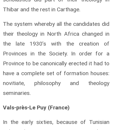
Thibar and the rest in Carthage.
The system whereby all the candidates did
their theology in North Africa changed in
the late 1930’s with the creation of
Provinces in the Society. In order for a
Province to be canonically erected it had to
have a complete set of formation houses:
novitiate, philosophy and theology
seminaries.
Vals-près-Le Puy (France)
In the early sixties, because of Tunisian