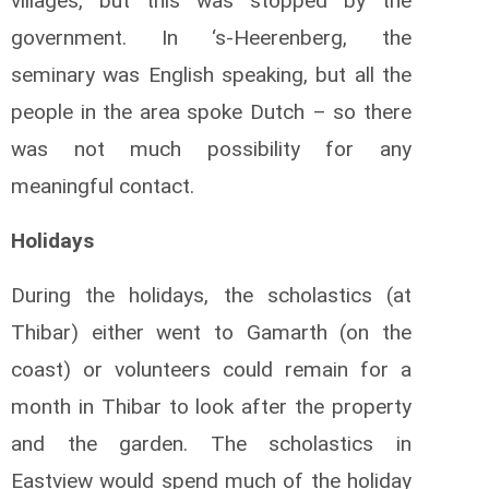
villages, but this was stopped by the
government. In ‘s-Heerenberg, the
seminary was English speaking, but all the
people in the area spoke Dutch – so there
was not much possibility for any
meaningful contact.
Holidays
During the holidays, the scholastics (at
Thibar) either went to Gamarth (on the
coast) or volunteers could remain for a
month in Thibar to look after the property
and the garden. The scholastics in
Eastview would spend much of the holiday