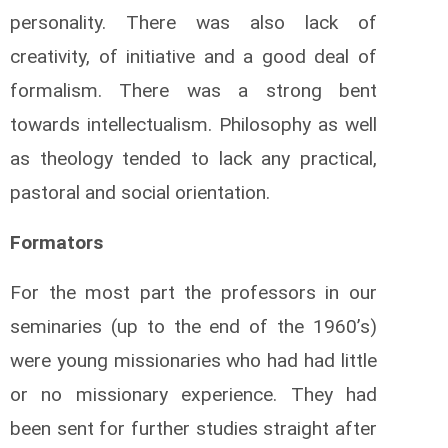
personality. There was also lack of
creativity, of initiative and a good deal of
formalism. There was a strong bent
towards intellectualism. Philosophy as well
as theology tended to lack any practical,
pastoral and social orientation.
Formators
For the most part the professors in our
seminaries (up to the end of the 1960’s)
were young missionaries who had had little
or no missionary experience. They had
been sent for further studies straight after