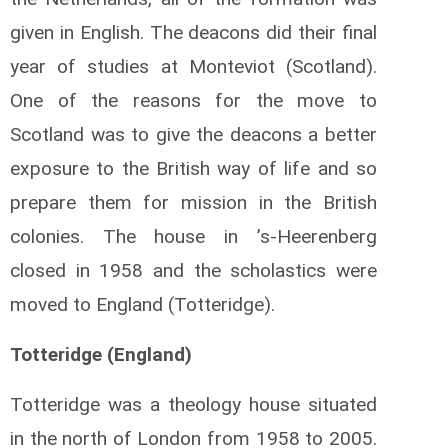
given in English. The deacons did their final
year of studies at Monteviot (Scotland).
One of the reasons for the move to
Scotland was to give the deacons a better
exposure to the British way of life and so
prepare them for mission in the British
colonies. The house in ’s-Heerenberg
closed in 1958 and the scholastics were
moved to England (Totteridge).
Totteridge (England)
Totteridge was a theology house situated
in the north of London from 1958 to 2005.