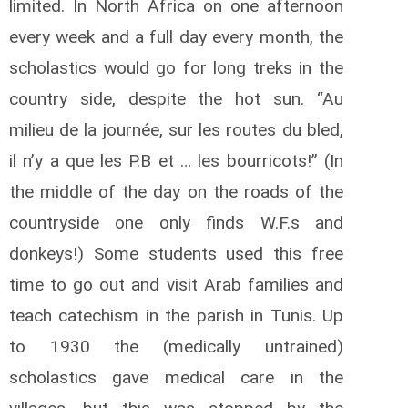
limited. In North Africa on one afternoon
every week and a full day every month, the
scholastics would go for long treks in the
country side, despite the hot sun. “Au
milieu de la journée, sur les routes du bled,
il n’y a que les P.B et … les bourricots!” (In
the middle of the day on the roads of the
countryside one only finds W.F.s and
donkeys!) Some students used this free
time to go out and visit Arab families and
teach catechism in the parish in Tunis. Up
to 1930 the (medically untrained)
scholastics gave medical care in the