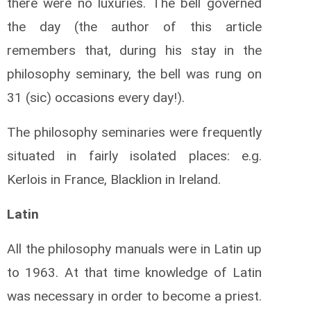
there were no luxuries. The bell governed
the day (the author of this article
remembers that, during his stay in the
philosophy seminary, the bell was rung on
31 (sic) occasions every day!).
The philosophy seminaries were frequently
situated in fairly isolated places: e.g.
Kerlois in France, Blacklion in Ireland.
Latin
All the philosophy manuals were in Latin up
to 1963. At that time knowledge of Latin
was necessary in order to become a priest.