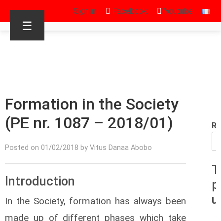
Sign in
Facebook
Youtube
☰
Formation in the Society
(PE nr. 1087 – 2018/01)
Re
Posted on 01/02/2018 by Vitus Danaa Abobo
T
Introduction
p
u
In the Society, formation has always been
made up of different phases which take