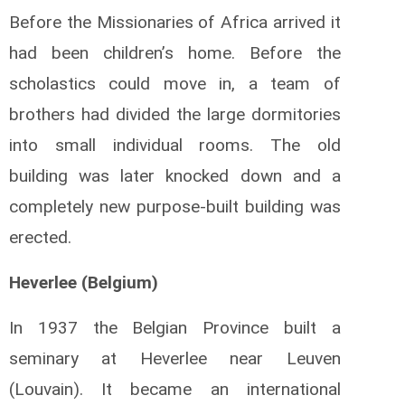
Before the Missionaries of Africa arrived it
had been children’s home. Before the
scholastics could move in, a team of
brothers had divided the large dormitories
into small individual rooms. The old
building was later knocked down and a
completely new purpose-built building was
erected.
Heverlee (Belgium)
In 1937 the Belgian Province built a
seminary at Heverlee near Leuven
(Louvain). It became an international