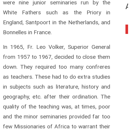
were nine junior seminaries run by the
A
White Fathers such as the Priory in
England, Santpoort in the Netherlands, and
0
Bonnelles in France.
In 1965, Fr. Leo Volker, Superior General
from 1957 to 1967, decided to close them
down. They required too many confreres
as teachers. These had to do extra studies
in subjects such as literature, history and
geography, etc. after their ordination. The
quality of the teaching was, at times, poor
and the minor seminaries provided far too
few Missionaries of Africa to warrant their