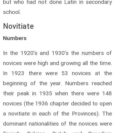
but who had not done Latin in secondary
school.
Novitiate
Numbers
In the 1920’s and 1930’s the numbers of
novices were high and growing all the time.
In 1923 there were 53 novices at the
beginning of the year. Numbers reached
their peak in 1935 when there were 148
novices (the 1936 chapter decided to open
a novitiate in each of the Provinces). The
dominant nationalities of the novices were