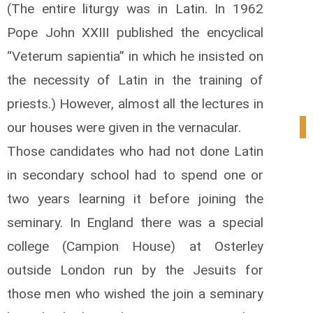
(The entire liturgy was in Latin. In 1962
Pope John XXIII published the encyclical
“Veterum sapientia” in which he insisted on
the necessity of Latin in the training of
priests.) However, almost all the lectures in
our houses were given in the vernacular.
1
Those candidates who had not done Latin
in secondary school had to spend one or
two years learning it before joining the
seminary. In England there was a special
college (Campion House) at Osterley
outside London run by the Jesuits for
those men who wished the join a seminary