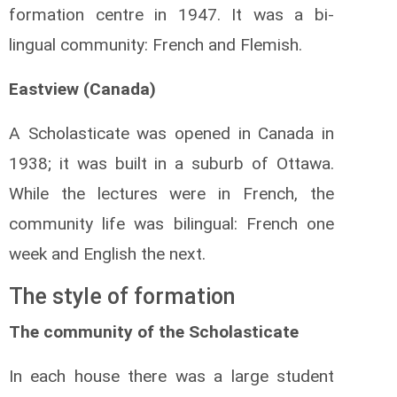
formation centre in 1947. It was a bi-
lingual community: French and Flemish.
Eastview (Canada)
A Scholasticate was opened in Canada in
1938; it was built in a suburb of Ottawa.
While the lectures were in French, the
community life was bilingual: French one
week and English the next.
The style of formation
The community of the Scholasticate
In each house there was a large student