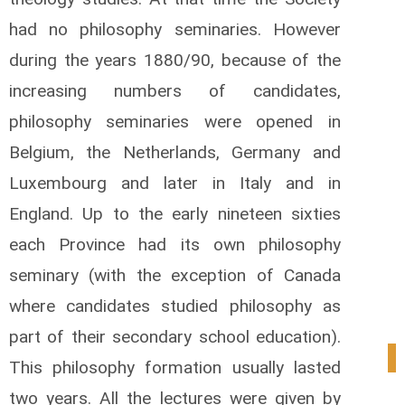
had no philosophy seminaries. However
during the years 1880/90, because of the
increasing numbers of candidates,
philosophy seminaries were opened in
Belgium, the Netherlands, Germany and
Luxembourg and later in Italy and in
England. Up to the early nineteen sixties
each Province had its own philosophy
seminary (with the exception of Canada
where candidates studied philosophy as
part of their secondary school education).
0
This philosophy formation usually lasted
two years. All the lectures were given by