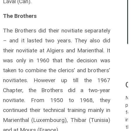
Laval (Can).
The Brothers
The Brothers did their novitiate separately
– and it lasted two years. They also did
their novitiate at Algiers and Marienthal. It
was only in 1960 that the decision was
taken to combine the clerics’ and brothers’
novitiates. However up till the 1967
O
Chapter, the Brothers did a two-year
N
novitiate. From 1950 to 1968, they
po
continued their technical training mainly in
fo
Marienthal (Luxembourg), Thibar (Tunisia)
in
th
and at Mours (France).