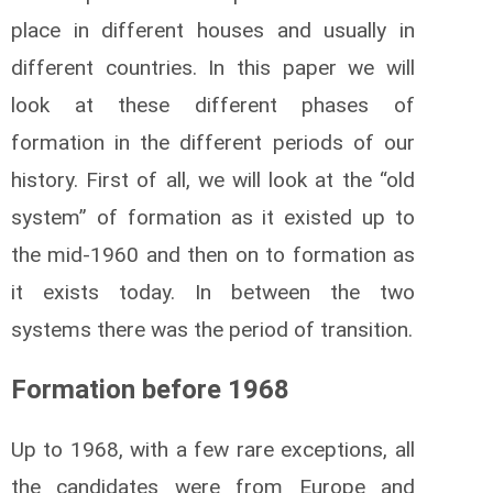
place in different houses and usually in
different countries. In this paper we will
look at these different phases of
formation in the different periods of our
history. First of all, we will look at the “old
system” of formation as it existed up to
the mid-1960 and then on to formation as
it exists today. In between the two
systems there was the period of transition.
Formation before 1968
Up to 1968, with a few rare exceptions, all
the candidates were from Europe and