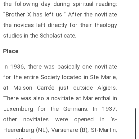
the following day during spiritual reading:
“Brother X has left us!” After the novitiate
the novices left directly for their theology
studies in the Scholasticate.
Place
In 1936, there was basically one novitiate
for the entire Society located in Ste Marie,
at Maison Carrée just outside Algiers.
There was also a novitiate at Marienthal in
Luxemburg for the Germans. In 1937,
other novitiates were opened in ’s-
Heerenberg (NL), Varsenare (B), St-Martin,