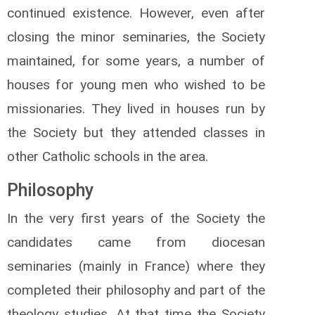
continued existence. However, even after
closing the minor seminaries, the Society
maintained, for some years, a number of
houses for young men who wished to be
missionaries. They lived in houses run by
the Society but they attended classes in
other Catholic schools in the area.
Philosophy
In the very first years of the Society the
candidates came from diocesan
seminaries (mainly in France) where they
completed their philosophy and part of the
theology studies. At that time the Society