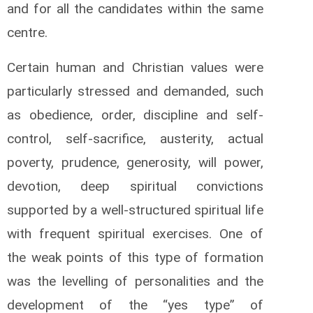
and for all the candidates within the same
centre.
Certain human and Christian values were
particularly stressed and demanded, such
as obedience, order, discipline and self-
control, self-sacrifice, austerity, actual
poverty, prudence, generosity, will power,
devotion, deep spiritual convictions
supported by a well-structured spiritual life
with frequent spiritual exercises. One of
the weak points of this type of formation
was the levelling of personalities and the
development of the “yes type” of