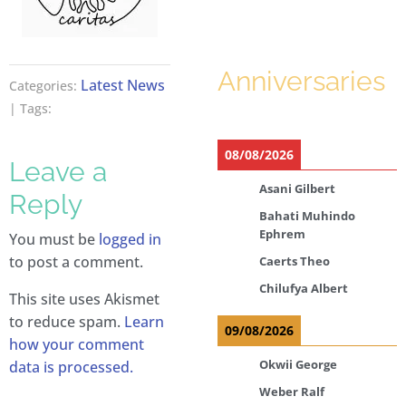
Anniversaries
Latest News
Categories:
| Tags:
08/08/2026
Leave a
Asani Gilbert
Reply
Bahati Muhindo
Ephrem
You must be
logged in
to post a comment.
Caerts Theo
Chilufya Albert
This site uses Akismet
to reduce spam.
Learn
09/08/2026
how your comment
Okwii George
data is processed.
Weber Ralf