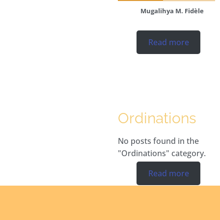
Mugalihya M. Fidèle
Read more
Ordinations
No posts found in the
"Ordinations" category.
Read more