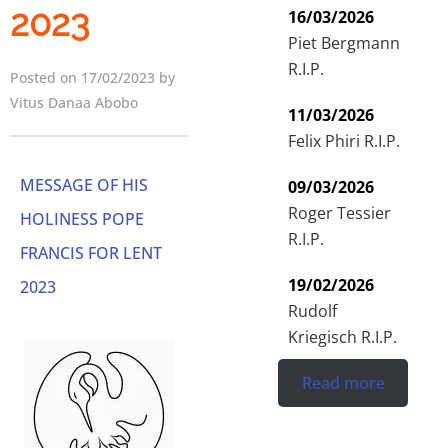
2023
16/03/2026
Piet Bergmann
R.I.P.
Posted on 17/02/2023 by
Vitus Danaa Abobo
11/03/2026
Felix Phiri R.I.P.
MESSAGE OF HIS
09/03/2026
Roger Tessier
HOLINESS POPE
R.I.P.
FRANCIS FOR LENT
19/02/2026
2023
Rudolf
Kriegisch R.I.P.
Read more