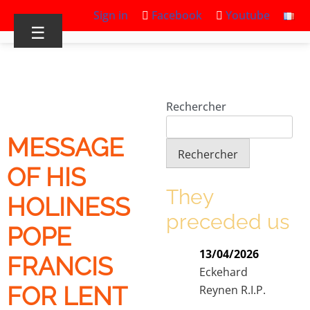
Sign in
Facebook
Youtube
☰
Rechercher
MESSAGE
Rechercher
OF HIS
They
HOLINESS
preceded us
POPE
13/04/2026
FRANCIS
Eckehard
FOR LENT
Reynen R.I.P.