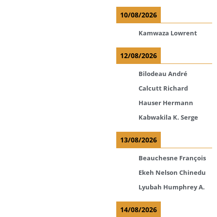
10/08/2026
Kamwaza Lowrent
12/08/2026
Bilodeau André
Calcutt Richard
Hauser Hermann
Kabwakila K. Serge
13/08/2026
Beauchesne François
Ekeh Nelson Chinedu
Lyubah Humphrey A.
14/08/2026