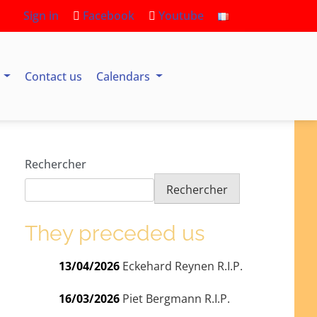
Sign in
Facebook
Youtube
s
Contact us
Calendars
Rechercher
Rechercher
They preceded us
13/04/2026
Eckehard Reynen R.I.P.
16/03/2026
Piet Bergmann R.I.P.