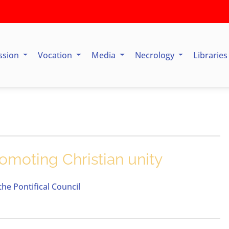
ssion
Vocation
Media
Necrology
Librarie
omoting Christian unity
he Pontifical Council