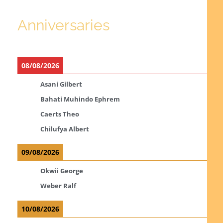
Anniversaries
08/08/2026
Asani Gilbert
Bahati Muhindo Ephrem
Caerts Theo
Chilufya Albert
09/08/2026
Okwii George
Weber Ralf
10/08/2026