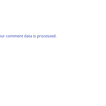
ur comment data is processed.