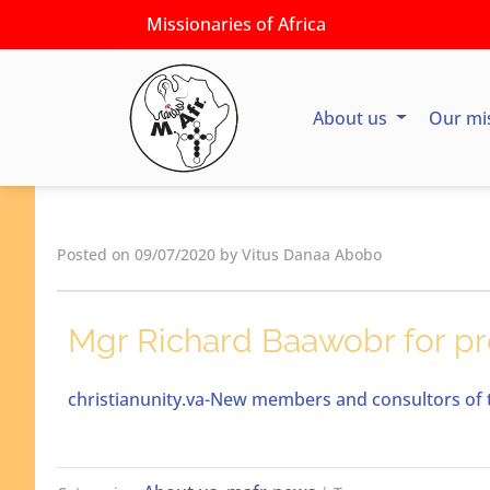
Missionaries of Africa
About us
Our mi
Posted on 09/07/2020 by Vitus Danaa Abobo
Mgr Richard Baawobr for pr
christianunity.va-New members and consultors of t