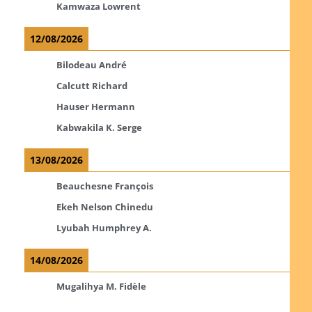
Kamwaza Lowrent
12/08/2026
Bilodeau André
Calcutt Richard
Hauser Hermann
Kabwakila K. Serge
13/08/2026
Beauchesne François
Ekeh Nelson Chinedu
Lyubah Humphrey A.
14/08/2026
Mugalihya M. Fidèle