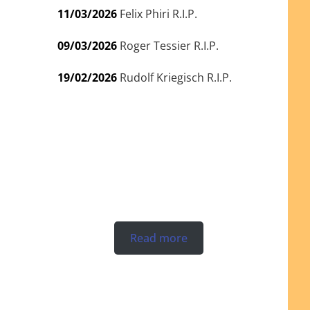
11/03/2026
Felix Phiri R.I.P.
09/03/2026
Roger Tessier R.I.P.
19/02/2026
Rudolf Kriegisch R.I.P.
Read more