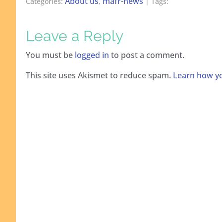
About us
mafr-news
Categories:
,
| Tags:
Leave a Reply
You must be
logged in
to post a comment.
This site uses Akismet to reduce spam.
Learn how yo