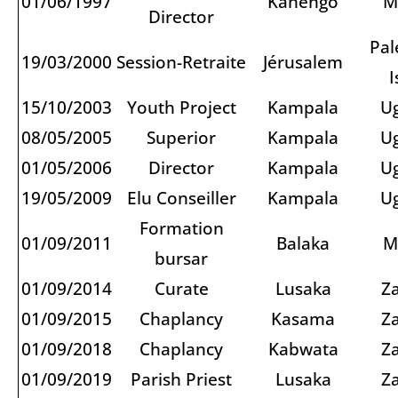
01/06/1997
Kanengo
M
Director
Pal
19/03/2000
Session-Retraite
Jérusalem
I
15/10/2003
Youth Project
Kampala
U
08/05/2005
Superior
Kampala
U
01/05/2006
Director
Kampala
U
19/05/2009
Elu Conseiller
Kampala
U
Formation
01/09/2011
Balaka
M
bursar
01/09/2014
Curate
Lusaka
Z
01/09/2015
Chaplancy
Kasama
Z
01/09/2018
Chaplancy
Kabwata
Z
01/09/2019
Parish Priest
Lusaka
Z