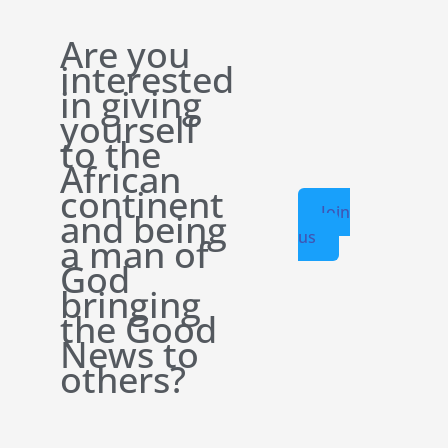
Are you
interested
in giving
yourself
to the
African
continent
Join
and being
us
a man of
God
bringing
the Good
News to
others?