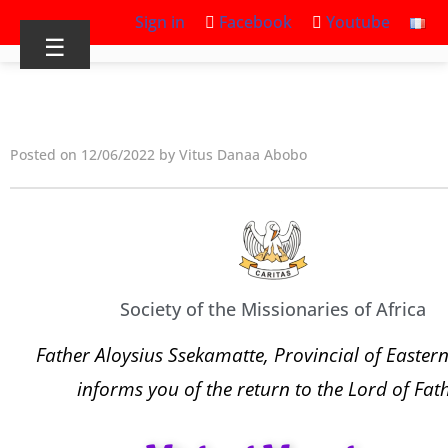
Sign in
Facebook
Youtube
☰
Posted on 12/06/2022 by Vitus Danaa Abobo
Society of the Missionaries of Africa
Father Aloysius Ssekamatte, Provincial of Eastern
informs you of the return to the Lord of Fat