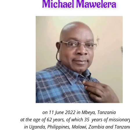
Michael Mawelera
on 11 June 2022 in Mbeya, Tanzania
at the age of 62 years, of which 35 years of missionary
in Uganda, Philippines, Malawi, Zambia and Tanzani