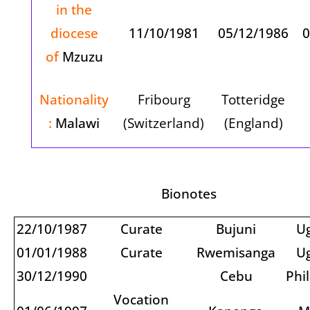
in the
diocese
11/10/1981
05/12/1986
0
of
Mzuzu
Nationality
Fribourg
Totteridge
:
Malawi
(Switzerland)
(England)
Bionotes
22/10/1987
Curate
Bujuni
U
01/01/1988
Curate
Rwemisanga
U
30/12/1990
Cebu
Phi
Vocation