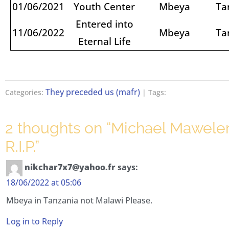
01/06/2021
Youth Center
Mbeya
Ta
Entered into
11/06/2022
Mbeya
Ta
Eternal Life
They preceded us (mafr)
Categories:
| Tags:
2 thoughts on “
Michael Mawele
R.I.P.
”
nikchar7x7@yahoo.fr
says:
18/06/2022 at 05:06
Mbeya in Tanzania not Malawi Please.
Log in to Reply