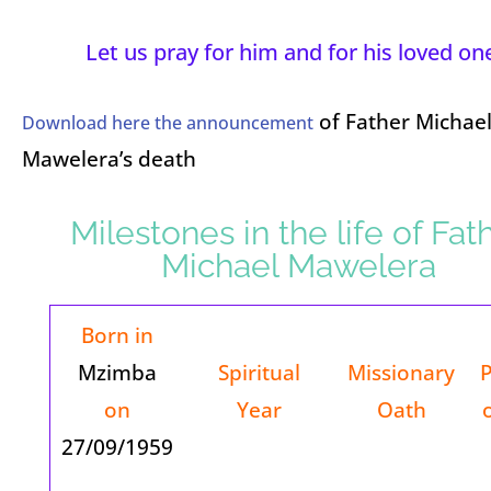
Let us pray for him and for his loved on
of Father Michae
Download here the announcement
Mawelera’s death
Milestones in the life of Fat
Michael Mawelera
Born in
Mzimba
Spiritual
Missionary
on
Year
Oath
27/09/1959