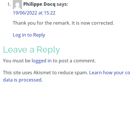
Philippe Docq
says:
19/06/2022 at 15:22
Thank you for the remark. It is now corrected.
Log in to Reply
Leave a Reply
You must be
logged in
to post a comment.
This site uses Akismet to reduce spam.
Learn how your 
data is processed.