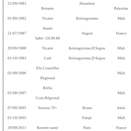
21/09/1981
Jérusalem
Retraite
Palestine
01/09/1982
Vicaire
Kolongotomo
Mali
Année
21/07/1987
Angers
France
Sabb.>26.09.88
29/09/1988
Vicaire
Kolongotomo,D.Segou
Mali
01/10/1993
Curé
Kolongotomo,D.Segou
Mali
Elu Conseiller
01/09/1996
Mali
Régional
Réélu
01/08/1997
Mali
Cons.Régional
07/09/2005
Session 70+
Roma
Italie
01/10/2005
Falajè
Mali
29/09/2011
Rentrée santé
Paris
France