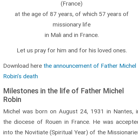
(France)
at the age of 87 years, of which 57 years of
missionary life
in Mali and in France.
Let us pray for him and for his loved ones.
Download here
the announcement of Father Michel
Robin’s death
Milestones in the life of Father Michel
Robin
Michel was born on August 24, 1931 in Nantes, i
the diocese of Rouen in France. He was accepte
into the Novitiate (Spiritual Year) of the Missionarie