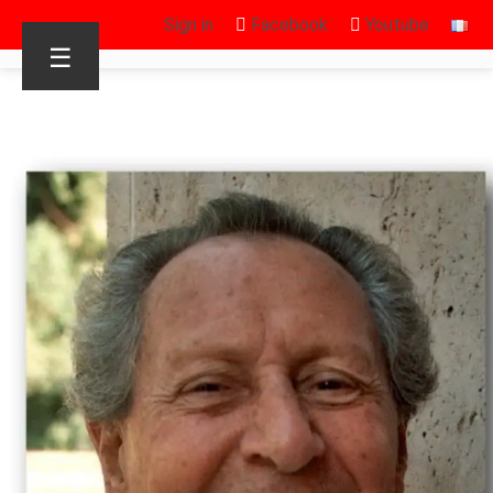
Sign in
Facebook
Youtube
☰