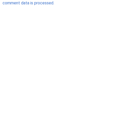
comment data is processed.