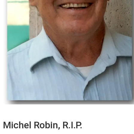
Michel Robin, R.I.P.