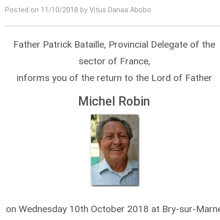
Posted on 11/10/2018 by Vitus Danaa Abobo
Father Patrick Bataille, Provincial Delegate of the
sector of France,
informs you of the return to the Lord of Father
Michel Robin
on Wednesday 10th October 2018 at Bry-sur-Marn