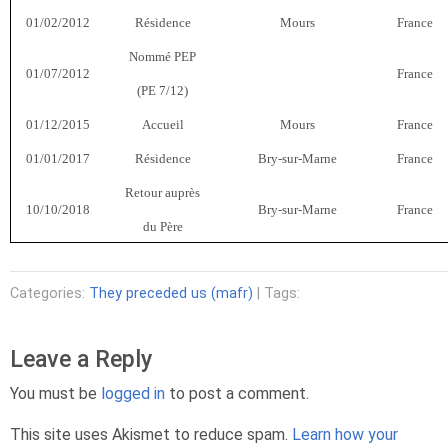
01/02/2012
Résidence
Mours
France
Nommé PEP
01/07/2012
France
(PE 7/12)
01/12/2015
Accueil
Mours
France
01/01/2017
Résidence
Bry-sur-Marne
France
Retour auprès
10/10/2018
Bry-sur-Marne
France
du Père
Categories:
They preceded us (mafr)
| Tags:
Leave a Reply
You must be
logged in
to post a comment.
This site uses Akismet to reduce spam.
Learn how your