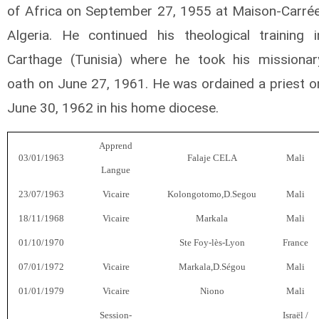
of Africa on September 27, 1955 at Maison-Carrée
Algeria. He continued his theological training i
Carthage (Tunisia) where he took his missionar
oath on June 27, 1961. He was ordained a priest o
June 30, 1962 in his home diocese.
Apprend
03/01/1963
Falaje CELA
Mali
Langue
23/07/1963
Vicaire
Kolongotomo,D.Segou
Mali
18/11/1968
Vicaire
Markala
Mali
01/10/1970
Ste Foy-lès-Lyon
France
07/01/1972
Vicaire
Markala,D.Ségou
Mali
01/01/1979
Vicaire
Niono
Mali
Session-
Israël /