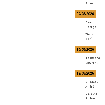
Albert
09/08/2026
Okwii
George
Weber
Ralf
10/08/2026
Kamwaza
Lowrent
12/08/2026
Bilodeau
André
Calcutt
Richard