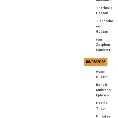
Thériault
Gaétan
Tiendrebe
ogo
Gaétan
van
Zutphen
Lambert
08/08/2026
Asani
Gilbert
Bahati
Muhindo
Ephrem
Caerts
Theo
Chilufya