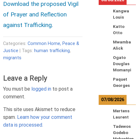
Download the proposed Vigil
Kangwa
of Prayer and Reflection
Louis
against Trafficking.
Katto
Otto
Mwamba
Categories:
Common Home, Peace &
Alick
Justice
| Tags:
human trafficking
,
migrants
Ogato
Douglas
Momanyi
Leave a Reply
Paquet
Georges
You must be
logged in
to post a
comment.
07/08/2026
This site uses Akismet to reduce
Mertens
spam.
Learn how your comment
Laurent
data is processed.
Tadewos
Godebo
MekonNen