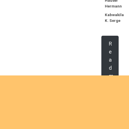
Hauser
Hermann
Kabwakila
K. Serge
R
e
a
d
m
o
r
e