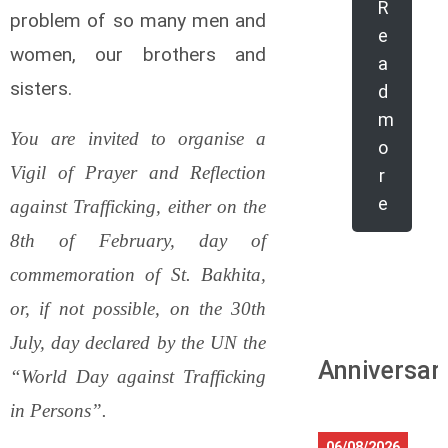
R
problem of so many men and
e
women, our brothers and
a
sisters.
d
m
You are invited to organise a
o
Vigil of Prayer and Reflection
r
e
against Trafficking, either on the
8th of February, day of
commemoration of St. Bakhita,
or, if not possible, on the 30th
July, day declared by the UN the
Anniversar
“World Day against Trafficking
in Persons”.
06/08/2026