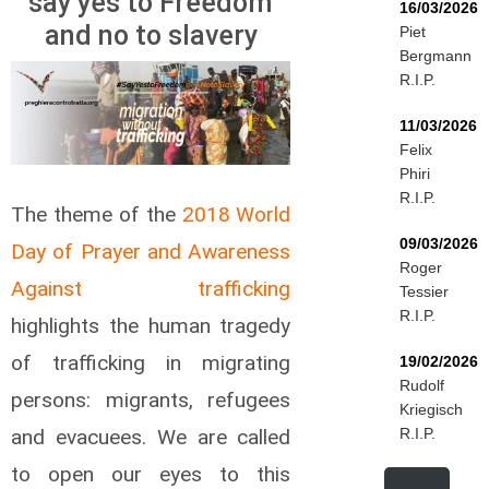
say yes to Freedom
16/03/2026
and no to slavery
Piet
Bergmann
R.I.P.
11/03/2026
Felix
Phiri
R.I.P.
The theme of the
2018 World
09/03/2026
Day of Prayer and Awareness
Roger
Against trafficking
Tessier
R.I.P.
highlights the human tragedy
of trafficking in migrating
19/02/2026
Rudolf
persons: migrants, refugees
Kriegisch
and evacuees. We are called
R.I.P.
to open our eyes to this