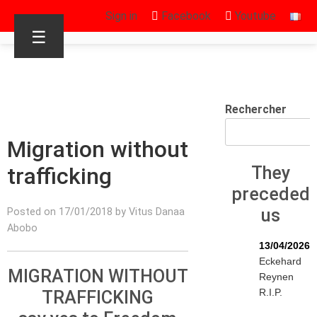
Sign in
Facebook
Youtube
☰
Rechercher
Migration without
trafficking
They
preceded
us
Posted on 17/01/2018 by Vitus Danaa
Abobo
13/04/2026
Eckehard
MIGRATION WITHOUT
Reynen
R.I.P.
TRAFFICKING