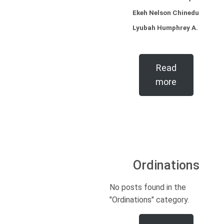
Ekeh Nelson Chinedu
Lyubah Humphrey A.
Read
more
Ordinations
No posts found in the
"Ordinations" category.