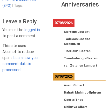
Ethiopia & Middle East
Anniversaries
(EPO)
| Tags:
Leave a Reply
07/08/2026
You must be
logged in
Mertens Laurent
to post a comment.
Tadewos Godebo
MekonNen
This site uses
Thériault Gaétan
Akismet to reduce
spam.
Learn how your
Tiendrebeogo Gaétan
comment data is
van Zutphen Lambert
processed.
08/08/2026
Asani Gilbert
Bahati Muhindo Ephrem
Caerts Theo
Chilufya Albert