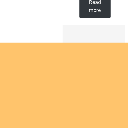
Read
more
Are you
intereste
d in
giving
Are you interested
yourself