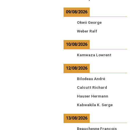
09/08/2026
Okwii George
Weber Ralf
10/08/2026
Kamwaza Lowrent
12/08/2026
Bilodeau André
Calcutt Richard
Hauser Hermann
Kabwakila K. Serge
13/08/2026
Beauchesne François