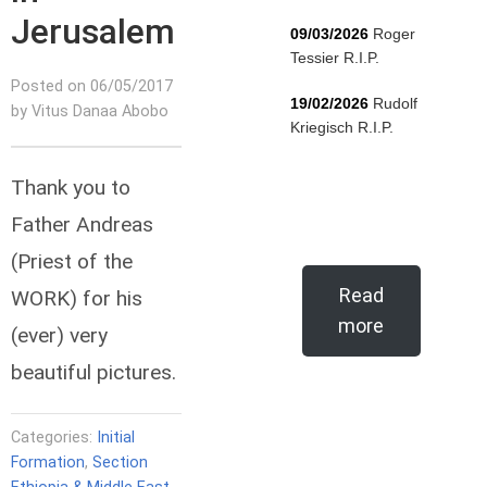
Jerusalem
09/03/2026
Roger
Tessier R.I.P.
Posted on 06/05/2017
19/02/2026
Rudolf
by Vitus Danaa Abobo
Kriegisch R.I.P.
Thank you to
Father Andreas
(Priest of the
Read
WORK) for his
more
(ever) very
beautiful pictures.
Categories:
Initial
Formation
,
Section