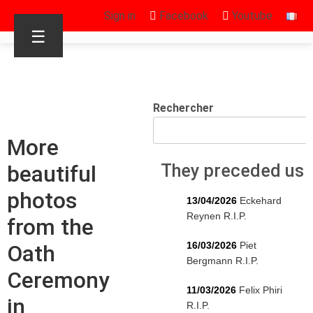
Sign in
Facebook
Youtube
☰
Rechercher
More
beautiful
They preceded us
photos
13/04/2026
Eckehard
Reynen R.I.P.
from the
16/03/2026
Piet
Oath
Bergmann R.I.P.
Ceremony
11/03/2026
Felix Phiri
in
R.I.P.