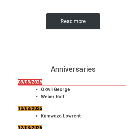
Read more
Anniversaries
09/08/2026
Okwii George
Weber Ralf
10/08/2026
Kamwaza Lowrent
12/08/2026