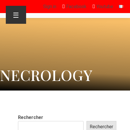
Sign in
Facebook
Youtube
☰
NECROLOGY
Rechercher
Rechercher