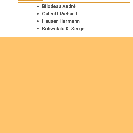
Bilodeau André
Calcutt Richard
Hauser Hermann
Kabwakila K. Serge
13/08/2026
Beauchesne François
Ekeh Nelson Chinedu
Lyubah Humphrey A.
14/08/2026
Mugalihya M. Fidèle
15/08/2026
Contamina Ryan L.
De Vinck André
Itungabose Benjamin
Magezi John Bosco
Nshimiyimana Theogène