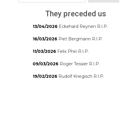
They preceded us
13/04/2026
Eckehard Reynen R.I.P.
16/03/2026
Piet Bergmann R.I.P.
11/03/2026
Felix Phiri R.I.P.
09/03/2026
Roger Tessier R.I.P.
19/02/2026
Rudolf Kriegisch R.I.P.