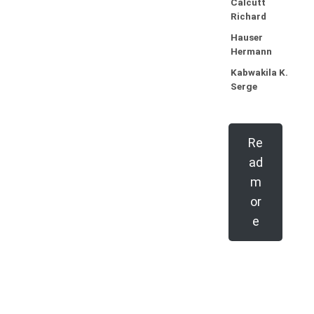
Calcutt
Richard
Hauser
Hermann
Kabwakila K.
Serge
Re
ad
m
or
e