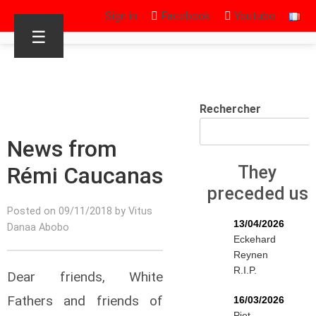
Sign in
Facebook
Youtube
☰
Rechercher
News from
Rémi Caucanas
They
preceded us
Posted on 09/11/2018 by Vitus
13/04/2026
Danaa Abobo
Eckehard
Reynen
R.I.P.
Dear friends, White
Fathers and friends of
16/03/2026
Piet