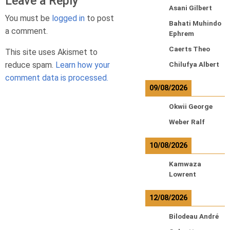
Leave a Reply
Asani Gilbert
You must be
logged in
to post
Bahati Muhindo
a comment.
Ephrem
Caerts Theo
This site uses Akismet to
reduce spam.
Learn how your
Chilufya Albert
comment data is processed.
09/08/2026
Okwii George
Weber Ralf
10/08/2026
Kamwaza
Lowrent
12/08/2026
Bilodeau André