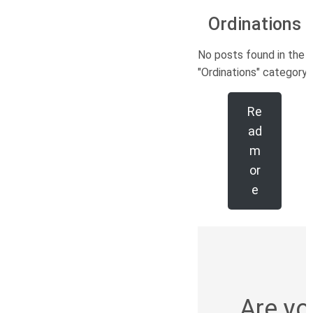
Ordinations
No posts found in the
"Ordinations" category.
Re
ad
m
or
e
Are yo