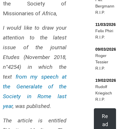
the Society of
Bergmann
Missionaries of
Africa,
R.I.P.
11/03/2026
I would like to draw your
Felix Phiri
attention to the latest
R.I.P.
issue of the journal
09/03/2026
Roger
Etudes (November 2018,
Tessier
n°4254) in which the
R.I.P.
text
from my speech at
19/02/2026
the Generalate of the
Rudolf
Kriegisch
Society in Rome last
R.I.P.
year
, was published.
Re
The article is entitled
ad