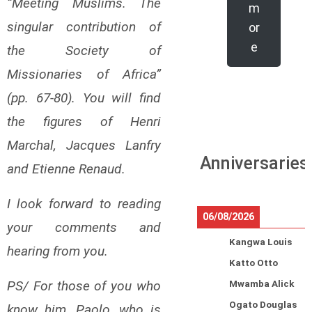
“Meeting Muslims. The
m
singular contribution of
or
e
the Society of
Missionaries of Africa”
(pp. 67-80). You will find
the figures of Henri
Marchal, Jacques Lanfry
Anniversaries
and Etienne Renaud.
I look forward to reading
06/08/2026
your comments and
Kangwa Louis
hearing from you.
Katto Otto
PS/ For those of you who
Mwamba Alick
Ogato Douglas
know him, Paolo, who is