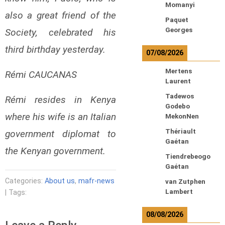
Momanyi
also a great friend of the
Paquet
Georges
Society, celebrated his
third birthday yesterday.
07/08/2026
Mertens
Rémi CAUCANAS
Laurent
Tadewos
Rémi resides in Kenya
Godebo
where his wife is an Italian
MekonNen
Thériault
government diplomat to
Gaétan
the Kenyan government.
Tiendrebeogo
Gaétan
Categories:
About us
,
mafr-news
van Zutphen
Lambert
| Tags:
08/08/2026