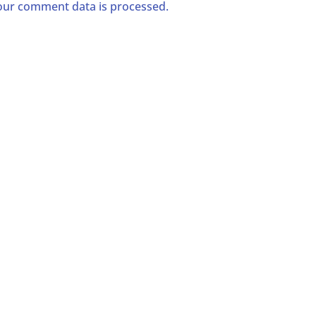
ur comment data is processed.