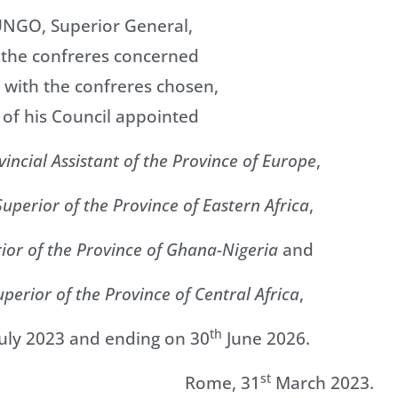
UNGO, Superior General,
f the confreres concerned
 with the confreres chosen,
 of his Council appointed
vincial Assistant of the Province of Europe
,
Superior of the Province of Eastern Africa
,
rior of the Province of Ghana-Nigeria
and
uperior of the Province of Central Africa
,
th
uly 2023 and ending on 30
June 2026.
st
Rome, 31
March 2023.