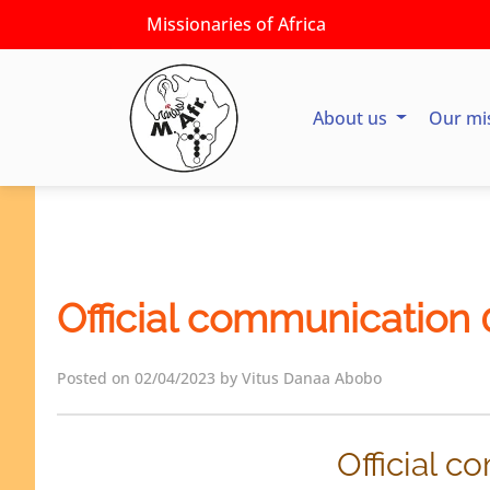
Missionaries of Africa
About us
Our mi
Official communication
Posted on 02/04/2023 by Vitus Danaa Abobo
Official 