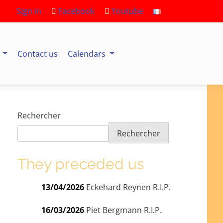
Sign in
Facebook
Youtube
s
Contact us
Calendars
Rechercher
Rechercher
They preceded us
13/04/2026
Eckehard Reynen R.I.P.
16/03/2026
Piet Bergmann R.I.P.