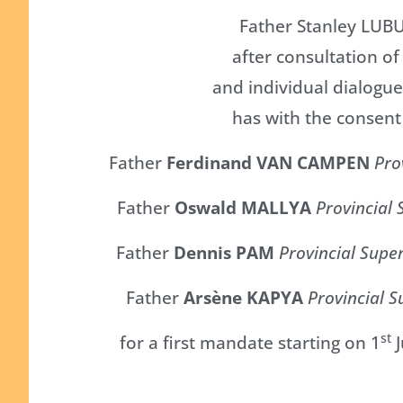
Father Stanley LUB
after consultation o
and individual dialogue
has with the consent
Father
Ferdinand VAN CAMPEN
Pro
Father
Oswald MALLYA
Provincial 
Father
Dennis PAM
Provincial Supe
Father
Arsène KAPYA
Provincial S
st
for a first mandate starting on 1
J