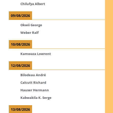
Chilufya Albert
09/08/2026
Okwii George
Weber Ralf
10/08/2026
Kamwaza Lowrent
12/08/2026
Bilodeau André
Calcutt Richard
Hauser Hermann
Kabwakila K. Serge
13/08/2026