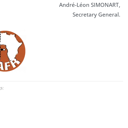
André-Léon SIMONART,
Secretary General.
s: