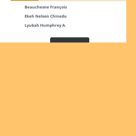
Beauchesne François
Ekeh Nelson Chinedu
Lyubah Humphrey A.
Read more
Ordinations
No posts found in the "Ordinations" category.
Read more