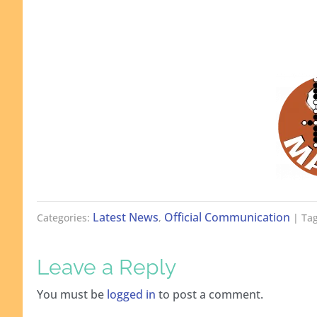
Latest News
Official Communication
Categories:
,
| Tag
Leave a Reply
You must be
logged in
to post a comment.