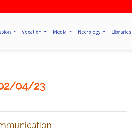
ssion
Vocation
Media
Necrology
Librarie
 02/04/23
communication