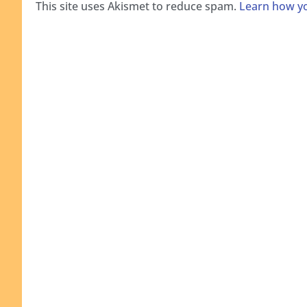
This site uses Akismet to reduce spam.
Learn how yo