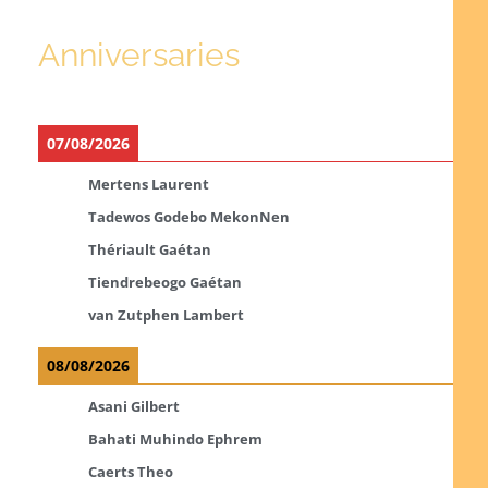
Anniversaries
07/08/2026
Mertens Laurent
Tadewos Godebo MekonNen
Thériault Gaétan
Tiendrebeogo Gaétan
van Zutphen Lambert
08/08/2026
Asani Gilbert
Bahati Muhindo Ephrem
Caerts Theo