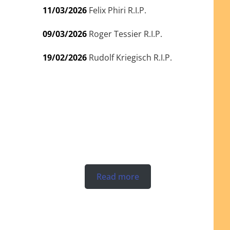
11/03/2026
Felix Phiri R.I.P.
09/03/2026
Roger Tessier R.I.P.
19/02/2026
Rudolf Kriegisch R.I.P.
Read more