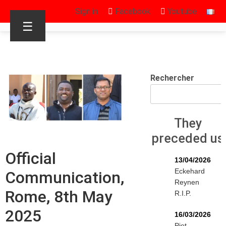
Sign in
Facebook
Youtube
☰
Rechercher
They
preceded us
Official
13/04/2026
Eckehard
Communication,
Reynen
Rome, 8th May
R.I.P.
2025
16/03/2026
Piet