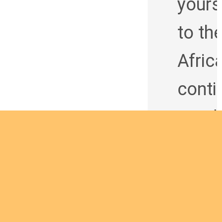
yours
to th
Afric
conti
t and
being
man 
God