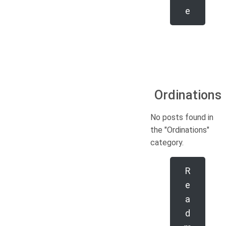
e
Ordinations
No posts found in
the "Ordinations"
category.
R
e
a
d