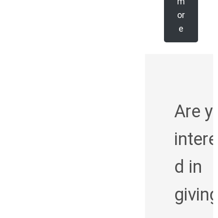
m
or
e
Are y
inter
d in
givin