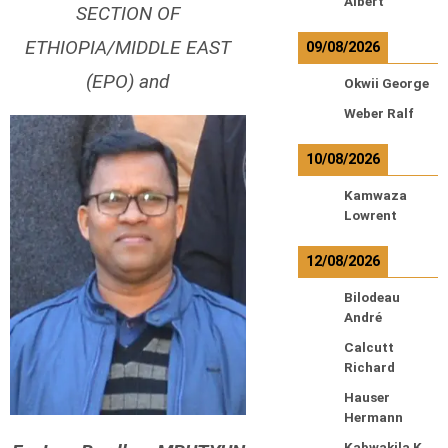
Albert
SECTION OF
ETHIOPIA/MIDDLE EAST
09/08/2026
(EPO) and
Okwii George
Weber Ralf
10/08/2026
Kamwaza
Lowrent
12/08/2026
Bilodeau
André
Calcutt
Richard
Hauser
Hermann
Kabwakila K.