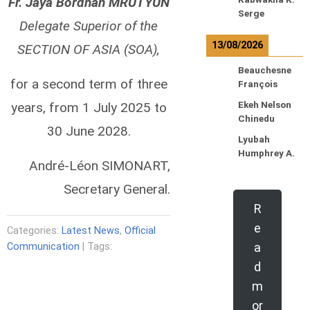
Fr. Jaya Bordhan MRUTYUN
Serge
Delegate Superior of the
13/08/2026
SECTION OF ASIA (SOA),
Beauchesne
for a second term of three
François
years, from 1 July 2025 to
Ekeh Nelson
Chinedu
30 June 2028.
Lyubah
Humphrey A.
André-Léon SIMONART,
Secretary General.
R
e
Categories:
Latest News
,
Official
a
Communication
| Tags:
d
m
or