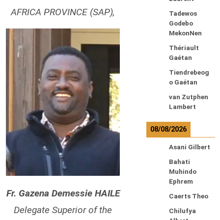
AFRICA PROVINCE (SAP),
Tadewos
Godebo
MekonNen
Thériault
Gaétan
Tiendrebeog
o Gaétan
van Zutphen
Lambert
08/08/2026
Asani Gilbert
Bahati
Muhindo
Ephrem
Fr. Gazena Demessie HAILE
Caerts Theo
Delegate Superior of the
Chilufya