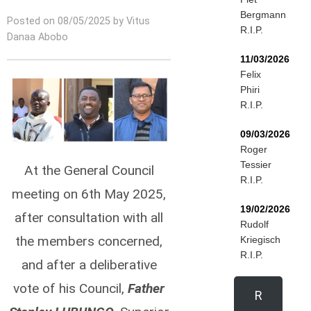
Bergmann
Posted on 08/05/2025 by Vitus
R.I.P.
Danaa Abobo
11/03/2026
Felix
Phiri
R.I.P.
09/03/2026
Roger
Tessier
At the General Council
R.I.P.
meeting on 6th May 2025,
19/02/2026
after consultation with all
Rudolf
the members concerned,
Kriegisch
R.I.P.
and after a deliberative
vote of his Council,
Father
R