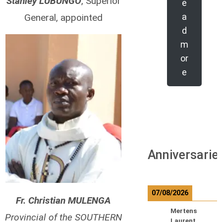
Stanley LUBUNGO
, Superior
e
a
General, appointed
d
m
or
e
Anniversarie
07/08/2026
Fr. Christian MULENGA
Mertens
Provincial of the SOUTHERN
Laurent