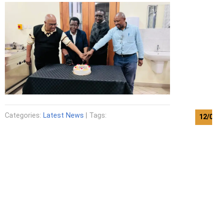
Categories:
Latest News
| Tags:
12/0