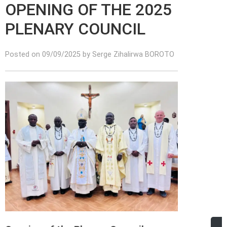
OPENING OF THE 2025
PLENARY COUNCIL
Posted on 09/09/2025 by Serge Zihalirwa BOROTO