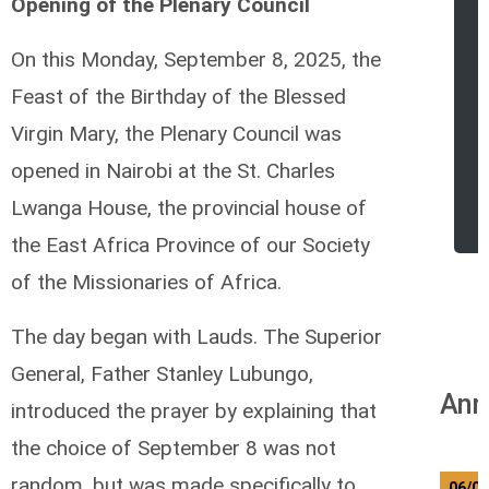
Opening of the Plenary Council
On this Monday, September 8, 2025, the
Feast of the Birthday of the Blessed
Virgin Mary, the Plenary Council was
opened in Nairobi at the St. Charles
r
Lwanga House, the provincial house of
the East Africa Province of our Society
of the Missionaries of Africa.
The day began with Lauds. The Superior
General, Father Stanley Lubungo,
Ann
introduced the prayer by explaining that
the choice of September 8 was not
random, but was made specifically to
06/0