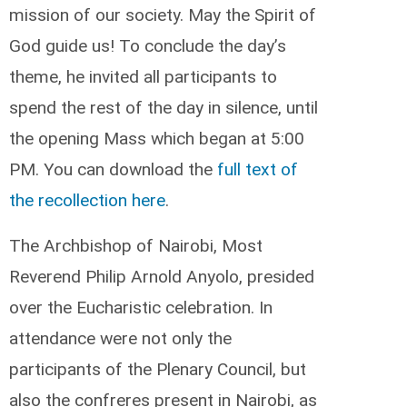
mission of our society. May the Spirit of
God guide us! To conclude the day’s
theme, he invited all participants to
spend the rest of the day in silence, until
the opening Mass which began at 5:00
PM. You can download the
full text of
the recollection here
.
The Archbishop of Nairobi, Most
Reverend Philip Arnold Anyolo, presided
over the Eucharistic celebration. In
attendance were not only the
participants of the Plenary Council, but
also the confreres present in Nairobi, as