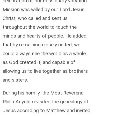
celebration of our missionary vocation.
Mission was willed by our Lord Jesus
Christ, who called and sent us
throughout the world to touch the
minds and hearts of people. He added
that by remaining closely united, we
could always see the world as a whole,
as God created it, and capable of
allowing us to live together as brothers
and sisters.
During his homily, the Most Reverend
Philip Anyolo revisited the genealogy of
Jesus according to Matthew and invited