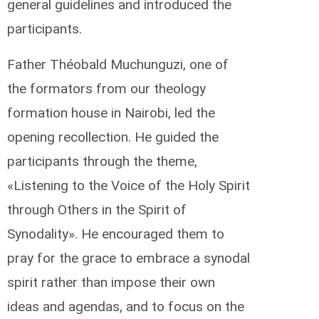
general guidelines and introduced the
participants.
Father Théobald Muchunguzi, one of
the formators from our theology
formation house in Nairobi, led the
opening recollection. He guided the
participants through the theme,
«Listening to the Voice of the Holy Spirit
through Others in the Spirit of
Synodality». He encouraged them to
pray for the grace to embrace a synodal
spirit rather than impose their own
ideas and agendas, and to focus on the