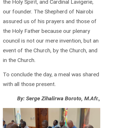
the Holy Spirit, and Cardinal Lavigerie,
our founder. The Shepherd of Nairobi
assured us of his prayers and those of
the Holy Father because our plenary
council is not our mere invention, but an
event of the Church, by the Church, and
in the Church.
To conclude the day, a meal was shared
with all those present.
By: Serge Zihalirwa Boroto, M.Afr.,