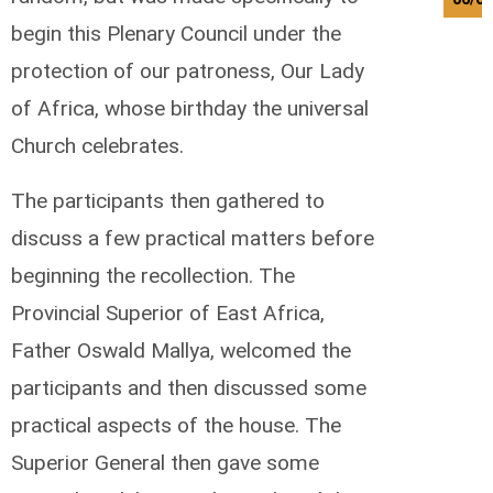
begin this Plenary Council under the
protection of our patroness, Our Lady
of Africa, whose birthday the universal
Church celebrates.
The participants then gathered to
discuss a few practical matters before
beginning the recollection. The
Provincial Superior of East Africa,
Father Oswald Mallya, welcomed the
participants and then discussed some
practical aspects of the house. The
Superior General then gave some