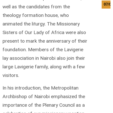
07/0
well as the candidates from the
theology formation house, who
animated the liturgy. The Missionary
Sisters of Our Lady of Africa were also
present to mark the anniversary of their
foundation. Members of the Lavigerie
lay association in Nairobi also join their
large Lavigerie family, along with a few
visitors.
In his introduction, the Metropolitan
Archbishop of Nairobi emphasized the
importance of the Plenary Council as a