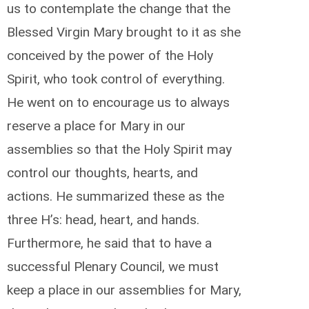
us to contemplate the change that the
Blessed Virgin Mary brought to it as she
conceived by the power of the Holy
Spirit, who took control of everything.
He went on to encourage us to always
reserve a place for Mary in our
assemblies so that the Holy Spirit may
control our thoughts, hearts, and
actions. He summarized these as the
three H’s: head, heart, and hands.
Furthermore, he said that to have a
successful Plenary Council, we must
keep a place in our assemblies for Mary,