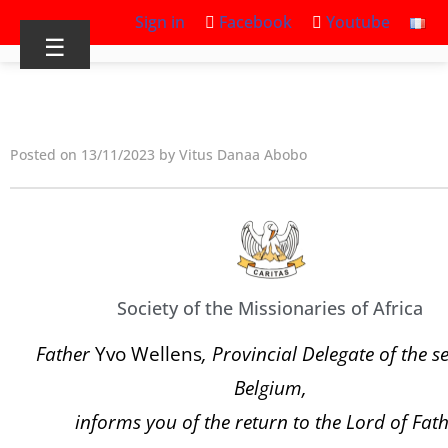
Sign in
Facebook
Youtube
☰
Posted on 13/11/2023 by Vitus Danaa Abobo
Society of the Missionaries of Africa
Father
Yvo Wellens
, Provincial Delegate of the s
Belgium,
informs you of the return to the Lord of Fat