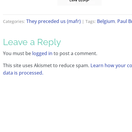
They preceded us (mafr)
Belgium
Paul 
Categories:
| Tags:
,
Leave a Reply
You must be
logged in
to post a comment.
This site uses Akismet to reduce spam.
Learn how your 
data is processed.