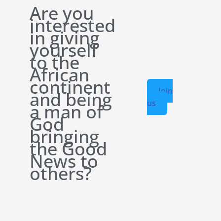
Are you
interested
in giving
yourself
to the
African
continent
Join
and being
us
a man of
God
bringing
the Good
News to
others?