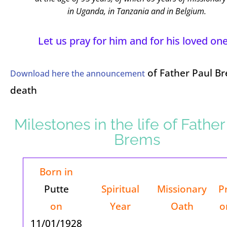
in Uganda, in Tanzania and in Belgium.
Let us pray for him and for his loved one
of Father Paul Br
Download here the announcement
death
Milestones in the life of Father
Brems
Born in
Putte
Spiritual
Missionary
P
on
Year
Oath
o
11/01/1928