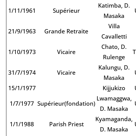
Katimba, D.
1/11/1961
Supérieur
Masaka
Villa
21/9/1963
Grande Retraite
Cavalletti
Chato, D.
1/10/1973
Vicaire
T
Rulenge
Kalungu, D.
31/7/1974
Vicaire
Masaka
15/1/1977
Kijjukizo
Lwamaggwa,
1/7/1977
Supérieur(fondation)
D. Masaka
Kyamaganda,
1/1/1988
Parish Priest
D. Masaka