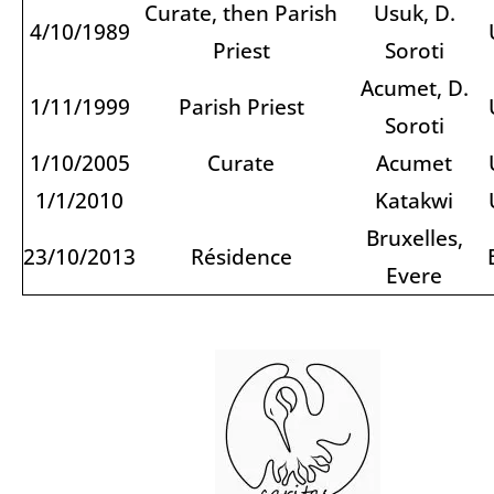
Curate, then Parish
Usuk, D.
4/10/1989
Priest
Soroti
Acumet, D.
1/11/1999
Parish Priest
Soroti
1/10/2005
Curate
Acumet
1/1/2010
Katakwi
Bruxelles,
23/10/2013
Résidence
Evere