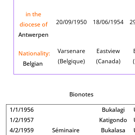
in the
20/09/1950
18/06/1954
2
diocese of
Antwerpen
Varsenare
Eastview
Nationality:
(Belgique)
(Canada)
Belgian
Bionotes
1/1/1956
Bukalagi
1/2/1957
Katigondo
4/2/1959
Séminaire
Bukalasa