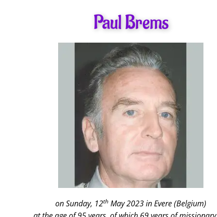
Paul Brems
th
on Sunday, 12
May 2023 in Evere (Belgium)
at the age of 95 years, of which 69 years of missionary 