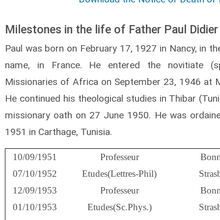
Milestones in the life of Father Paul Didier
Paul was born on February 17, 1927 in Nancy, in t
name, in France. He entered the novitiate (sp
Missionaries of Africa on September 23, 1946 at M
He continued his theological studies in Thibar (Tun
missionary oath on 27 June 1950. He was ordain
1951 in Carthage, Tunisia.
10/09/1951
Professeur
Bonn
07/10/1952
Etudes(Lettres-Phil)
Stras
12/09/1953
Professeur
Bonn
01/10/1953
Etudes(Sc.Phys.)
Stras