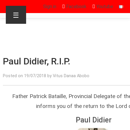
Sign in
Facebook
Youtube
☰
Paul Didier, R.I.P.
Posted on 19/07/2018 by Vitus Danaa Abobo
Father Patrick Bataille, Provincial Delegate of t
informs you of the return to the Lord 
Paul Didier