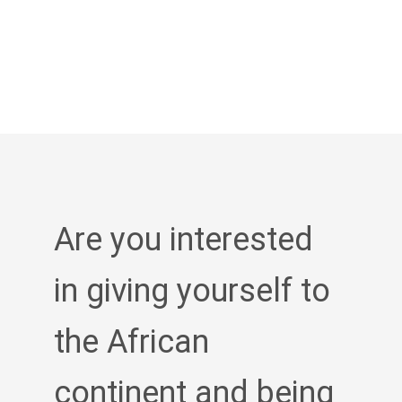
Are you interested
in giving yourself to
the African
continent and being