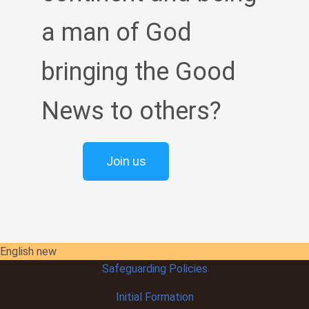
a man of God
bringing the Good
News to others?
Join us
English new
Safeguarding Policies
Initial
Formation