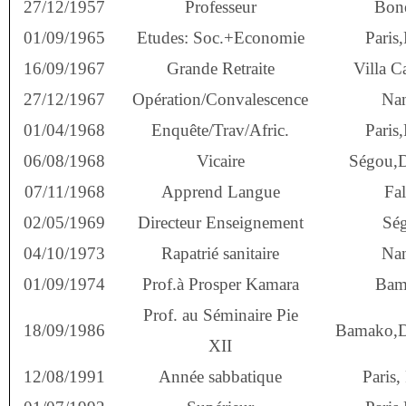
27/12/1957
Professeur
Bone
01/09/1965
Etudes: Soc.+Economie
Paris,
16/09/1967
Grande Retraite
Villa Ca
27/12/1967
Opération/Convalescence
Na
01/04/1968
Enquête/Trav/Afric.
Paris,
06/08/1968
Vicaire
Ségou,
07/11/1968
Apprend Langue
Fal
02/05/1969
Directeur Enseignement
Sé
04/10/1973
Rapatrié sanitaire
Na
01/09/1974
Prof.à Prosper Kamara
Bam
Prof. au Séminaire Pie
18/09/1986
Bamako,
XII
12/08/1991
Année sabbatique
Paris,