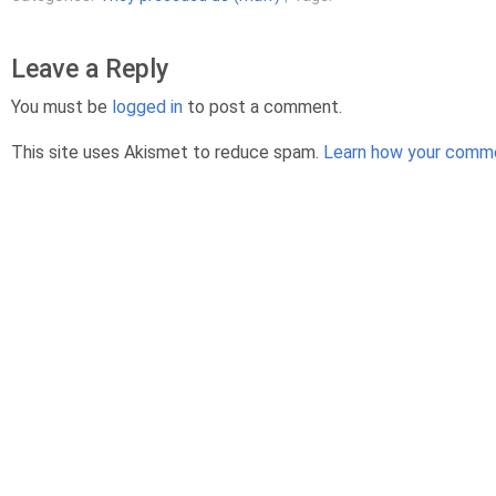
Leave a Reply
You must be
logged in
to post a comment.
This site uses Akismet to reduce spam.
Learn how your comme