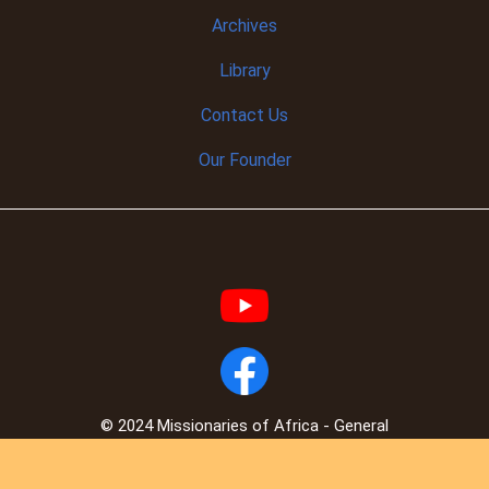
Archives
Library
Contact Us
Our Founder
© 2024 Missionaries of Africa - General