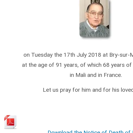
on Tuesday the 17th July 2018 at Bry-sur-
at the age of 91 years, of which 68 years of 
in Mali and in France.
Let us pray for him and for his love
Download the Notice of Death of P