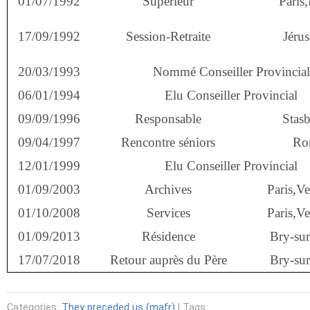
01/07/1992
Supérieur
Paris,
17/09/1992
Session-Retraite
Jéru
20/03/1993
Nommé Conseiller Provincial
06/01/1994
Elu Conseiller Provincial
09/09/1996
Responsable
Stas
09/04/1997
Rencontre séniors
Ro
12/01/1999
Elu Conseiller Provincial
01/09/2003
Archives
Paris,V
01/10/2008
Services
Paris,V
01/09/2013
Résidence
Bry-su
17/07/2018
Retour auprès du Père
Bry-su
Categories:
They preceded us (mafr)
| Tags: