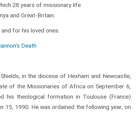
which 28 years of missionary life
enya and Great-Britain.
 and for his loved ones.
Hannon’s Death
Shields, in the diocese of Hexham and Newcastle,
iate of the Missionaries of Africa on September 6,
ed his theological formation in Toulouse (France)
 15, 1990. He was ordained the following year, on