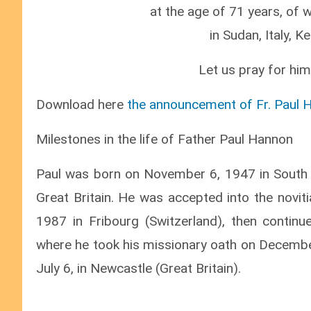
at the age of 71 years, of 
in Sudan, Italy, K
Let us pray for him
Download here
the announcement of Fr. Paul 
Milestones in the life of Father Paul Hannon
Paul was born on November 6, 1947 in South 
Great Britain. He was accepted into the novit
1987 in Fribourg (Switzerland), then continu
where he took his missionary oath on December
July 6, in Newcastle (Great Britain).