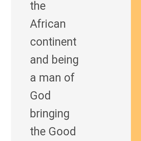
the
African
continent
and being
a man of
God
bringing
the Good