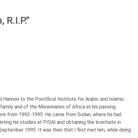
 R.I.P.
”
l Hannon to the Pontifical Institute for Arabic and Islamic
family and of the Missionaries of Africa at his passing.
 here from 1993-1995. He came from Sudan, where he had
eting his studies at PISAI and obtaining the licentiate in
September 1995. It was then that I first met him, while doing