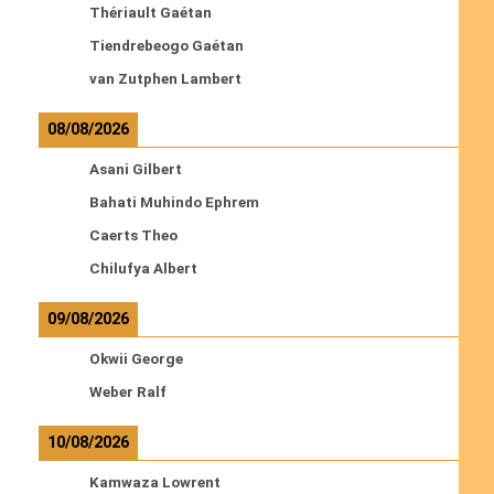
Thériault Gaétan
Tiendrebeogo Gaétan
van Zutphen Lambert
08/08/2026
Asani Gilbert
Bahati Muhindo Ephrem
Caerts Theo
Chilufya Albert
09/08/2026
Okwii George
Weber Ralf
10/08/2026
Kamwaza Lowrent