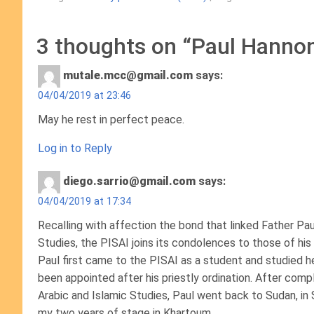
3 thoughts on “
Paul Hannon,
mutale.mcc@gmail.com
says:
04/04/2019 at 23:46
May he rest in perfect peace.
Log in to Reply
diego.sarrio@gmail.com
says:
04/04/2019 at 17:34
Recalling with affection the bond that linked Father Pau
Studies, the PISAI joins its condolences to those of his 
Paul first came to the PISAI as a student and studied
been appointed after his priestly ordination. After compl
Arabic and Islamic Studies, Paul went back to Sudan, in 
my two years of stage in Khartoum.