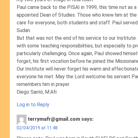
Paul came back to the PISAI in 1999, this time not as a
appointed Dean of Studies. Those who knew him at the t
care for everyone, both students and staff. Paul served
Sudan.
But that was not the end of his service to our Institu
with some teaching responsibilities, but especially to p
particularly challenging. Once again, Paul showed himsel
forget, his first vocation before he joined the Missionari
Our Institute will never forget his warm and affectionate
everyone he met. May the Lord welcome his servant Paul
remembers him in prayer.
Diego Sarrió, M.Afr.
Log in to Reply
terrymafr@gmail.com
says:
02/04/2019 at 11:48