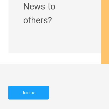
News to
others?
Join us