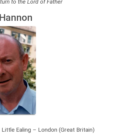
turn to the Lord of Father
 Hannon
ittle Ealing – London (Great Britain)