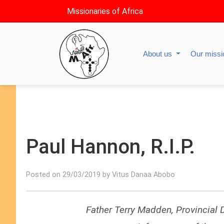
Missionaries of Africa
About us
Our miss
Paul Hannon, R.I.P.
Posted on 29/03/2019 by Vitus Danaa Abobo
Father Terry Madden, Provincial D