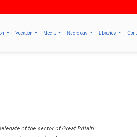
ion
Vocation
Media
Necrology
Libraries
Cont
elegate of the sector of Great Britain,