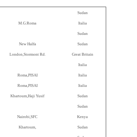
Sudan
M.G.Roma
Italia
Sudan
New Halfa
Sudan
London,Stormont Rd.
Great Britain
Italia
Roma,PISAI
Italia
Roma,PISAI
Italia
Khartoum,Haji Yusif
Sudan
Sudan
Nairobi,SFC
Kenya
Khartoum,
Sudan