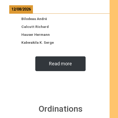
12/08/2026
Bilodeau André
Calcutt Richard
Hauser Hermann
Kabwakila K. Serge
Read more
Ordinations