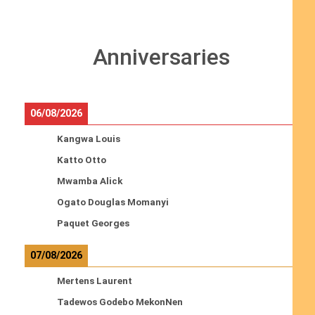
Anniversaries
06/08/2026
Kangwa Louis
Katto Otto
Mwamba Alick
Ogato Douglas Momanyi
Paquet Georges
07/08/2026
Mertens Laurent
Tadewos Godebo MekonNen