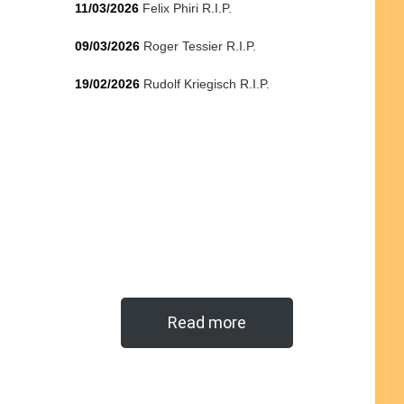
11/03/2026
Felix Phiri R.I.P.
09/03/2026
Roger Tessier R.I.P.
19/02/2026
Rudolf Kriegisch R.I.P.
Read more