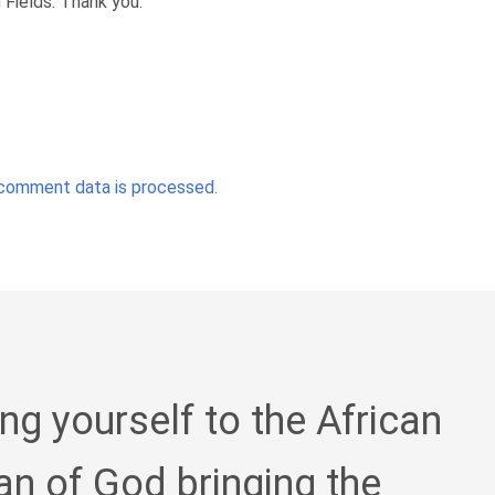
Fields. Thank you.
comment data is processed.
ing yourself to the African
an of God bringing the