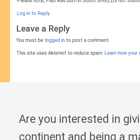
Please note, Paul was born in South SHIELDS not South 
Log in to Reply
Leave a Reply
You must be
logged in
to post a comment.
This site uses Akismet to reduce spam.
Learn how your 
Are you interested in giv
continent and being a m