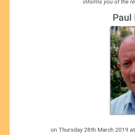
informs you of the re
Paul
on Thursday 28th March 2019 at L