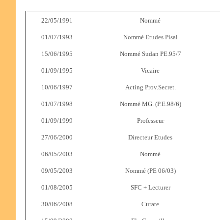
22/05/1991
Nommé
01/07/1993
Nommé Etudes Pisai
15/06/1995
Nommé Sudan PE.95/7
01/09/1995
Vicaire
10/06/1997
Acting Prov.Secret.
01/07/1998
Nommé MG. (P.E.98/6)
01/09/1999
Professeur
27/06/2000
Directeur Etudes
06/05/2003
Nommé
09/05/2003
Nommé (PE 06/03)
01/08/2005
SFC + Lecturer
30/06/2008
Curate