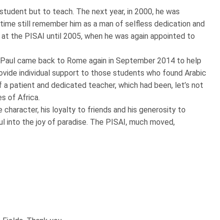
 student but to teach. The next year, in 2000, he was
ime still remember him as a man of selfless dedication and
 at the PISAI until 2005, when he was again appointed to
te. Paul came back to Rome again in September 2014 to help
rovide individual support to those students who found Arabic
f a patient and dedicated teacher, which had been, let’s not
es of Africa.
 character, his loyalty to friends and his generosity to
 into the joy of paradise. The PISAI, much moved,