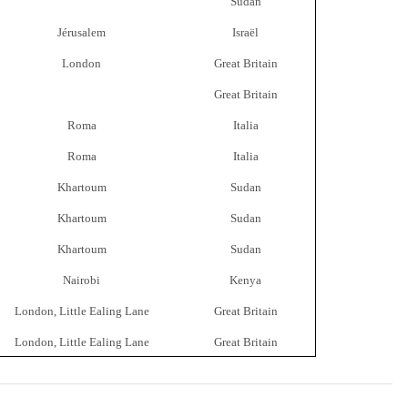
Sudan
Jérusalem
Israël
London
Great Britain
Great Britain
Roma
Italia
Roma
Italia
Khartoum
Sudan
Khartoum
Sudan
Khartoum
Sudan
Nairobi
Kenya
London, Little Ealing Lane
Great Britain
London, Little Ealing Lane
Great Britain