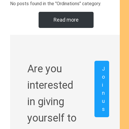
No posts found in the "Ordinations" category.
Read more
Are you
J
o
interested
i
n
in giving
u
s
yourself to