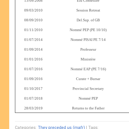
15/09/2008
Elu Conseiller
09/03/2010
Session Retreat
08/09/2010
Del.Sup. of GB
01/11/2010
Nommé PEP (PE 10/10)
01/07/2014
Nommé PISAI PE 7/14
01/09/2014
Professeur
01/01/2016
Ministère
01/07/2016
Nommé EAP (PE 7/16)
01/09/2016
Curate + Bursar
01/10/2017
Provincial Secretary
01/07/2018
Nommé PEP
28/03/2019
Returns to the Father
Categories:
They preceded us (mafr)
| Tags: