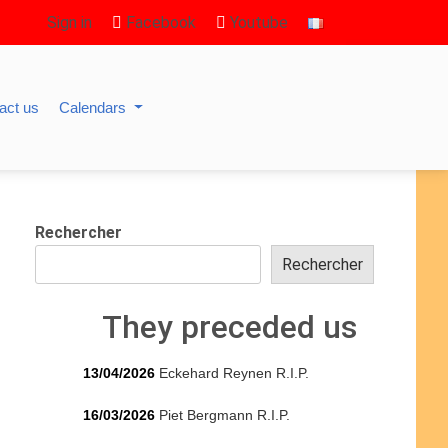
Sign in
Facebook
Youtube
act us
Calendars
Rechercher
Rechercher
They preceded us
13/04/2026
Eckehard Reynen R.I.P.
16/03/2026
Piet Bergmann R.I.P.