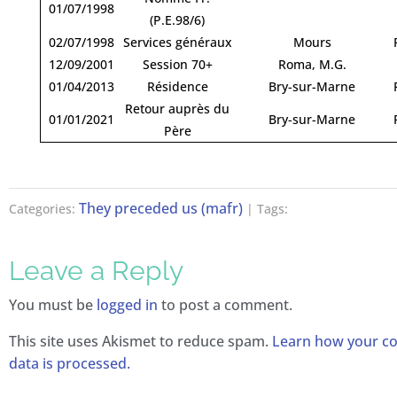
01/07/1998
(P.E.98/6)
02/07/1998
Services généraux
Mours
12/09/2001
Session 70+
Roma, M.G.
01/04/2013
Résidence
Bry-sur-Marne
Retour auprès du
01/01/2021
Bry-sur-Marne
Père
They preceded us (mafr)
Categories:
| Tags:
Leave a Reply
You must be
logged in
to post a comment.
This site uses Akismet to reduce spam.
Learn how your 
data is processed.