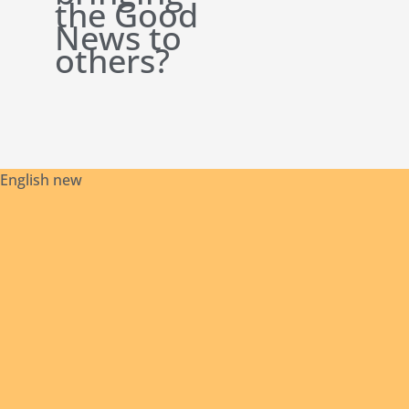
the Good
News to
others?
English new
Safeguarding
Initial
Contact
Our
Archives
Library
Policies
Formation
Us
Founder
© 2024 Missionaries of Africa - General