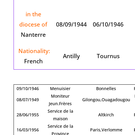
in the
diocese of
08/09/1944
06/10/1946
Nanterre
Nationality:
Antilly
Tournus
French
09/10/1946
Menuisier
Bonnelles
Moniteur
08/07/1949
Gilongou,Ouagadougou
Jeun.Frères
Service de la
28/06/1955
Altkirch
maison
Service de la
16/03/1956
Paris,Verlomme
Province