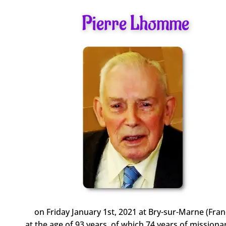
Pierre Lhomme
on Friday January 1st, 2021 at Bry-sur-Marne (Fran
at the age of 93 years, of which 74 years of missionar