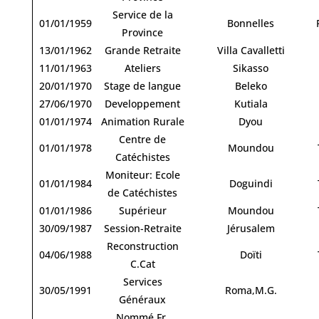
Service de la
01/01/1959
Bonnelles
Province
13/01/1962
Grande Retraite
Villa Cavalletti
11/01/1963
Ateliers
Sikasso
20/01/1970
Stage de langue
Beleko
27/06/1970
Developpement
Kutiala
01/01/1974
Animation Rurale
Dyou
Centre de
01/01/1978
Moundou
Catéchistes
Moniteur: Ecole
01/01/1984
Doguindi
de Catéchistes
01/01/1986
Supérieur
Moundou
30/09/1987
Session-Retraite
Jérusalem
Reconstruction
04/06/1988
Doïti
C.Cat
Services
30/05/1991
Roma,M.G.
Généraux
Nommé Fr.