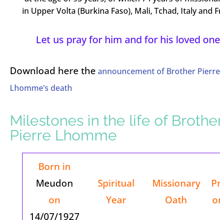
in Upper Volta (Burkina Faso), Mali, Tchad, Italy and F
Let us pray for him and for his loved one
Download here the
announcement of Brother Pierre
Lhomme’s death
Milestones in the life of Brothe
Pierre Lhomme
Born in
Meudon
Spiritual
Missionary
P
on
Year
Oath
o
14/07/1927