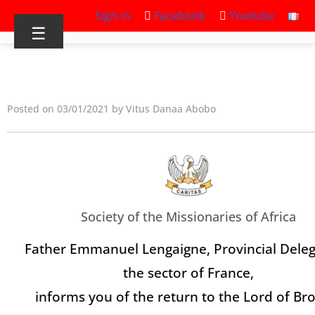
Sign in
Facebook
Youtube
☰
Posted on 03/01/2021 by Vitus Danaa Abobo
Society of the Missionaries of Africa
Father Emmanuel Lengaigne, Provincial Deleg
the sector of France,
informs you of the return to the Lord of Br