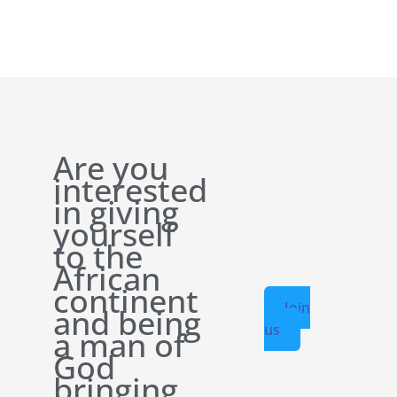
Are you
interested
in giving
yourself
to the
African
continent
Join
and being
us
a man of
God
bringing