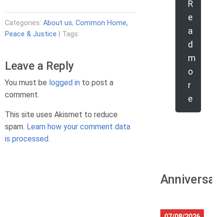
R
e
Categories:
About us
,
Common Home,
a
Peace & Justice
| Tags:
d
m
Leave a Reply
o
You must be
logged in
to post a
r
comment.
e
This site uses Akismet to reduce
spam.
Learn how your comment data
is processed.
Anniversa
07/08/2026