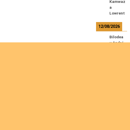
Kamwaz
a
Lowrent
12/08/2026
Bilodea
u André
Calcutt
Richard
Hauser
Herman
n
Kabwaki
la K.
Serge
Are you interested
R
e