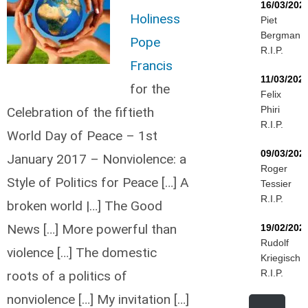
16/03/202
Holiness
Piet
Bergmann
Pope
R.I.P.
Francis
11/03/202
for the
Felix
Phiri
Celebration of the fiftieth
R.I.P.
World Day of Peace – 1st
09/03/202
January 2017 – Nonviolence: a
Roger
Style of Politics for Peace […] A
Tessier
R.I.P.
broken world |…] The Good
News […] More powerful than
19/02/202
Rudolf
violence […] The domestic
Kriegisch
R.I.P.
roots of a politics of
nonviolence […] My invitation […]