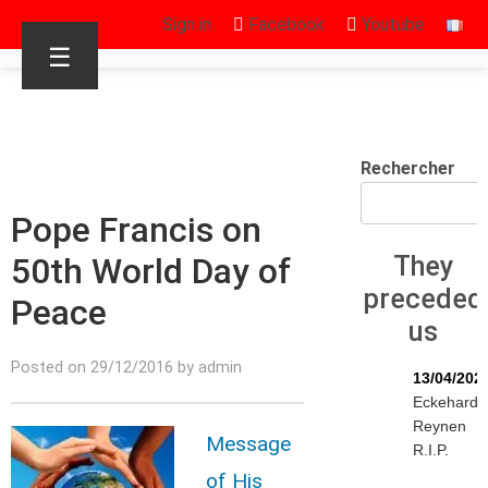
Sign in
Facebook
Youtube
☰
Rechercher
Pope Francis on
50th World Day of
They
preceded
Peace
us
Posted on 29/12/2016 by admin
13/04/202
Eckehard
Reynen
Message
R.I.P.
of His