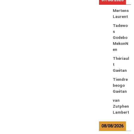
Mertens
Laurent
Tadewo
s
Godebo
MekonN
en
Thériaul
t
Gaétan
Tiendre
beogo
Gaétan
van
Zutphen
Lambert
08/08/2026