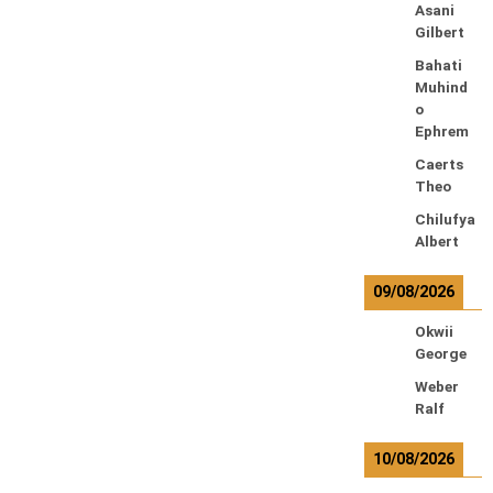
Asani
Gilbert
Bahati
Muhind
o
Ephrem
Caerts
Theo
Chilufya
Albert
09/08/2026
Okwii
George
Weber
Ralf
10/08/2026