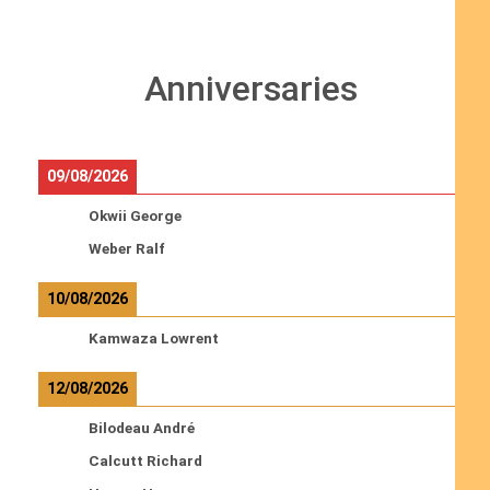
Anniversaries
09/08/2026
Okwii George
Weber Ralf
10/08/2026
Kamwaza Lowrent
12/08/2026
Bilodeau André
Calcutt Richard