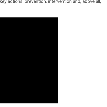
ey actions: prevention, intervention and, above all,