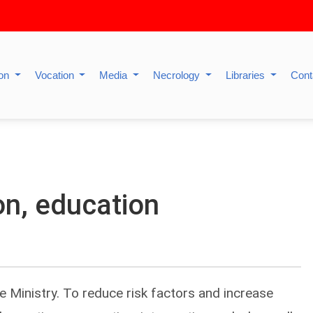
ion
Vocation
Media
Necrology
Libraries
Cont
on, education
the Ministry. To reduce risk factors and increase