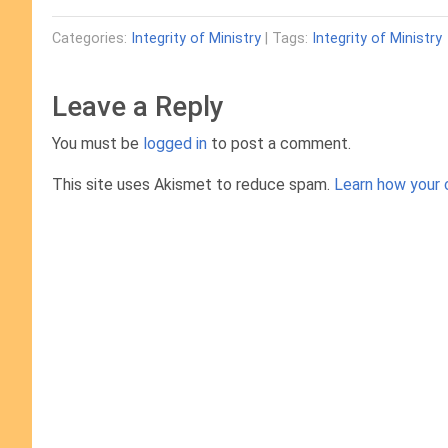
Categories:
Integrity of Ministry
| Tags:
Integrity of Ministry
Leave a Reply
You must be
logged in
to post a comment.
This site uses Akismet to reduce spam.
Learn how your 