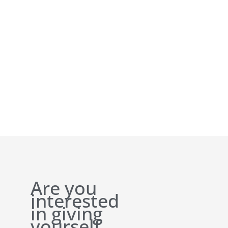
Are you
interested
in giving
yourself