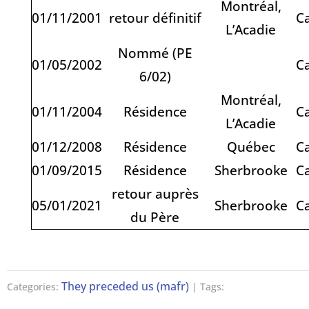
Montréal,
01/11/2001
retour définitif
C
L’Acadie
Nommé (PE
01/05/2002
C
6/02)
Montréal,
01/11/2004
Résidence
C
L’Acadie
01/12/2008
Résidence
Québec
C
01/09/2015
Résidence
Sherbrooke
C
retour auprès
05/01/2021
Sherbrooke
C
du Père
They preceded us (mafr)
Categories:
| Tags: