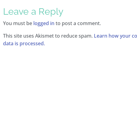
Leave a Reply
You must be
logged in
to post a comment.
This site uses Akismet to reduce spam.
Learn how your 
data is processed.