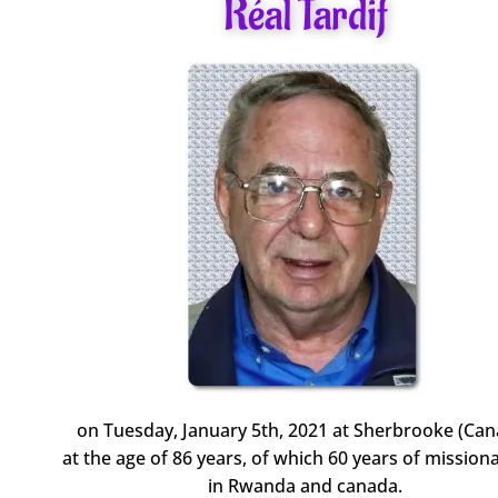
Réal Tardif
on Tuesday, January 5th, 2021 at Sherbrooke (Can
at the age of 86 years, of which 60 years of missiona
in Rwanda and canada.