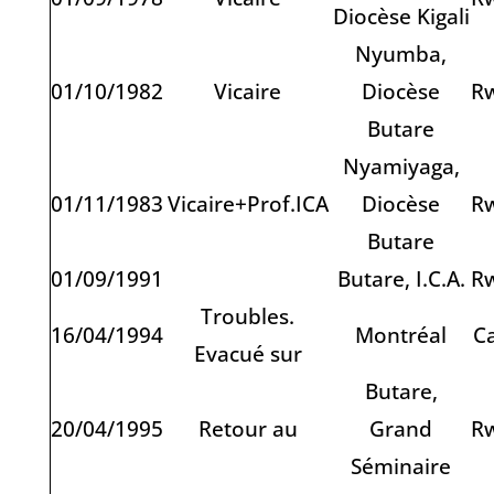
Diocèse Kigali
Nyumba,
01/10/1982
Vicaire
Diocèse
R
Butare
Nyamiyaga,
01/11/1983
Vicaire+Prof.ICA
Diocèse
R
Butare
01/09/1991
Butare, I.C.A.
R
Troubles.
16/04/1994
Montréal
C
Evacué sur
Butare,
20/04/1995
Retour au
Grand
R
Séminaire