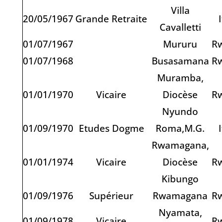
Villa
20/05/1967
Grande Retraite
Cavalletti
01/07/1967
Mururu
R
01/07/1968
Busasamana
R
Muramba,
01/01/1970
Vicaire
Diocèse
R
Nyundo
01/09/1970
Etudes Dogme
Roma,M.G.
Rwamagana,
01/01/1974
Vicaire
Diocèse
R
Kibungo
01/09/1976
Supérieur
Rwamagana
R
Nyamata,
01/09/1978
Vicaire
R