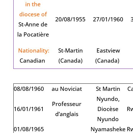
in the
diocese of
20/08/1955
27/01/1960
3
St-Anne de
la Pocatière
Nationality:
St-Martin
Eastview
Canadian
(Canada)
(Canada)
08/08/1960
au Noviciat
St Martin
C
Nyundo,
Professeur
16/01/1961
Diocèse
R
d’anglais
Nyundo
01/08/1965
Nyamasheke
R