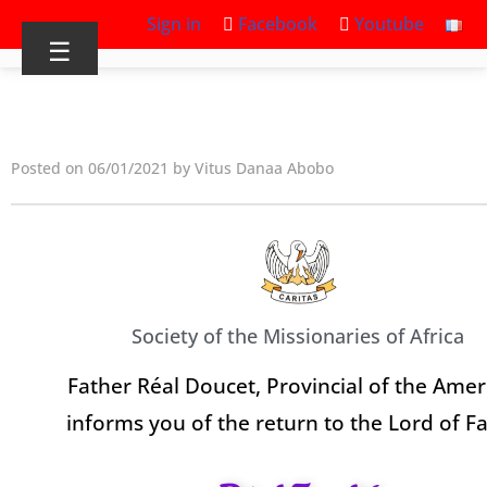
Sign in
Facebook
Youtube
☰
Posted on 06/01/2021 by Vitus Danaa Abobo
Society of the Missionaries of Africa
Father Réal Doucet, Provincial of the Amer
informs you of the return to the Lord of F