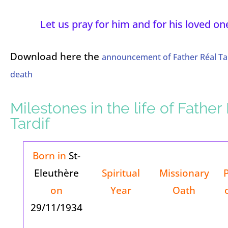
Let us pray for him and for his loved on
Download here the
announcement of Father Réal Tar
death
Milestones in the life of Father
Tardif
Born in
St-
Eleuthère
Spiritual
Missionary
on
Year
Oath
29/11/1934