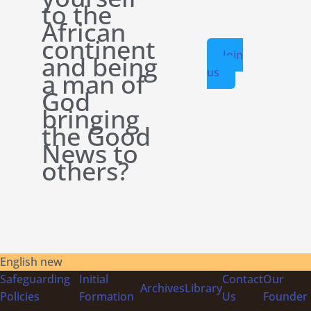
to the
African
continent
Join
and being
us
a man of
God
bringing
the Good
News to
others?
English new
Safeguarding
Initial
Contact
Our
Archives
Library
Policies
Formation
Us
Founder