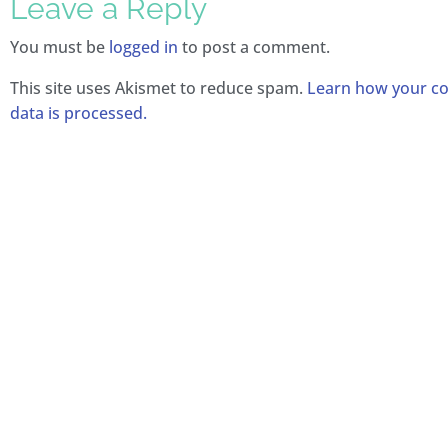
Leave a Reply
You must be
logged in
to post a comment.
This site uses Akismet to reduce spam.
Learn how your 
data is processed.