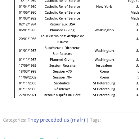
13/11/1969
Catholic Relief Service
Togo+
01/04/1980
Catholic Relief Service
New-York
U.
01/06/1980
Catholic Relief Service
Mada
01/03/1982
Catholic Relief Service
Mada
02/12/1984
Retour aux USA
U.
06/01/1985
Planned Giving
Washington
U.
Tour7semaines: Afrique de
20/01/1986
U.
l’Ouest
Supérieur + Directeur
01/01/1987
Washington
U.
Bienfaiteurs
01/11/1987
Planned Giving
Washington
U.
17/09/1992
Session-Retraite
Jérusalem
U.
18/03/1998
Session +70
Roma
It
11/09/2002
Session 70+
Roma
It
01/11/2003
Sabbatical
St Petersburg
U.
01/11/2005
Résidence
St Petersburg
U.
27/09/2021
Retour auprès du Père
St Petersburg
U.
They preceded us (mafr)
Categories:
| Tags: