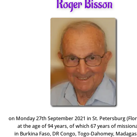
Roger Bisson
on Monday 27th September 2021 in St. Petersburg (Flor
at the age of 94 years, of which 67 years of missiona
in Burkina Faso, DR Congo, Togo-Dahomey, Madagas