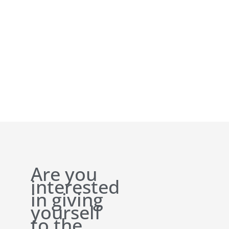
Are you
interested
in giving
yourself
to the