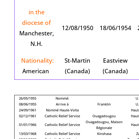
in the
diocese of
12/08/1950
18/06/1954
Manchester,
N.H.
Nationality:
St-Martin
Eastview
American
(Canada)
(Canada)
26/05/1955
Nommé:
U.
08/06/1955
Arrive à
Franklin
U.
24/09/1961
Nommé Haute-Volta
Haut
02/12/1961
Catholic Relief Service
Ouagadougou
Haut
Ouagadougou, Maison
01/01/1966
Catholic Relief Service
Haut
Régionale
13/03/1968
Catholic Relief Service
Kinshasa
Z