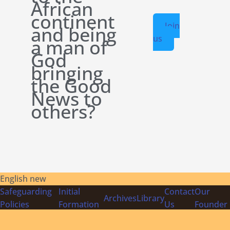
African
continent
Join
and being
us
a man of
God
bringing
the Good
News to
others?
English new
Safeguarding
Initial
Contact
Our
Archives
Library
Policies
Formation
Us
Founder