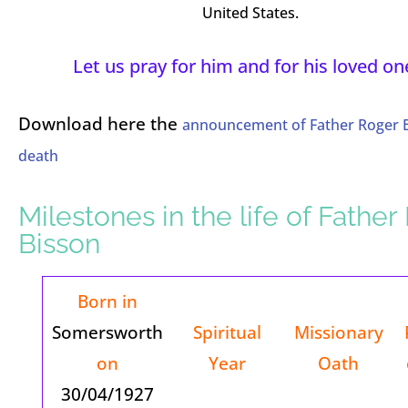
United States.
Let us pray for him and for his loved on
Download here the
announcement of Father Roger B
death
Milestones in the life of Fathe
Bisson
Born in
Somersworth
Spiritual
Missionary
on
Year
Oath
30/04/1927