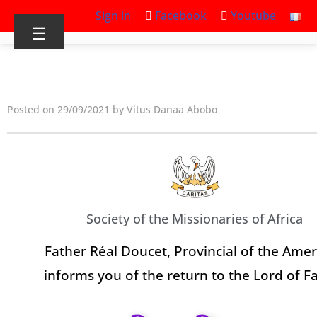
Sign in
Facebook
Youtube
☰
Posted on 29/09/2021 by Vitus Danaa Abobo
Society of the Missionaries of Africa
Father Réal Doucet, Provincial of the Amer
informs you of the return to the Lord of F