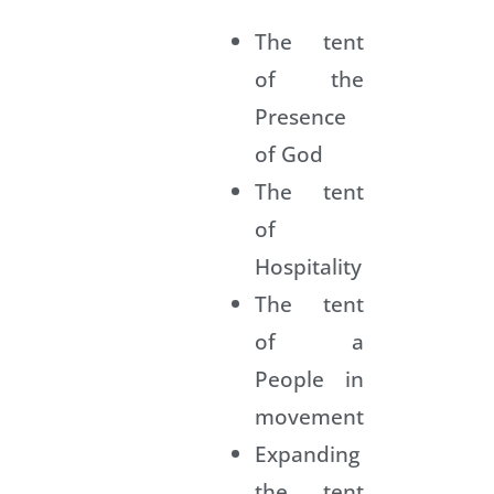
n
The tent
g
of the
a
L
Presence
o
of God
u
i
The tent
s
of
K
a
Hospitality
t
t
The tent
o
of a
t
People in
t
o
movement
Expanding
a
the tent