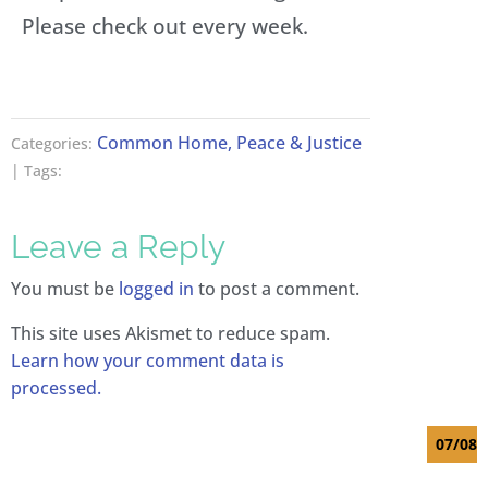
Please check out every week.
a
n
y
i
P
Common Home, Peace & Justice
Categories:
a
| Tags:
q
u
e
Leave a Reply
t
G
e
You must be
logged in
to post a comment.
o
r
This site uses Akismet to reduce spam.
g
Learn how your comment data is
e
processed.
s
07/08/