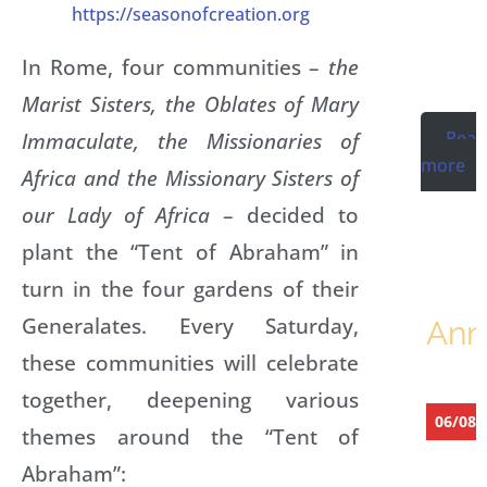
https://seasonofcreation.org
K
In Rome, four communities –
the
R
Marist Sisters, the Oblates of Mary
Rea
Immaculate, the Missionaries of
more
Africa and the Missionary Sisters of
our Lady of Africa
– decided to
plant the “Tent of Abraham” in
turn in the four gardens of their
Generalates. Every Saturday,
Ann
these communities will celebrate
together, deepening various
06/08/
themes around the “Tent of
K
Abraham”:
a