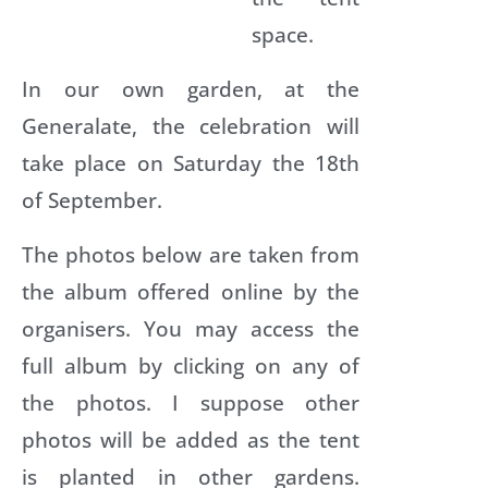
space.
b
a
A
In our own garden, at the
l
i
Generalate, the celebration will
c
take place on Saturday the 18th
k
of September.
g
a
The photos below are taken from
t
o
the album offered online by the
organisers. You may access the
o
u
full album by clicking on any of
g
l
the photos. I suppose other
a
s
photos will be added as the tent
is planted in other gardens.
o