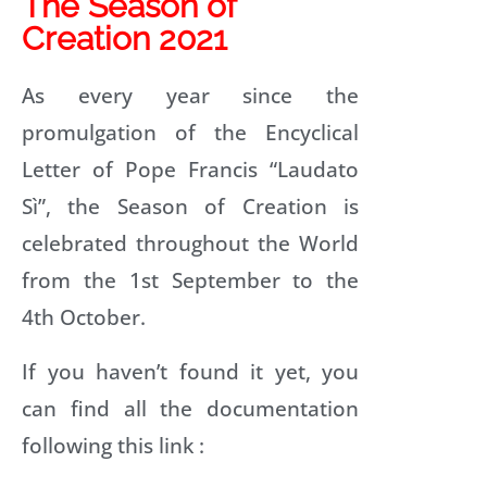
The Season of
Creation 2021
R
As every year since the
P
promulgation of the Encyclical
Letter of Pope Francis “Laudato
R
Sì”, the Season of Creation is
celebrated throughout the World
F
P
from the 1st September to the
R
4th October.
If you haven’t found it yet, you
can find all the documentation
T
R
following this link :