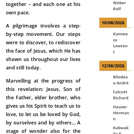
Weber
together – and each one at his
Ralf
own pace.
10/08/2026
A pilgrimage involves a step-
by-step movement. Our steps
Kamwa
za
were to discover, to rediscover
Lowren
the face of Jesus, which He has
t
shown us throughout our lives
12/08/2026
and still today.
Bilodea
Marvelling at the progress of
u André
this revelation: Jesus, Son of
Calcutt
the Father, elder brother, who
Richard
gives us his Spirit to teach us to
Hauser
Herman
love, to let us be loved by God,
n
by ourselves and by others… A
Kabwak
stage of wonder also for the
ila K.