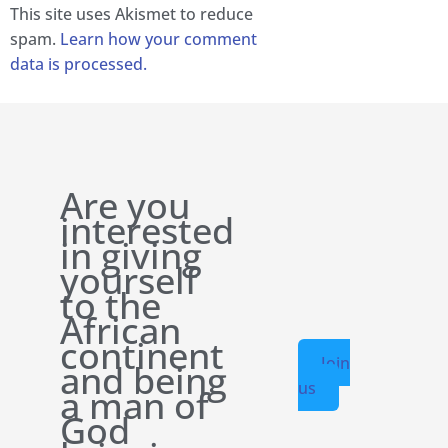
This site uses Akismet to reduce
spam.
Learn how your comment
data is processed.
Are you
interested
in giving
yourself
to the
African
continent
Join
and being
us
a man of
God