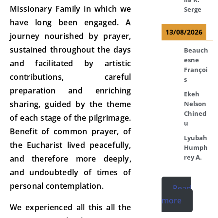
Missionary Family in which we
Serge
have long been engaged. A
13/08/2026
journey nourished by prayer,
sustained throughout the days
Beauch
esne
and facilitated by artistic
Françoi
contributions, careful
s
preparation and enriching
Ekeh
sharing, guided by the theme
Nelson
Chined
of each stage of the pilgrimage.
u
Benefit of common prayer, of
Lyubah
the Eucharist lived peacefully,
Humph
rey A.
and therefore more deeply,
and undoubtedly of times of
personal contemplation.
Read
more
We experienced all this all the