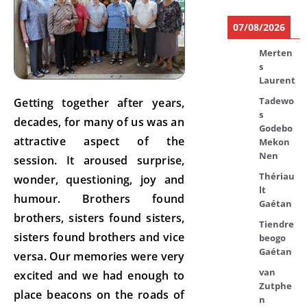
07/08/2026
Merten
s
Laurent
Tadewo
Getting together after years,
s
decades, for many of us was an
Godebo
attractive aspect of the
Mekon
Nen
session. It aroused surprise,
Thériau
wonder, questioning, joy and
lt
humour. Brothers found
Gaétan
brothers, sisters found sisters,
Tiendre
sisters found brothers and vice
beogo
Gaétan
versa. Our memories were very
van
excited and we had enough to
Zutphe
place beacons on the roads of
n