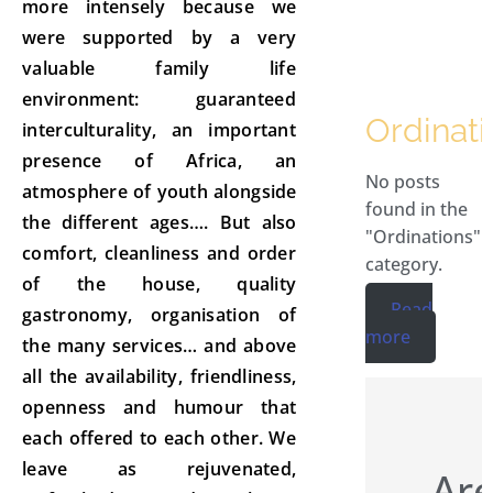
more intensely because we
were supported by a very
valuable family life
environment: guaranteed
Ordinati
interculturality, an important
presence of Africa, an
No posts
atmosphere of youth alongside
found in the
the different ages…. But also
"Ordinations"
comfort, cleanliness and order
category.
of the house, quality
Read
gastronomy, organisation of
more
the many services… and above
all the availability, friendliness,
openness and humour that
each offered to each other. We
leave as rejuvenated,
Are