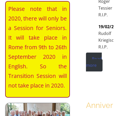
Roger
Please note that in
Tessier
R.I.P.
2020, there will only be
19/02/2
a Session for Seniors.
Rudolf
It will take place in
Kriegisc
Rome from 9th to 26th
R.I.P.
September 2020 in
Read
more
English. So the
Transition Session will
not take place in 2020.
Annivers