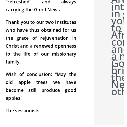
“refreshed” and always
int
in 
carrying the Good News.
you
Thank you to our two Institutes
to 
who have thus obtained for us
Afr
con
the grace of rejuvenation in
and
Christ and a renewed openness
a m
to the life of our missionary
Go
family.
bri
th
Wish of conclusion: “May the
Ne
old apple trees we have
oth
become still produce good
apples!
The sessionists