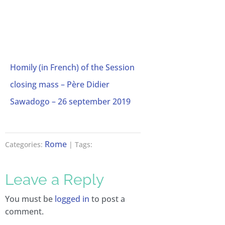
Homily (in French) of the Session
closing mass – Père Didier
Sawadogo – 26 september 2019
Rome
Categories:
| Tags:
Leave a Reply
You must be
logged in
to post a
comment.