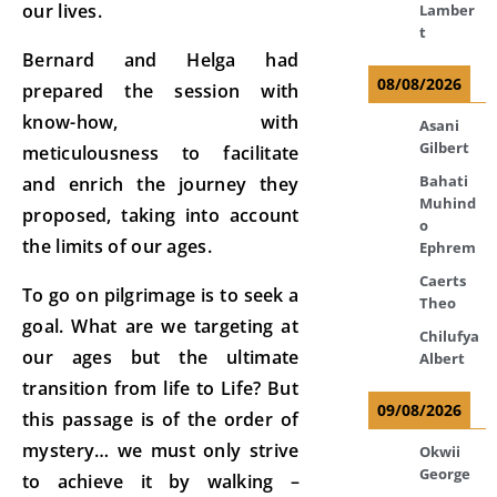
our lives.
Lamber
t
Bernard and Helga had
08/08/2026
prepared the session with
know-how, with
Asani
Gilbert
meticulousness to facilitate
Bahati
and enrich the journey they
Muhind
proposed, taking into account
o
the limits of our ages.
Ephrem
Caerts
To go on pilgrimage is to seek a
Theo
goal. What are we targeting at
Chilufya
our ages but the ultimate
Albert
transition from life to Life? But
09/08/2026
this passage is of the order of
mystery… we must only strive
Okwii
George
to achieve it by walking –