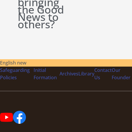
bringing
the Good
News to
others?
English new
Safeguarding
Initial
Contact
Our
Archives
Library
Policies
Formation
Us
Founder