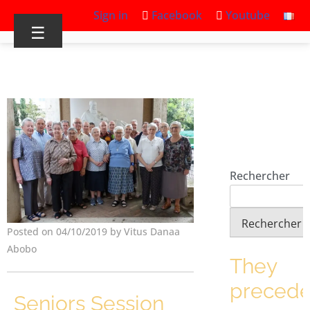
Sign in
Facebook
Youtube
☰
Rechercher
Rechercher
Posted on 04/10/2019 by Vitus Danaa
Abobo
They
preced
Seniors Session