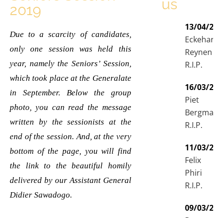
us
2019
13/04/2
Due to a scarcity of candidates,
Eckehar
only one session was held this
Reynen
year, namely the Seniors’ Session,
R.I.P.
which took place at the Generalate
16/03/2
in September. Below the group
Piet
photo, you can read the message
Bergma
written by the sessionists at the
R.I.P.
end of the session. And, at the very
11/03/2
bottom of the page, you will find
Felix
the link to the beautiful homily
Phiri
delivered by our Assistant General
R.I.P.
Didier Sawadogo.
09/03/2