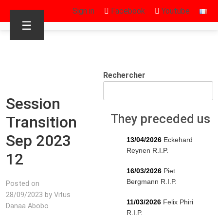
Sign in
Facebook
Youtube
☰
Rechercher
Session
They preceded us
Transition
Sep 2023
13/04/2026
Eckehard
Reynen R.I.P.
12
16/03/2026
Piet
Bergmann R.I.P.
Posted on
28/09/2023 by Vitus
11/03/2026
Felix Phiri
Danaa Abobo
R.I.P.