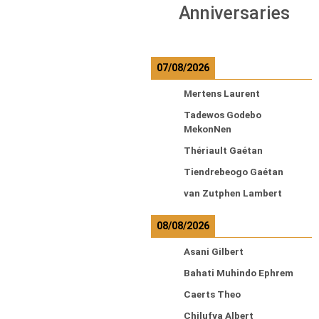
Anniversaries
07/08/2026
Mertens Laurent
Tadewos Godebo
MekonNen
Thériault Gaétan
Tiendrebeogo Gaétan
van Zutphen Lambert
08/08/2026
Asani Gilbert
Bahati Muhindo Ephrem
Caerts Theo
Chilufya Albert