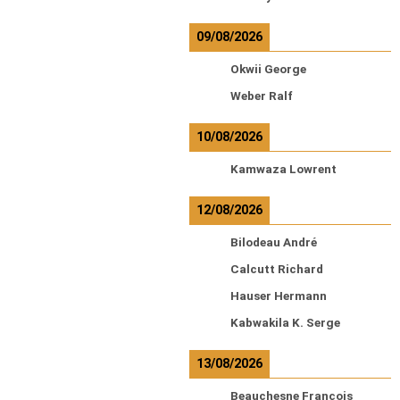
09/08/2026
Okwii George
Weber Ralf
10/08/2026
Kamwaza Lowrent
12/08/2026
Bilodeau André
Calcutt Richard
Hauser Hermann
Kabwakila K. Serge
13/08/2026
Beauchesne François