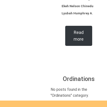
Ekeh Nelson Chinedu
Lyubah Humphrey A.
Read
more
Ordinations
No posts found in the
"Ordinations" category.