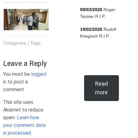
09/03/2026
Roger
Tessier R.I.P.
19/02/2026
Rudolf
Kriegisch R.I.P.
Categories: | Tags:
Leave a Reply
You must be
logged
in
to post a
Read
comment.
more
This site uses
Akismet to reduce
spam.
Learn how
your comment data
is processed.