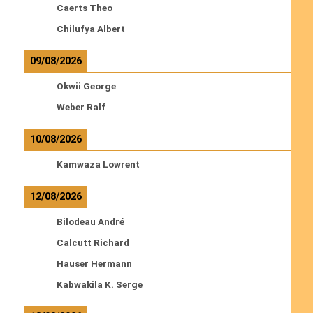
Caerts Theo
Chilufya Albert
09/08/2026
Okwii George
Weber Ralf
10/08/2026
Kamwaza Lowrent
12/08/2026
Bilodeau André
Calcutt Richard
Hauser Hermann
Kabwakila K. Serge