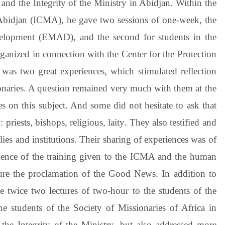
 and the Integrity of the Ministry in Abidjan. Within the
 Abidjan (ICMA), he gave two sessions of one-week, the
velopment (EMAD), and the second for students in the
ganized in connection with the Center for the Protection
 was two great experiences, which stimulated reflection
ionaries. A question remained very much with them at the
s on this subject. And some did not hesitate to ask that
riests, bishops, religious, laity. They also testified and
lies and institutions. Their sharing of experiences was of
ellence of the training given to the ICMA and the human
sure the proclamation of the Good News. In addition to
e twice two lectures of two-hour to the students of the
e students of the Society of Missionaries of Africa in
 the Integrity of the Ministry, but also addressed more