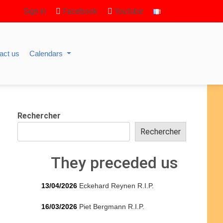
Sign in
Facebook
Youtube
act us
Calendars
Rechercher
Rechercher
They preceded us
13/04/2026
Eckehard Reynen R.I.P.
16/03/2026
Piet Bergmann R.I.P.