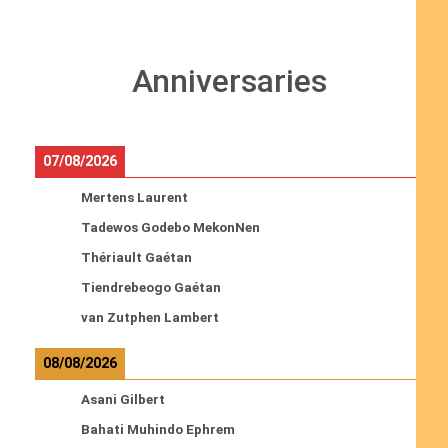
Anniversaries
07/08/2026
Mertens Laurent
Tadewos Godebo MekonNen
Thériault Gaétan
Tiendrebeogo Gaétan
van Zutphen Lambert
08/08/2026
Asani Gilbert
Bahati Muhindo Ephrem