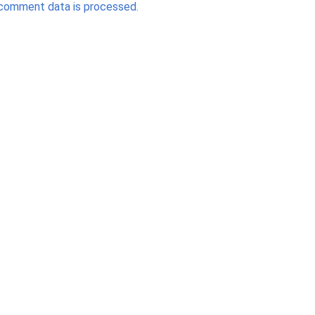
comment data is processed.