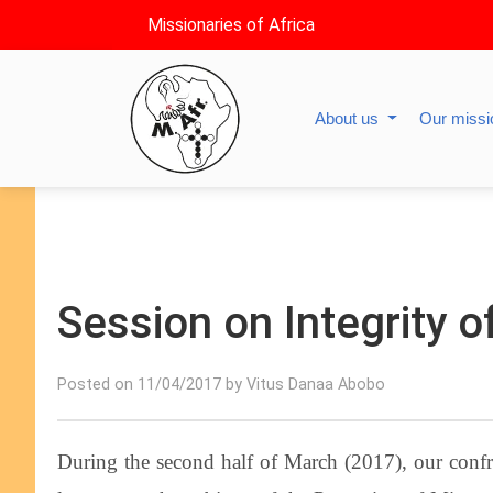
Missionaries of Africa
About us
Our miss
Session on Integrity of
Posted on 11/04/2017 by Vitus Danaa Abobo
During the second half of March (2017), our confre