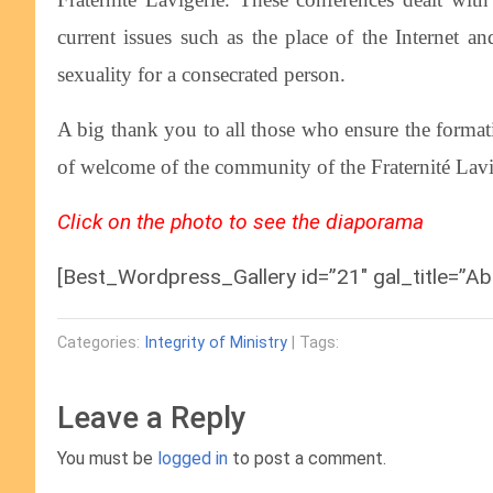
current issues such as the place of the Internet
sexuality for a consecrated person.
A big thank you to all those who ensure the formati
of welcome of the community of the Fraternité Lavi
Click on the photo to see the diaporama
[Best_Wordpress_Gallery id=”21″ gal_title=”Ab
Categories:
Integrity of Ministry
| Tags:
Leave a Reply
You must be
logged in
to post a comment.