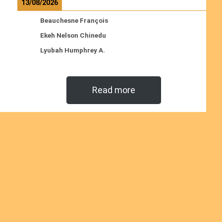
13/08/2026
Beauchesne François
Ekeh Nelson Chinedu
Lyubah Humphrey A.
Read more
Ordinations
No posts found in the "Ordinations" category.