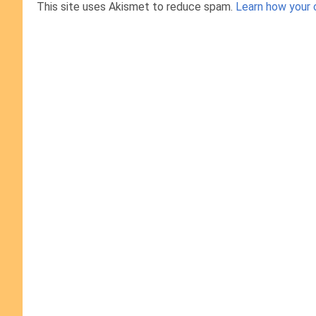
This site uses Akismet to reduce spam.
Learn how your 