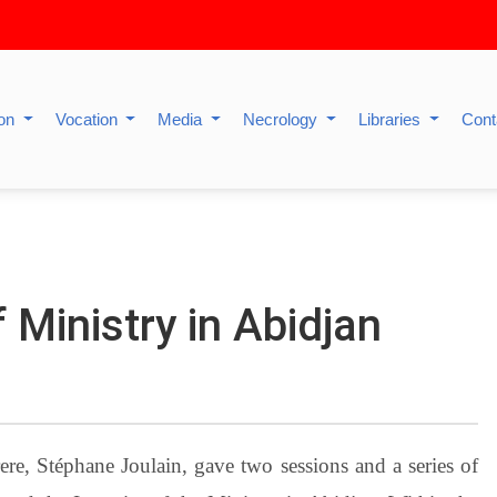
ion
Vocation
Media
Necrology
Libraries
Cont
 Ministry in Abidjan
re, Stéphane Joulain, gave two sessions and a series of