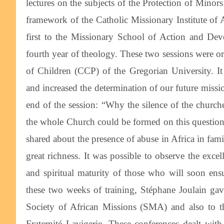
lectures on the subjects of the Protection of Minors
framework of the Catholic Missionary Institute of
first to the Missionary School of Action and De
fourth year of theology. These two sessions were or
of Children (CCP) of the Gregorian University. It
and increased the determination of our future miss
end of the session: “Why the silence of the churche
the whole Church could be formed on this question: p
shared about the presence of abuse in Africa in fami
great richness. It was possible to observe the exc
and spiritual maturity of those who will soon en
these two weeks of training, Stéphane Joulain gav
Society of African Missions (SMA) and also to th
Fraternité Lavigerie. These conferences dealt with