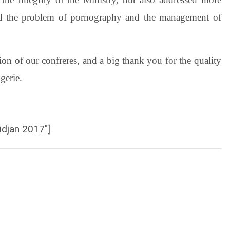
 and the problem of pornography and the management of
on of our confreres, and a big thank you for the quality
gerie.
idjan 2017″]