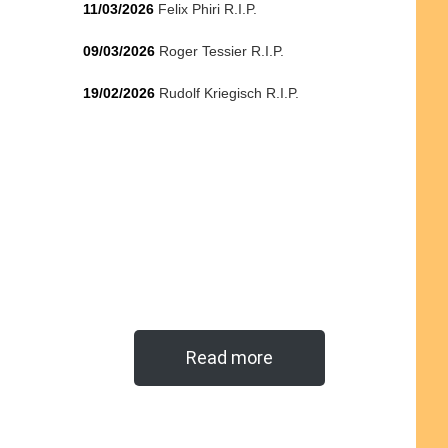
11/03/2026
Felix Phiri R.I.P.
09/03/2026
Roger Tessier R.I.P.
19/02/2026
Rudolf Kriegisch R.I.P.
Read more