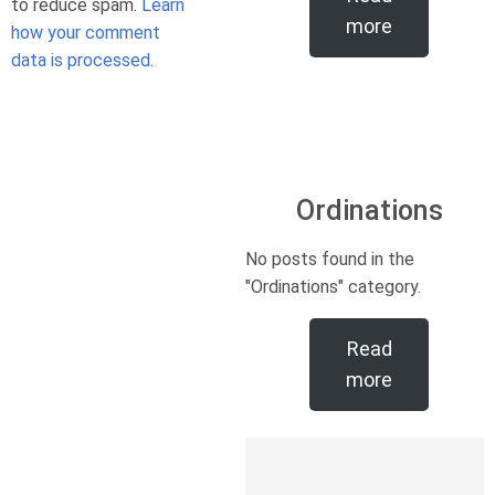
to reduce spam.
Learn
more
how your comment
data is processed.
Ordinations
No posts found in the
"Ordinations" category.
Read
more