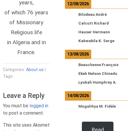
years,
12/08/2026
of which 76 years
Bilodeau André
of Missionary
Calcutt Richard
Religious life
Hauser Hermann
Kabwakila K. Serge
in Algeria and in
France.
13/08/2026
Beauchesne François
Categories:
About us
|
Ekeh Nelson Chinedu
Tags:
Lyubah Humphrey A.
Leave a Reply
14/08/2026
You must be
logged in
Mugalihya M. Fidèle
to post a comment.
This site uses Akismet
Read