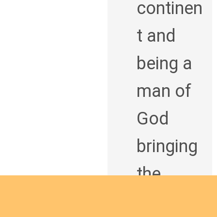
continen
t and
being a
man of
God
bringing
the
Good