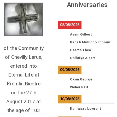
Anniversaries
08/08/2026
Asani Gilbert
Bahati Muhindo Ephrem
of the Community
Caerts Theo
of Chevilly Larue,
Chilufya Albert
entered into
09/08/2026
Eternal Life at
Okwii George
Krémlin Bicètre
Weber Ralf
on the 27th
10/08/2026
August 2017 at
Kamwaza Lowrent
the age of 103