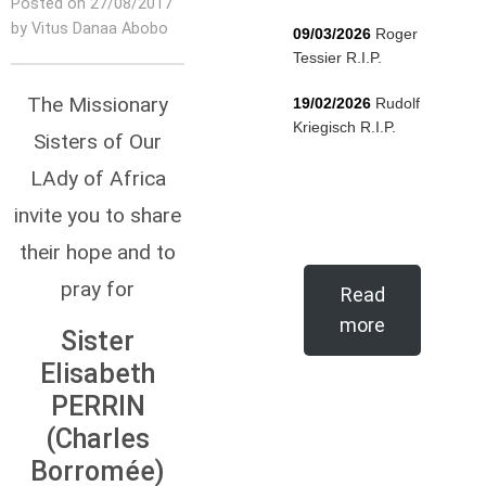
Posted on 27/08/2017
by Vitus Danaa Abobo
09/03/2026
Roger
Tessier R.I.P.
The Missionary
19/02/2026
Rudolf
Kriegisch R.I.P.
Sisters of Our
LAdy of Africa
invite you to share
their hope and to
pray for
Read
more
Sister
Elisabeth
PERRIN
(Charles
Borromée)