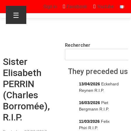
Sign in
Facebook
Youtube
☰
Rechercher
Sister
Elisabeth
They preceded us
PERRIN
13/04/2026
Eckehard
Reynen R.I.P.
(Charles
16/03/2026
Piet
Borromée),
Bergmann R.I.P.
R.I.P.
11/03/2026
Felix
Phiri R.I.P.