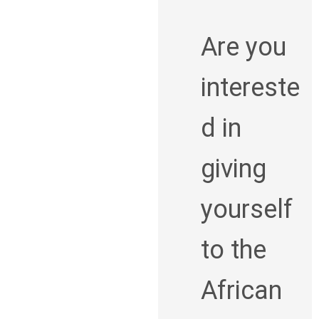
Are you
intereste
d in
giving
yourself
to the
African