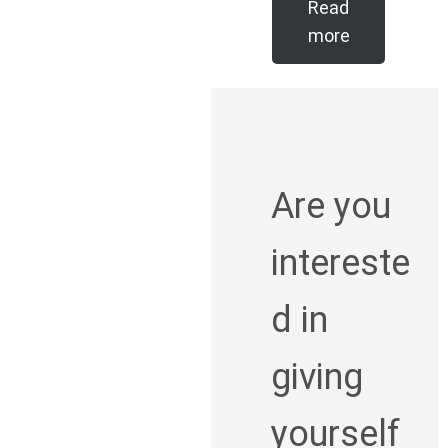
Read
more
Are you
intereste
d in
giving
yourself