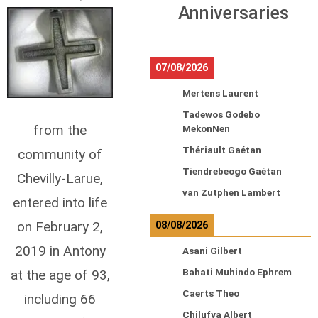
Anniversaries
07/08/2026
Mertens Laurent
Tadewos Godebo
from the
MekonNen
Thériault Gaétan
community of
Tiendrebeogo Gaétan
Chevilly-Larue,
van Zutphen Lambert
entered into life
on February 2,
08/08/2026
2019 in Antony
Asani Gilbert
at the age of 93,
Bahati Muhindo Ephrem
Caerts Theo
including 66
Chilufya Albert