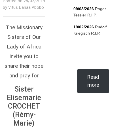
Posted on 28/02/2019
by Vitus Danaa Abobo
09/03/2026
Roger
Tessier R.I.P.
The Missionary
19/02/2026
Rudolf
Kriegisch R.I.P.
Sisters of Our
Lady of Africa
invite you to
share their hope
and pray for
Read
more
Sister
Elisemarie
CROCHET
(Rémy-
Marie)