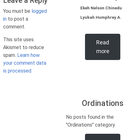
Leave a Reply
Ekeh Nelson Chinedu
You must be
logged
Lyubah Humphrey A.
in
to post a
comment.
This site uses
Read
Akismet to reduce
more
spam.
Learn how
your comment data
is processed.
Ordinations
No posts found in the
"Ordinations" category.