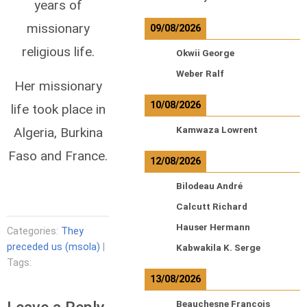
years of
missionary
09/08/2026
religious life.
Okwii George
Weber Ralf
Her missionary
10/08/2026
life took place in
Algeria, Burkina
Kamwaza Lowrent
Faso and France.
12/08/2026
Bilodeau André
Calcutt Richard
Hauser Hermann
Categories:
They
preceded us (msola)
|
Kabwakila K. Serge
Tags:
13/08/2026
Beauchesne François