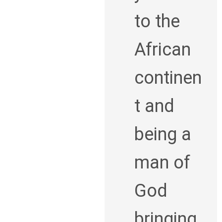
to the
African
continen
t and
being a
man of
God
bringing