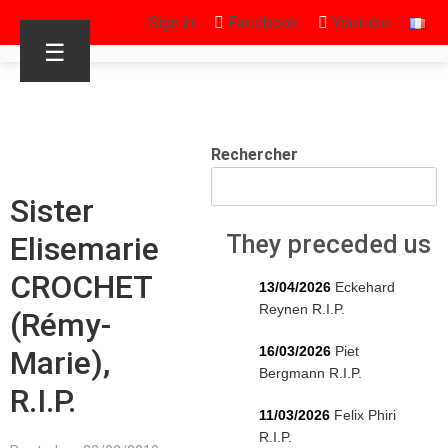
Sign in
Facebook
Youtube
☰
Rechercher
Sister
Elisemarie
They preceded us
CROCHET
13/04/2026
Eckehard
Reynen R.I.P.
(Rémy-
16/03/2026
Piet
Marie),
Bergmann R.I.P.
R.I.P.
11/03/2026
Felix Phiri
R.I.P.