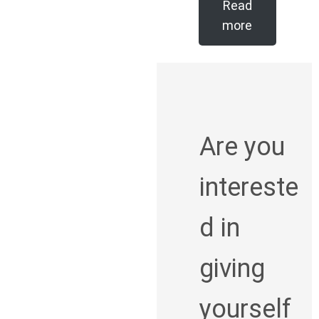
Read
more
Are you
intereste
d in
giving
yourself