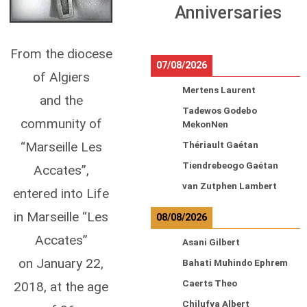
Anniversaries
From the diocese
07/08/2026
of Algiers
Mertens Laurent
and the
Tadewos Godebo
community of
MekonNen
“Marseille Les
Thériault Gaétan
Tiendrebeogo Gaétan
Accates”,
van Zutphen Lambert
entered into Life
in Marseille “Les
08/08/2026
Accates”
Asani Gilbert
on January 22,
Bahati Muhindo Ephrem
Caerts Theo
2018, at the age
Chilufya Albert