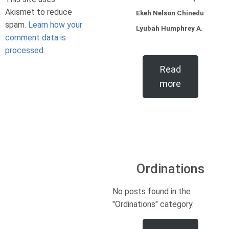
Akismet to reduce
Ekeh Nelson Chinedu
spam.
Learn how your
Lyubah Humphrey A.
comment data is
processed.
Read
more
Ordinations
No posts found in the
"Ordinations" category.