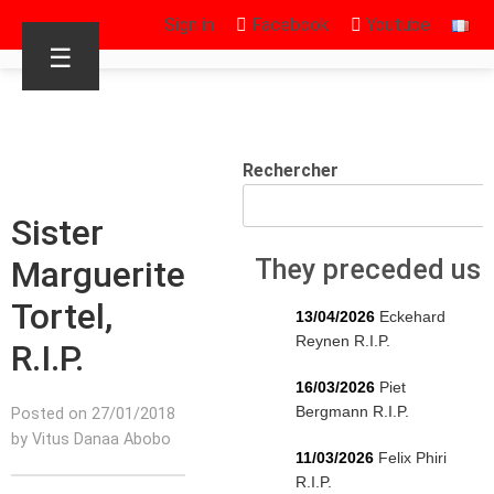
Sign in
Facebook
Youtube
☰
Rechercher
Sister
Marguerite
They preceded us
Tortel,
13/04/2026
Eckehard
Reynen R.I.P.
R.I.P.
16/03/2026
Piet
Bergmann R.I.P.
Posted on 27/01/2018
by Vitus Danaa Abobo
11/03/2026
Felix Phiri
R.I.P.