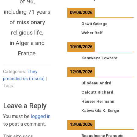
of 96,
including 71 years
09/08/2026
of missionary
Okwii George
religious life,
Weber Ralf
in Algeria and
10/08/2026
France.
Kamwaza Lowrent
Categories:
They
12/08/2026
preceded us (msola)
|
Bilodeau André
Tags:
Calcutt Richard
Hauser Hermann
Leave a Reply
Kabwakila K. Serge
You must be
logged in
to post a comment.
13/08/2026
Beauchesne François
This site uses