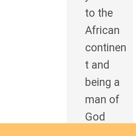
to the
African
continen
t and
being a
man of
God
bringing