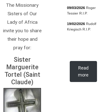
The Missionary
09/03/2026
Roger
Sisters of Our
Tessier R.I.P.
Lady of Africa
19/02/2026
Rudolf
Kriegisch R.I.P.
invite you to share
their hope and
pray for:
Sister
Marguerite
Read
Tortel (Saint
more
Claude)