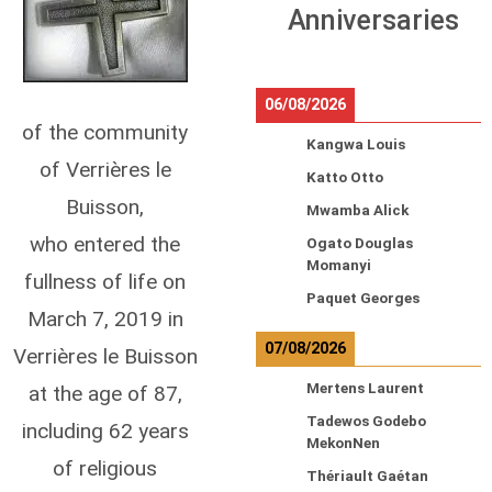
Anniversaries
06/08/2026
of the community
Kangwa Louis
of Verrières le
Katto Otto
Buisson,
Mwamba Alick
who entered the
Ogato Douglas
Momanyi
fullness of life on
Paquet Georges
March 7, 2019 in
07/08/2026
Verrières le Buisson
Mertens Laurent
at the age of 87,
Tadewos Godebo
including 62 years
MekonNen
of religious
Thériault Gaétan