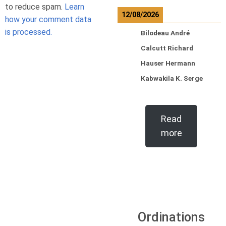
to reduce spam.
Learn
12/08/2026
how your comment data
is processed.
Bilodeau André
Calcutt Richard
Hauser Hermann
Kabwakila K. Serge
Read
more
Ordinations