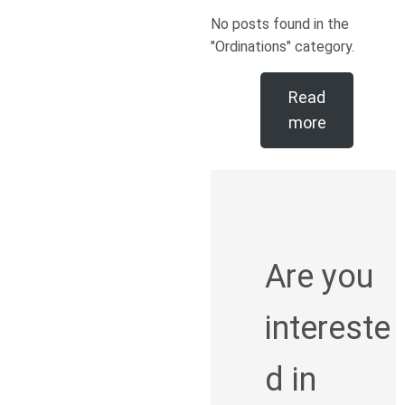
No posts found in the
"Ordinations" category.
Read
more
Are you
intereste
d in