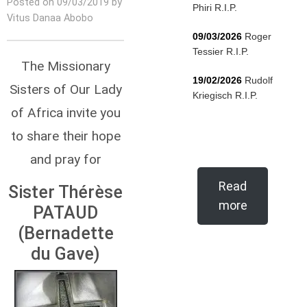
Posted on 09/03/2019 by
Phiri R.I.P.
Vitus Danaa Abobo
09/03/2026
Roger
Tessier R.I.P.
The Missionary
19/02/2026
Rudolf
Sisters of Our Lady
Kriegisch R.I.P.
of Africa invite you
to share their hope
and pray for
Read
Sister Thérèse
more
PATAUD
(Bernadette
du Gave)