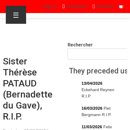
Sign in
Facebook
Youtube
☰
Rechercher
Sister
Thérèse
They preceded us
PATAUD
13/04/2026
Eckehard Reynen
(Bernadette
R.I.P.
du Gave),
16/03/2026
Piet
R.I.P.
Bergmann R.I.P.
11/03/2026
Felix