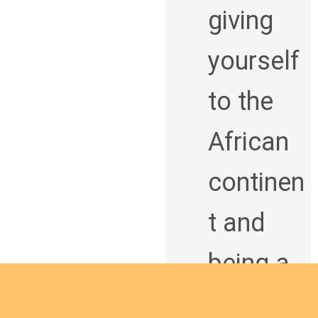
giving
yourself
to the
African
continen
t and
being a
man of