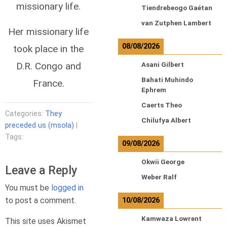
missionary life.
Tiendrebeogo Gaétan
van Zutphen Lambert
Her missionary life
08/08/2026
took place in the
D.R. Congo and
Asani Gilbert
Bahati Muhindo
France.
Ephrem
Caerts Theo
Categories:
They
Chilufya Albert
preceded us (msola)
|
Tags:
09/08/2026
Okwii George
Leave a Reply
Weber Ralf
You must be
logged in
to post a comment.
10/08/2026
Kamwaza Lowrent
This site uses Akismet