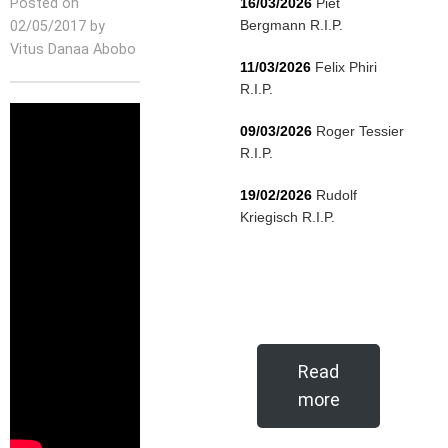
Posted on
16/03/2026
Piet
Bergmann R.I.P.
02/05/2017 by
Vitus Danaa Abobo
11/03/2026
Felix Phiri
R.I.P.
09/03/2026
Roger Tessier
R.I.P.
19/02/2026
Rudolf
Kriegisch R.I.P.
Read
more