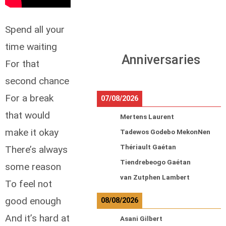
Spend all your
time waiting
Anniversaries
For that
second chance
For a break
07/08/2026
that would
Mertens Laurent
make it okay
Tadewos Godebo MekonNen
Thériault Gaétan
There’s always
Tiendrebeogo Gaétan
some reason
van Zutphen Lambert
To feel not
good enough
08/08/2026
And it’s hard at
Asani Gilbert