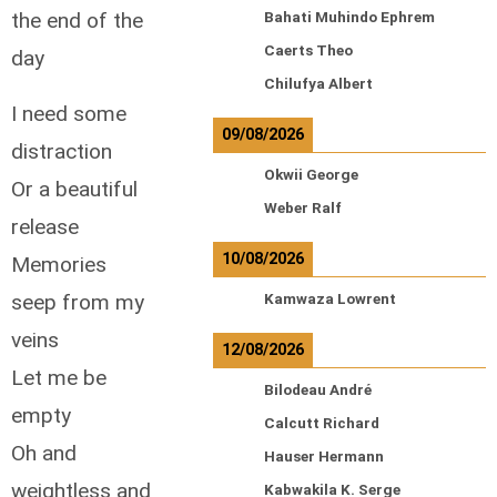
the end of the
Bahati Muhindo Ephrem
Caerts Theo
day
Chilufya Albert
I need some
09/08/2026
distraction
Okwii George
Or a beautiful
Weber Ralf
release
10/08/2026
Memories
seep from my
Kamwaza Lowrent
veins
12/08/2026
Let me be
Bilodeau André
empty
Calcutt Richard
Oh and
Hauser Hermann
weightless and
Kabwakila K. Serge