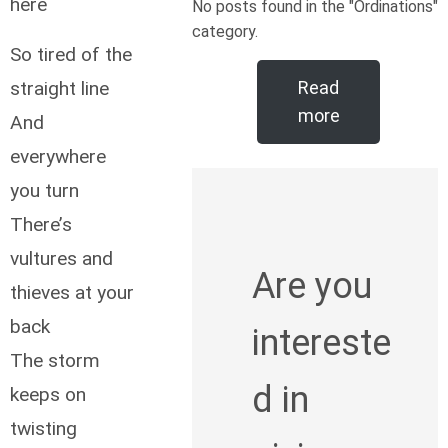
here
No posts found in the "Ordinations"
category.
So tired of the
straight line
Read
more
And
everywhere
you turn
There’s
vultures and
Are you
thieves at your
back
intereste
The storm
d in
keeps on
twisting