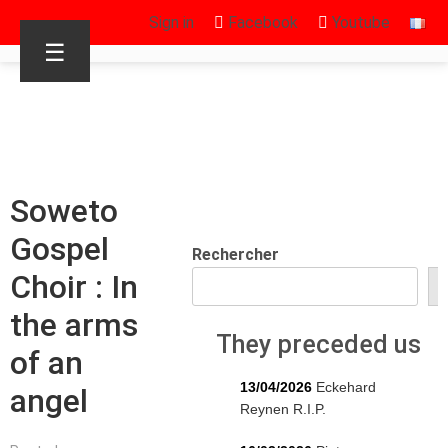
Sign in
Facebook
Youtube
☰
Soweto
Gospel
Rechercher
Choir : In
R
the arms
They preceded us
of an
13/04/2026
Eckehard
angel
Reynen R.I.P.