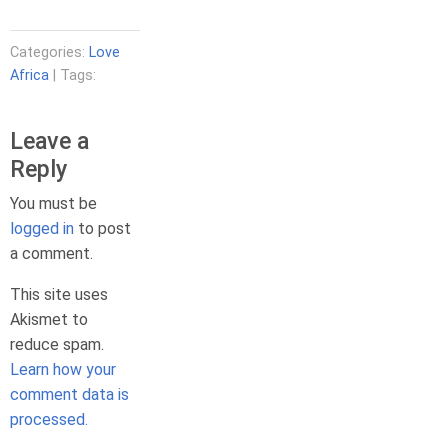
Categories:
Love
Africa
| Tags:
Leave a
Reply
You must be
logged in
to post
a comment.
This site uses
Akismet to
reduce spam.
Learn how your
comment data is
processed.