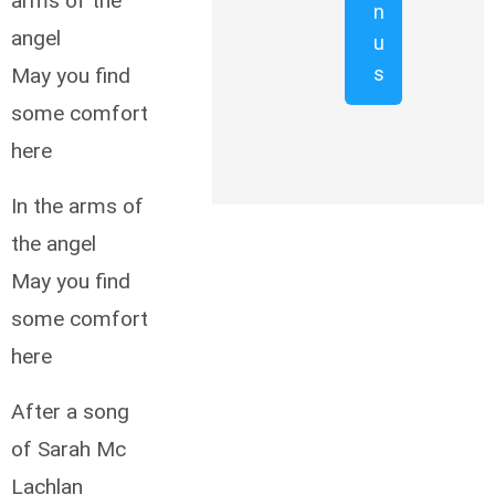
arms of the
n
angel
u
s
May you find
some comfort
here
In the arms of
the angel
May you find
some comfort
here
After a song
of Sarah Mc
Lachlan