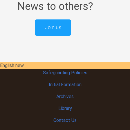
News to others?
Join us
English new
Safeguarding Policies
Initial
Formation
Archives
Library
Contact Us