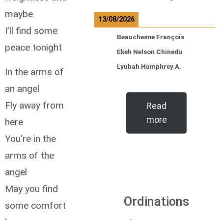
maybe
13/08/2026
I’ll find some
Beauchesne François
peace tonight
Ekeh Nelson Chinedu
Lyubah Humphrey A.
In the arms of
an angel
Fly away from
Read
more
here
You’re in the
arms of the
angel
May you find
Ordinations
some comfort