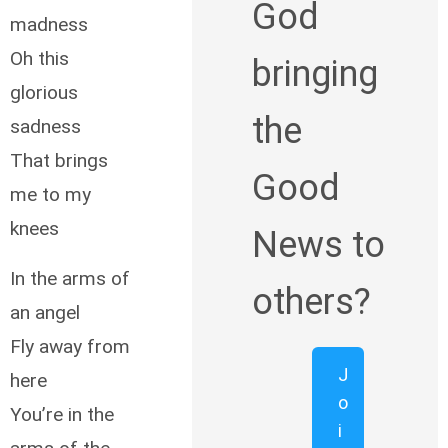
God
madness
Oh this
bringing
glorious
the
sadness
That brings
Good
me to my
knees
News to
In the arms of
others?
an angel
Fly away from
J
here
o
You’re in the
i