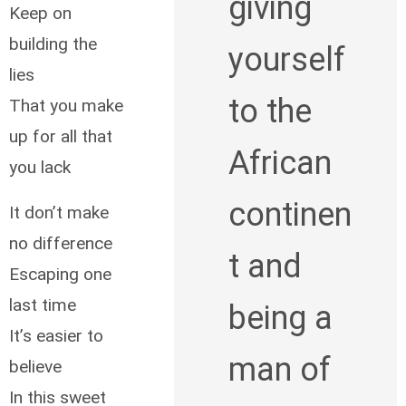
giving
Keep on
building the
yourself
lies
to the
That you make
up for all that
African
you lack
continen
It don’t make
no difference
t and
Escaping one
last time
being a
It’s easier to
man of
believe
In this sweet