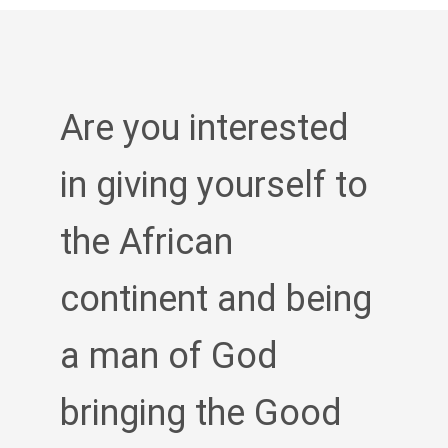
Are you interested
in giving yourself to
the African
continent and being
a man of God
bringing the Good