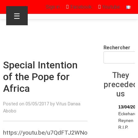
Sign in
Facebook
Youtube
☰
Rechercher
Special Intention
of the Pope for
They
preceded
Africa
us
Posted on 05/05/2017 by Vitus Danaa
13/04/20
Abobo
Eckehard
Reynen
R.I.P.
https://youtu.be/u7QdFTJ2WNo