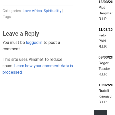
16/03/20
Piet
Categories:
Love Africa
,
Spirituality
|
Bergman
Tags:
R.I.P.
11/03/202
Leave a Reply
Felix
Phiri
You must be
logged in
to post a
R.I.P.
comment.
09/03/20
This site uses Akismet to reduce
Roger
spam.
Learn how your comment data is
Tessier
processed.
R.I.P.
19/02/20
Rudolf
Kriegisch
R.I.P.