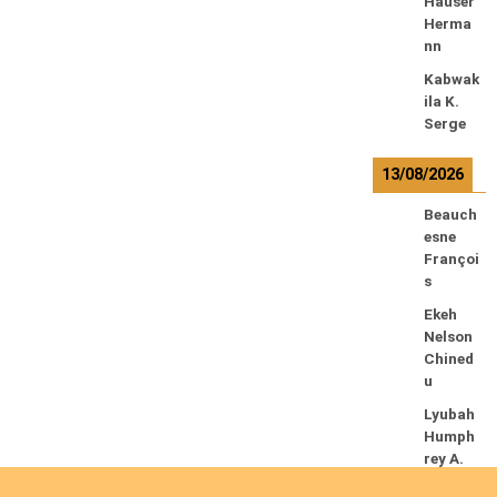
Hauser
Herma
nn
Kabwak
ila K.
Serge
13/08/2026
Beauch
esne
Françoi
s
Ekeh
Nelson
Chined
u
Lyubah
Humph
rey A.