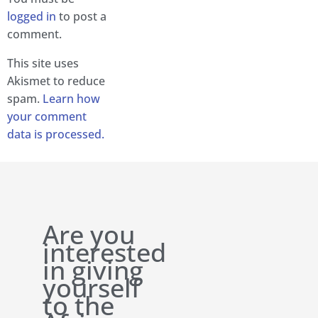
logged in
to post a
comment.
This site uses
Akismet to reduce
spam.
Learn how
your comment
data is processed.
Are you
interested
in giving
yourself
to the