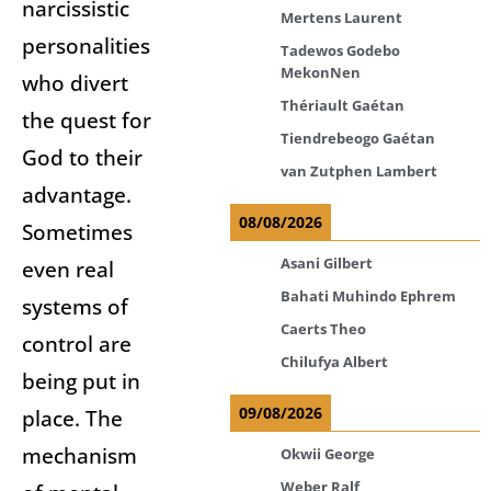
narcissistic
Mertens Laurent
personalities
Tadewos Godebo
MekonNen
who divert
Thériault Gaétan
the quest for
Tiendrebeogo Gaétan
God to their
van Zutphen Lambert
advantage.
08/08/2026
Sometimes
Asani Gilbert
even real
Bahati Muhindo Ephrem
systems of
Caerts Theo
control are
Chilufya Albert
being put in
09/08/2026
place. The
mechanism
Okwii George
Weber Ralf