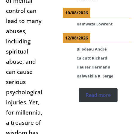
of mental
control can
10/08/2026
lead to many
Kamwaza Lowrent
abuses,
12/08/2026
including
Bilodeau André
spiritual
Calcutt Richard
abuse, and
Hauser Hermann
can cause
Kabwakila K. Serge
serious
psychological
Read more
injuries. Yet,
for millennia,
a treasure of
wisdom has