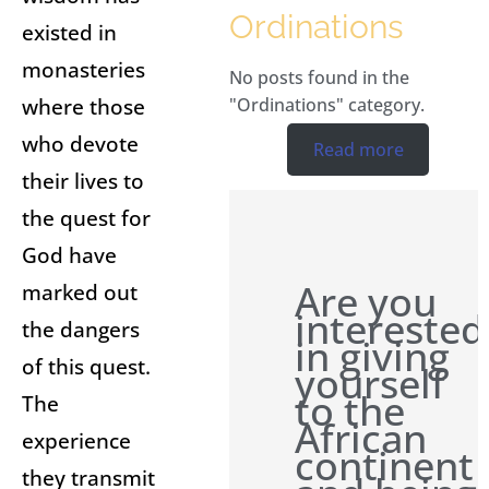
Ordinations
existed in
monasteries
No posts found in the
where those
"Ordinations" category.
who devote
Read more
their lives to
the quest for
God have
Are you
marked out
interested
the dangers
in giving
of this quest.
yourself
to the
The
African
experience
continent
they transmit