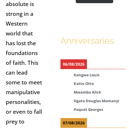
absolute is
strong in a
Western
world that
Anniversaries
has lost the
foundations
of faith. This
06/08/2026
can lead
Kangwa Louis
some to meet
Katto Otto
manipulative
Mwamba Alick
personalities,
Ogato Douglas Momanyi
Paquet Georges
or even to fall
prey to
07/08/2026