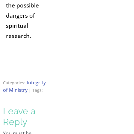
the possible
dangers of
spiritual
research.
Integrity
Categories:
of Ministry
| Tags:
Leave a
Reply
You must be