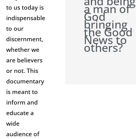
and being
a man of
to us today is
God
indispensable
bringing
to our
the Good
News to
discernment,
others?
whether we
are believers
or not. This
documentary
is meant to
inform and
educate a
wide
audience of