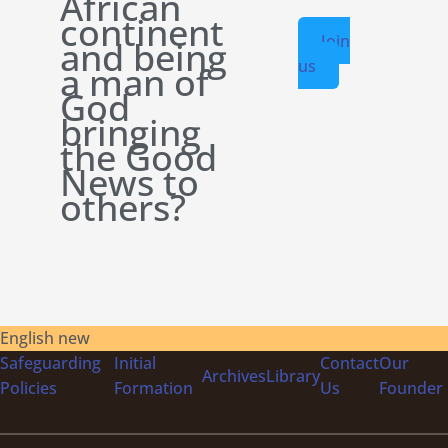
African
continent
Join
and being
us
a man of
God
bringing
the Good
News to
others?
English new
Safeguarding
Initial
Contact
Our
Archives
Library
Policies
Formation
Us
Founder