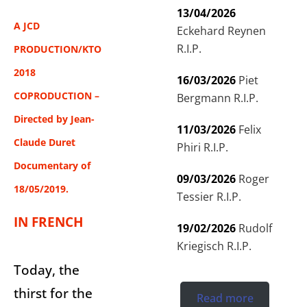
13/04/2026
A JCD
Eckehard Reynen
R.I.P.
PRODUCTION/KTO
2018
16/03/2026
Piet
COPRODUCTION –
Bergmann R.I.P.
Directed by Jean-
11/03/2026
Felix
Claude Duret
Phiri R.I.P.
Documentary of
09/03/2026
Roger
18/05/2019.
Tessier R.I.P.
IN FRENCH
19/02/2026
Rudolf
Kriegisch R.I.P.
Today, the
thirst for the
Read more